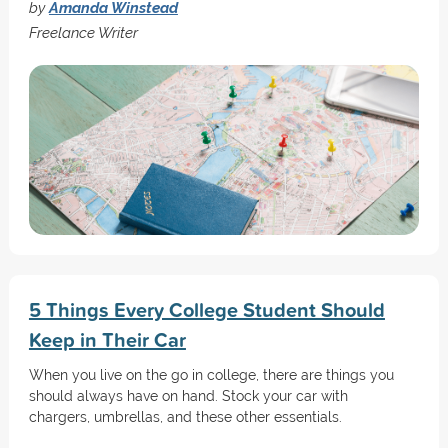
by
Amanda Winstead
Freelance Writer
5 Things Every College Student Should
Keep in Their Car
When you live on the go in college, there are things you
should always have on hand. Stock your car with
chargers, umbrellas, and these other essentials.