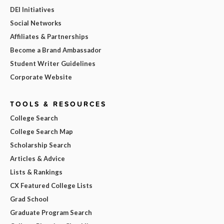
DEI Initiatives
Social Networks
Affiliates & Partnerships
Become a Brand Ambassador
Student Writer Guidelines
Corporate Website
TOOLS & RESOURCES
College Search
College Search Map
Scholarship Search
Articles & Advice
Lists & Rankings
CX Featured College Lists
Grad School
Graduate Program Search