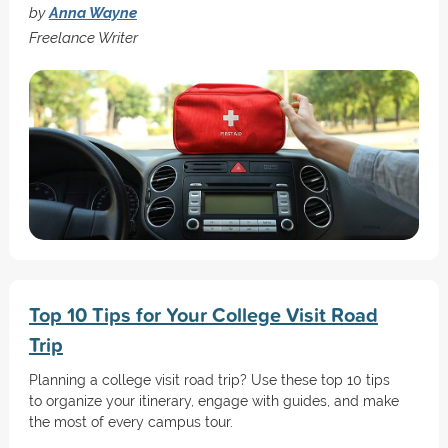
by
Anna Wayne
Freelance Writer
Top 10 Tips for Your College Visit Road
Trip
Planning a college visit road trip? Use these top 10 tips
to organize your itinerary, engage with guides, and make
the most of every campus tour.