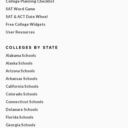
College Planning Checklist
SAT Word Game
SAT & ACT Date Wheel
Free College Widgets
User Resources
COLLEGES BY STATE
Alabama Schools
Alaska Schools
Arizona Schools
Arkansas Schools
California Schools
Colorado Schools
Connecticut Schools
Delaware Schools
Florida Schools
Georgia Schools