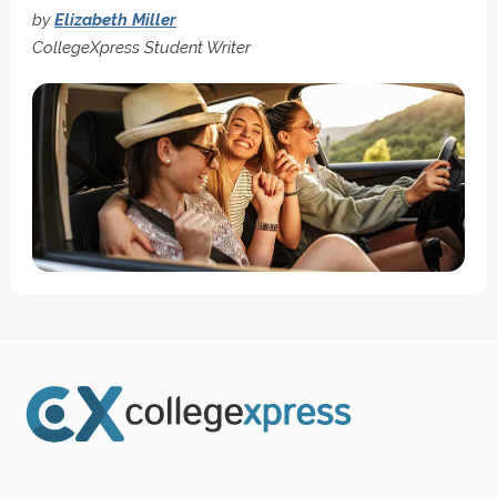
by
Elizabeth Miller
CollegeXpress Student Writer