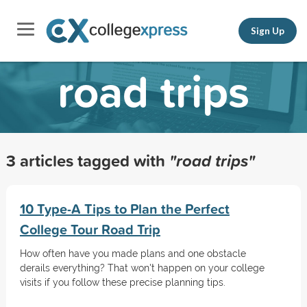
Sign Up
road trips
3 articles tagged with
"road trips"
10 Type-A Tips to Plan the Perfect
College Tour Road Trip
How often have you made plans and one obstacle
derails everything? That won't happen on your college
visits if you follow these precise planning tips.