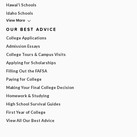
Hawai'i Schools
Idaho Schools
View More
OUR BEST ADVICE
College Applications
Admission Essays
College Tours & Campus Visits
Applying for Scholarships
Filling Out the FAFSA
Paying for College
Making Your Final College Decision
Homework & Studying
High School Survival Guides
First Year of College
View All Our Best Advice