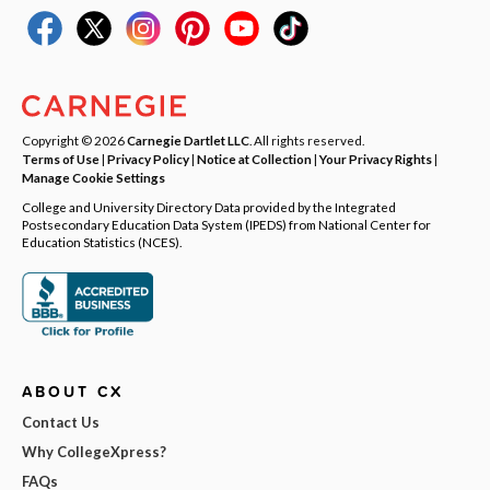
Copyright © 2026
Carnegie Dartlet LLC
. All rights reserved.
Terms of Use
|
Privacy Policy
|
Notice at Collection
|
Your Privacy Rights
|
Manage Cookie Settings
College and University Directory Data provided by the Integrated
Postsecondary Education Data System (IPEDS) from National Center for
Education Statistics (NCES).
ABOUT CX
Contact Us
Why CollegeXpress?
FAQs