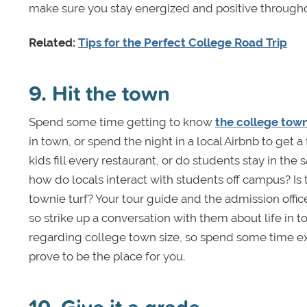
make sure you stay energized and positive througho
Related:
Tips for the Perfect College Road Trip
9. Hit the town
Spend some time getting to know
the college tow
in town, or spend the night in a local Airbnb to get
kids fill every restaurant, or do students stay in th
how do locals interact with students off campus? I
townie turf? Your tour guide and the admission offic
so strike up a conversation with them about life in t
regarding college town size, so spend some time exp
prove to be the place for you.
10. Give it a grade