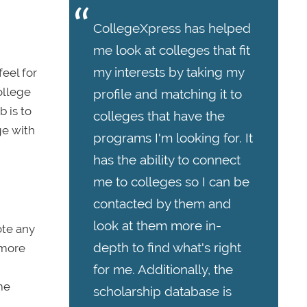
CollegeXpress has helped
me look at colleges that fit
my interests by taking my
feel for
college
profile and matching it to
 is to
colleges that have the
ge with
programs I'm looking for. It
has the ability to connect
me to colleges so I can be
contacted by them and
look at them more in-
ote any
depth to find what's right
 more
for me. Additionally, the
me
scholarship database is