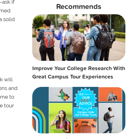
—ask if
Recommends
e-med
a solid
Improve Your College Research With
Great Campus Tour Experiences
k will
ions and
ime to
e tour