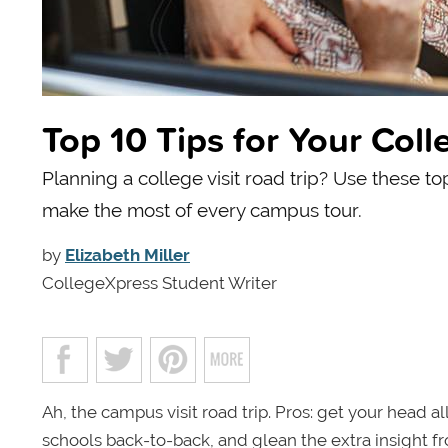
Top 10 Tips for Your Coll
Planning a college visit road trip? Use these to
make the most of every campus tour.
by
Elizabeth Miller
CollegeXpress Student Writer
Ah, the campus visit road trip. Pros: get your head a
schools back-to-back, and glean the extra insight f