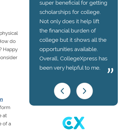
super beneficial for getting
scholarships for college.
Not only does it help lift
the financial burden of
physical
college but it shows all the
 How do
opportunities available.
d? Happy
consider
Overall, CollegeXpress has
been very helpful to me.
on
 form
e at
 of a