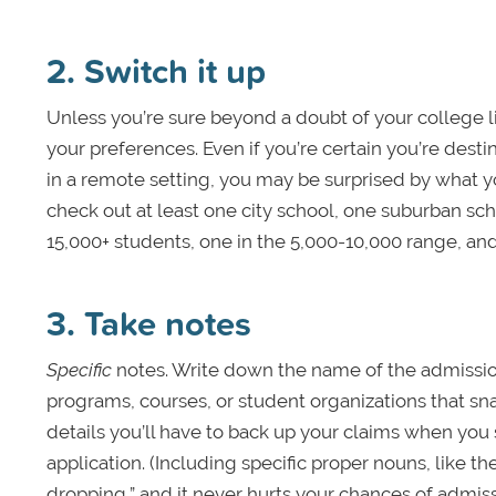
2. Switch it up
Unless you’re sure beyond a doubt of your college list
your preferences. Even if you’re certain you’re destine
in a remote setting, you may be surprised by what yo
check out at least one city school, one suburban sch
15,000+ students, one in the 5,000-10,000 range, an
3. Take notes
Specific
notes. Write down the name of the admissions
programs, courses, or student organizations that sn
details you’ll have to back up your claims when you 
application. (Including specific proper nouns, like t
dropping,” and it never hurts your chances of admiss