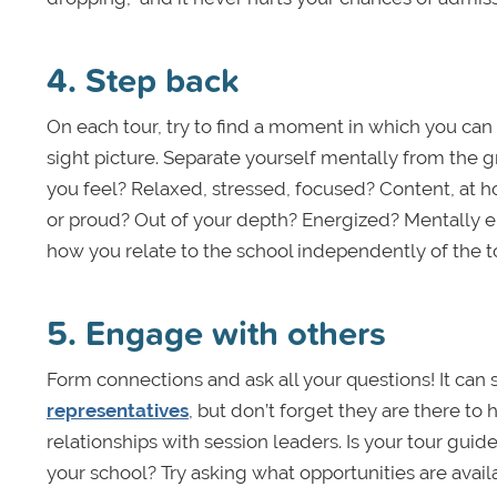
4. Step back
On each tour, try to find a moment in which you can
sight picture. Separate yourself mentally from the 
you feel? Relaxed, stressed, focused? Content, at
or proud? Out of your depth? Energized? Mentally 
how you relate to the school independently of the t
5. Engage with others
Form connections and ask all your questions! It can
representatives
, but don’t forget they are there t
relationships with session leaders. Is your tour gui
your school? Try asking what opportunities are avail