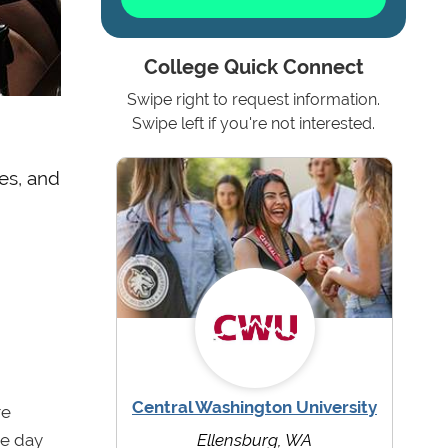
College Quick Connect
Swipe right to request information.
Swipe left if you're not interested.
des, and
Central Washington University
re
ne day
Ellensburg, WA