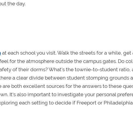
ut the day.
n
at each school you visit. Walk the streets for a while, get
 a feel for the atmosphere outside the campus gates. Do co
e safety of their dorms? What’s the townie-to-student ratio,
s there a clear divide between student stomping grounds 
e are both excellent sources for the answers to these ques
own. It’s also important to investigate your personal prefe
loring each setting to decide if Freeport or Philadelphia 