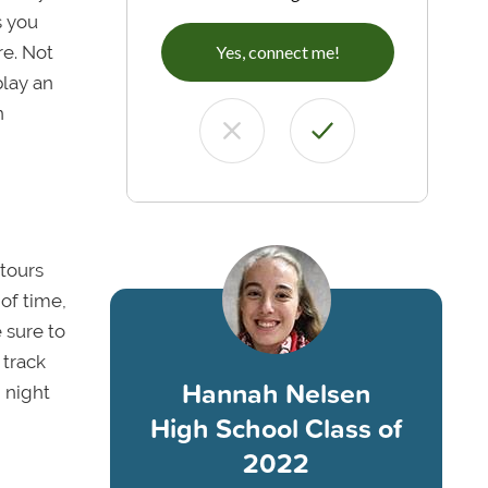
s you
re. Not
Yes, connect me!
play an
n
 tours
of time,
 sure to
 track
Hannah Nelsen
 night
High School Class of
2022