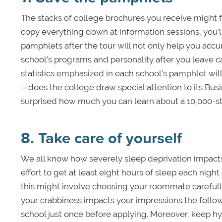
The stacks of college brochures you receive might f
copy everything down at information sessions, you’ll
pamphlets after the tour will not only help you accu
school’s programs and personality after you leave ca
statistics emphasized in each school’s pamphlet will 
—does the college draw special attention to its Bus
surprised how much you can learn about a 10,000-st
8. Take care of yourself
We all know how severely sleep deprivation impacts
effort to get at least eight hours of sleep each night 
this might involve choosing your roommate carefully
your crabbiness impacts your impressions the follow
school just once before applying. Moreover, keep h