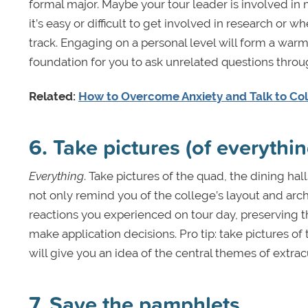
formal major. Maybe your tour leader is involved in 
it’s easy or difficult to get involved in research or
track. Engaging on a personal level will form a war
foundation for you to ask unrelated questions throu
Related:
How to Overcome Anxiety and Talk to Co
6. Take pictures (of everythin
Everything
. Take pictures of the quad, the dining hall
not only remind you of the college’s layout and archi
reactions you experienced on tour day, preserving t
make application decisions. Pro tip: take pictures of
will give you an idea of the central themes of extrac
7. Save the pamphlets