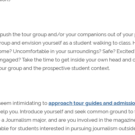
 push the tour group and/or your companions out of your 
group and envision yourself as a student walking to class.
 home? Uncomfortable in your surroundings? Safe? Excite
engaged? Take the time to get inside your own head and 
our group and the prospective student context.
 seem intimidating to
approach tour guides and admissi
o help you. Introduce yourself and seek common ground to
de a Journalism major, and are you involved in the magazin
able for students interested in pursuing journalism outside