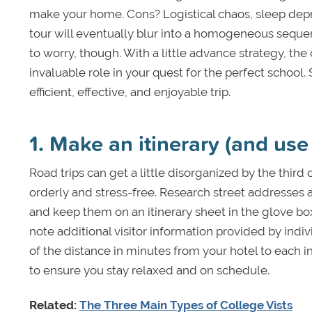
make your home. Cons? Logistical chaos, sleep depri
tour will eventually blur into a homogeneous sequen
to worry, though. With a little advance strategy, th
invaluable role in your quest for the perfect school.
efficient, effective, and enjoyable trip.
1. Make an itinerary (and use 
Road trips can get a little disorganized by the third 
orderly and stress-free. Research street addresses 
and keep them on an itinerary sheet in the glove box 
note additional visitor information provided by indi
of the distance in minutes from your hotel to each 
to ensure you stay relaxed and on schedule.
Related:
The Three Main Types of College Vists