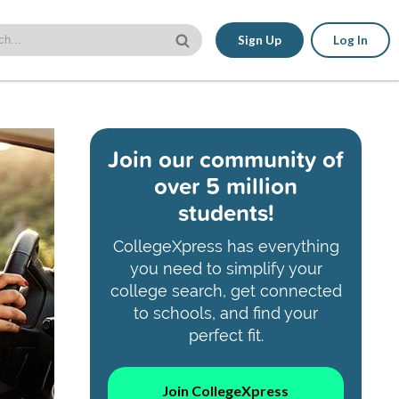
Sign Up
Log In
Join our community of
over 5 million
students!
CollegeXpress has everything
you need to simplify your
college search, get connected
to schools, and find your
perfect fit.
Join CollegeXpress