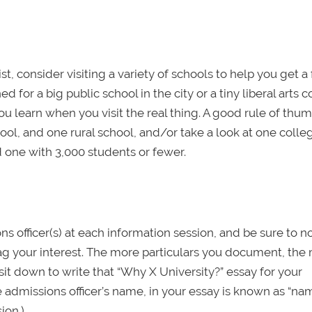
, consider visiting a variety of schools to help you get a 
d for a big public school in the city or a tiny liberal arts 
u learn when you visit the real thing. A good rule of thumb
ool, and one rural school, and/or take a look at one colle
d one with 3,000 students or fewer.
 officer(s) at each information session, and be sure to n
ag your interest. The more particulars you document, the
sit down to write that “Why X University?” essay for your
he admissions officer’s name, in your essay is known as “na
ion.)