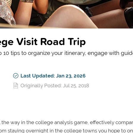
ege Visit Road Trip
p 10 tips to organize your itinerary, engage with gui
Last Updated: Jan 23, 2026
Originally Posted: Jul 25, 2018
ll the way in the college analysis game, effectively compa
rom staying overnight in the college towns you hope to o