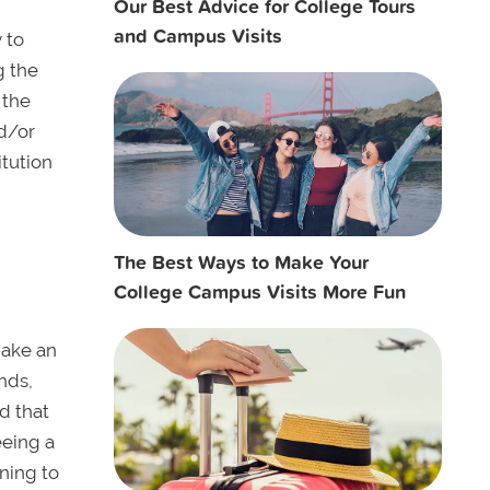
Our Best Advice for College Tours
and Campus Visits
 to
g the
 the
nd/or
itution
The Best Ways to Make Your
College Campus Visits More Fun
Make an
ends,
d that
eeing a
ning to