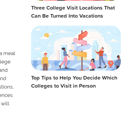
Three College Visit Locations That
Can Be Turned Into Vacations
 a meal
llege
 and
Top Tips to Help You Decide Which
and
Colleges to Visit in Person
tions,
rences
will