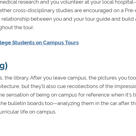
medical research and you volunteer at your local hospital
 whether cross-disciplinary studies are encouraged on a Pr
m relationship between you and your tour guide and build 
ghout the tour.
llege Students on Campus Tours
g)
s, the library. After you leave campus, the pictures you too
tecture, but they’ll also cue recollections of the impress
he sensation of being on campus for reference when it’s t
 the bulletin boards too—analyzing them in the car after th
urricular life on campus.