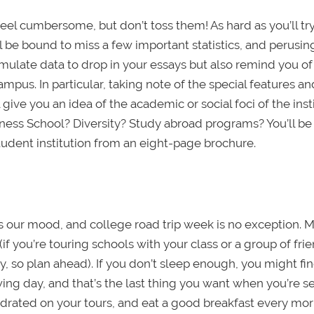
eel cumbersome, but don’t toss them! As hard as you’ll try
 be bound to miss a few important statistics, and perusin
mulate data to drop in your essays but also remind you of
mpus. In particular, taking note of the special features a
give you an idea of the academic or social foci of the inst
iness School? Diversity? Study abroad programs? You’ll be
udent institution from an eight-page brochure.
 our mood, and college road trip week is no exception. 
(if you’re touring schools with your class or a group of fri
, so plan ahead). If you don’t sleep enough, you might fin
ing day, and that’s the last thing you want when you’re s
ydrated on your tours, and eat a good breakfast every mor