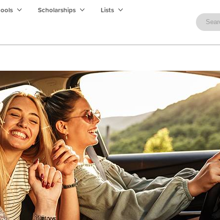
hools
Scholarships
Lists