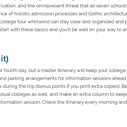
vation, and the omnipresent threat that all seven school
ce of holistic admission processes and Gothic architectu
e college tour whirlwind can stay clear and organized and 
 Start with these basics and you’ll be well on your way to a
it)
or fourth day, but a master itinerary will keep your college
and parking arrangements for information sessions ahead 
during the trip (bonus points if you print extra copies). Be
vidual colleges as well, and make an extra column to keep
information session. Check the itinerary every morning and