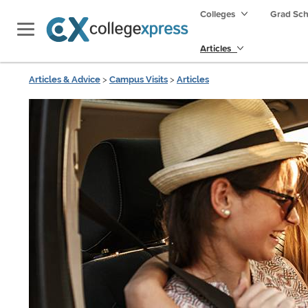
Colleges
Grad Sc
Articles
Articles & Advice
>
Campus Visits
>
Articles