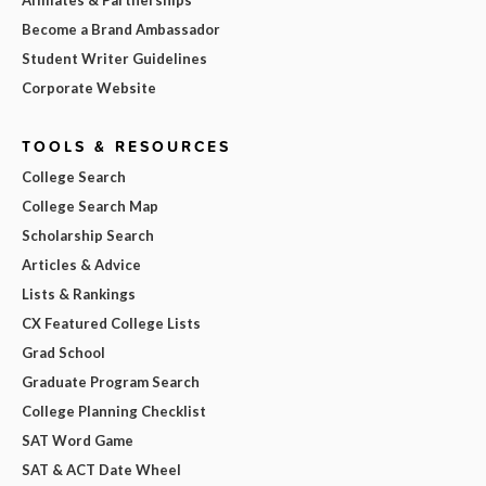
Affiliates & Partnerships
Become a Brand Ambassador
Student Writer Guidelines
Corporate Website
TOOLS & RESOURCES
College Search
College Search Map
Scholarship Search
Articles & Advice
Lists & Rankings
CX Featured College Lists
Grad School
Graduate Program Search
College Planning Checklist
SAT Word Game
SAT & ACT Date Wheel