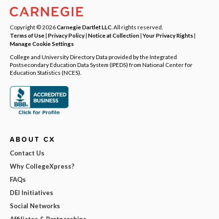
Copyright © 2026
Carnegie Dartlet LLC
. All rights reserved.
Terms of Use
|
Privacy Policy
|
Notice at Collection
|
Your Privacy Rights
|
Manage Cookie Settings
College and University Directory Data provided by the Integrated
Postsecondary Education Data System (IPEDS) from National Center for
Education Statistics (NCES).
ABOUT CX
Contact Us
Why CollegeXpress?
FAQs
DEI Initiatives
Social Networks