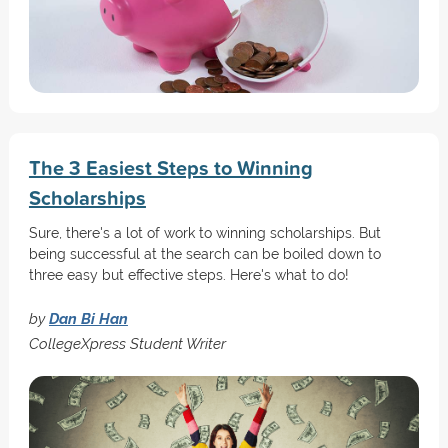
The 3 Easiest Steps to Winning
Scholarships
Sure, there's a lot of work to winning scholarships. But
being successful at the search can be boiled down to
three easy but effective steps. Here's what to do!
by
Dan Bi Han
CollegeXpress Student Writer