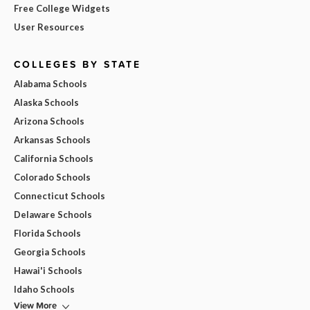
Free College Widgets
User Resources
COLLEGES BY STATE
Alabama Schools
Alaska Schools
Arizona Schools
Arkansas Schools
California Schools
Colorado Schools
Connecticut Schools
Delaware Schools
Florida Schools
Georgia Schools
Hawai'i Schools
Idaho Schools
View More