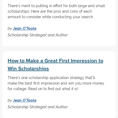
There's merit to putting in effort for both large and small
scholarships. Here are the pros and cons of each
amount to consider while conducting your search.
by
Jean O'Toole
Scholarship Strategist and Author
How to Make a Great First Impression to
Win Scholarships
There's one scholarship application strategy that'll
make the best first impression and win you more money
for college. Read on to find out what it is!
by
Jean O'Toole
Scholarship Strategist and Author