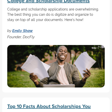
College and Scholarship Documents
College and scholarship applications are overwhelming.
The best thing you can do is digitize and organize to
stay on top of all your documents. Here’s how!
by
Emily Shaw
Founder, DocFly
Top 10 Facts About Scholarships You