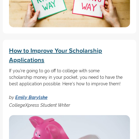
How to Improve Your Scholarship
Applications
If you're going to go off to college with some
scholarship money in your pocket, you need to have the
best application possible. Here's how to improve them!
by
Emily Barylske
CollegeXpress Student Writer