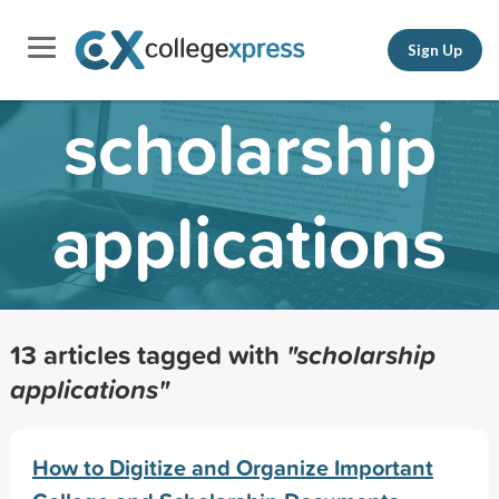
Sign Up
scholarship
applications
13 articles tagged with
"scholarship
applications"
How to Digitize and Organize Important