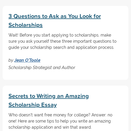
3 Questions to Ask as You Look for
Scholarships
Wait! Before you start applying to scholarships, make
sure you ask yourself these three important questions to
guide your scholarship search and application process.
by
Jean O'Toole
Scholarship Strategist and Author
Secrets to Writing an Amazing
Scholarship Essay
Who doesn't want free money for college? Answer: no
one! Here are some tips to help you write an amazing
scholarship application and win that award.