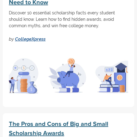
Need to Know
Discover 10 essential scholarship facts every student
should know. Learn how to find hidden awards, avoid
common myths, and win free college money.
by
CollegeXpress
The Pros and Cons of Big and Small
Scholarship Awards