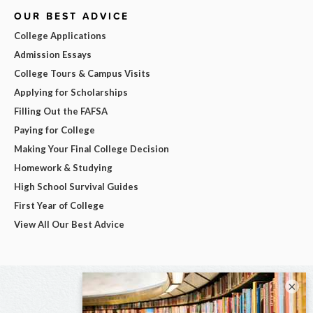
OUR BEST ADVICE
College Applications
Admission Essays
College Tours & Campus Visits
Applying for Scholarships
Filling Out the FAFSA
Paying for College
Making Your Final College Decision
Homework & Studying
High School Survival Guides
First Year of College
View All Our Best Advice
×