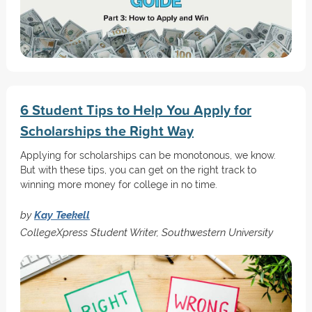
6 Student Tips to Help You Apply for
Scholarships the Right Way
Applying for scholarships can be monotonous, we know.
But with these tips, you can get on the right track to
winning more money for college in no time.
by
Kay Teekell
CollegeXpress Student Writer, Southwestern University