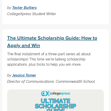
by
Tayler Butters
CollegeXpress Student Writer
The Ultimate Scholarship Guide: How to
Apply and Win
The final installment of a three-part series all about
scholarships! This time we're talking scholarship
applications, plus tricks to help you win more.
by
Jessica Tomer
Director of Communications, Commonwealth School