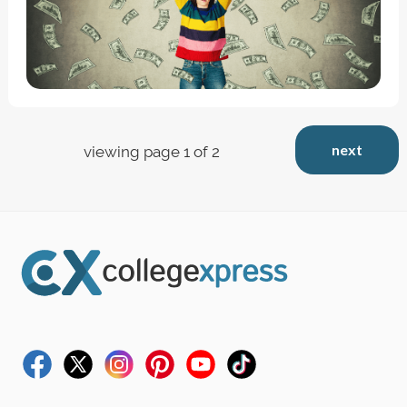
next
viewing page 1 of 2