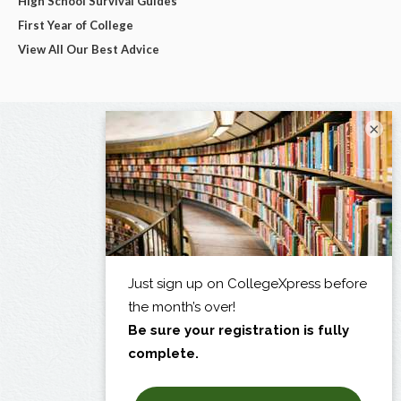
High School Survival Guides
First Year of College
View All Our Best Advice
×