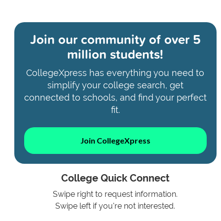
Join our community of
over 5
million students!
CollegeXpress has everything you need to
simplify your college search, get
connected to schools, and find your perfect
fit.
Join CollegeXpress
College Quick Connect
Swipe right to request information.
Swipe left if you're not interested.