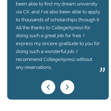
been able to find my dream university
via CX, and I've also been able to apply
to thousands of scholarships through it.
All the thanks to CollegeXpress for
doing such a great job for free. I
express my sincere gratitude to you for
doing such a wonderful job. I
recommend CollegeXpress without
any reservations.