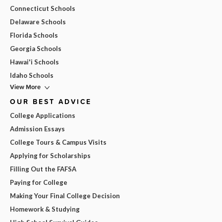
Connecticut Schools
Delaware Schools
Florida Schools
Georgia Schools
Hawai'i Schools
Idaho Schools
View More
OUR BEST ADVICE
College Applications
Admission Essays
College Tours & Campus Visits
Applying for Scholarships
Filling Out the FAFSA
Paying for College
Making Your Final College Decision
Homework & Studying