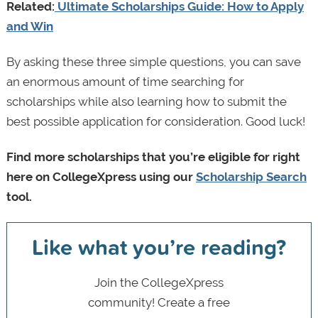
Related:
Ultimate Scholarships Guide: How to Apply
and Win
By asking these three simple questions, you can save
an enormous amount of time searching for
scholarships while also learning how to submit the
best possible application for consideration. Good luck!
Find more scholarships that you’re eligible for right
here on CollegeXpress using our
Scholarship Search
tool.
Like what you’re reading?
Join the CollegeXpress
community! Create a free