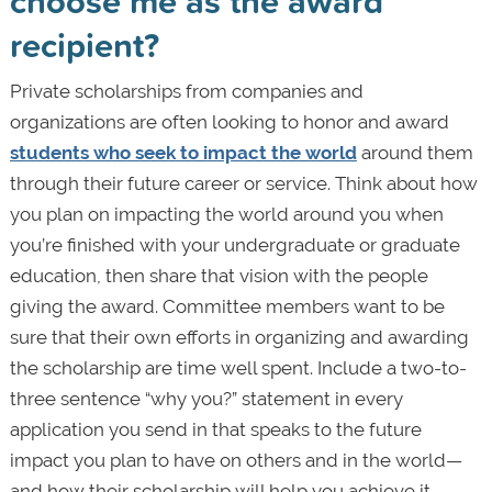
choose me as the award
recipient?
Private scholarships from companies and
organizations are often looking to honor and award
students who seek to impact the world
around them
through their future career or service. Think about how
you plan on impacting the world around you when
you’re finished with your undergraduate or graduate
education, then share that vision with the people
giving the award. Committee members want to be
sure that their own efforts in organizing and awarding
the scholarship are time well spent. Include a two-to-
three sentence “why you?” statement in every
application you send in that speaks to the future
impact you plan to have on others and in the world—
and how their scholarship will help you achieve it.