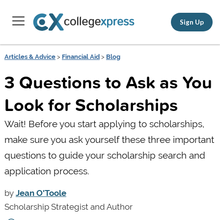
Sign Up
Articles & Advice
>
Financial Aid
>
Blog
3 Questions to Ask as You
Look for Scholarships
Wait! Before you start applying to scholarships,
make sure you ask yourself these three important
questions to guide your scholarship search and
application process.
by
Jean O'Toole
Scholarship Strategist and Author