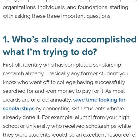
organizations, individuals, and foundations, starting
with asking these three important questions.
1. Who’s already accomplished
what I’m trying to do?
First off, identify who has completed scholarship
research already—basically any former student you
know who went off to college having successfully
searched for and won money to pay for it. As most
awards are offered annually,
save time looking for
scholarships
by connecting with students who’ve
already done it. For example, alumni from your high
school or university who received scholarships while
they were students would be an excellent resource for