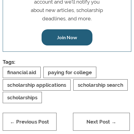
account and we’ll notify you
about new articles, scholarship
deadlines, and more.
Join Now
Tags:
financial aid
paying for college
scholarship applications
scholarship search
scholarships
← Previous Post
Next Post →