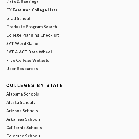
Lists & Rankings
CX Featured College Lists
Grad School
Graduate Program Search
College Planning Checklist
SAT Word Game
SAT & ACT Date Wheel
Free College Widgets
User Resources
COLLEGES BY STATE
Alabama Schools
Alaska Schools
Arizona Schools
Arkansas Schools
California Schools
Colorado Schools