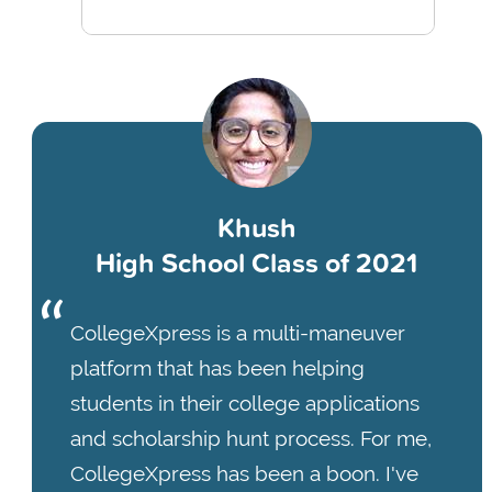
Khush
High School Class of 2021
CollegeXpress is a multi-maneuver
platform that has been helping
students in their college applications
and scholarship hunt process. For me,
CollegeXpress has been a boon. I've