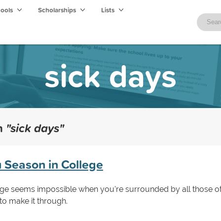
hools
Scholarships
Lists
sick days
th
"sick days"
u Season in College
lege seems impossible when you're surrounded by all those ot
o make it through.