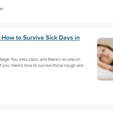
er
: How to Survive Sick Days in
ollege. You miss class, and there's no one on
 you. Here's how to survive those rough sick