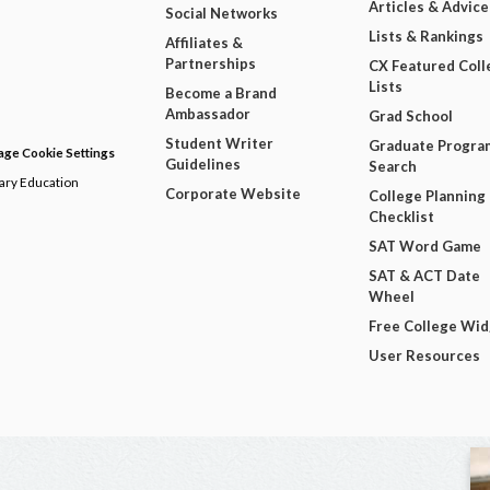
Articles & Advice
Social Networks
Lists & Rankings
Affiliates &
Partnerships
CX Featured Coll
Lists
Become a Brand
Ambassador
Grad School
Student Writer
Graduate Progra
ge Cookie Settings
Guidelines
Search
dary Education
Corporate Website
College Planning
Checklist
SAT Word Game
SAT & ACT Date
Wheel
Free College Wi
User Resources