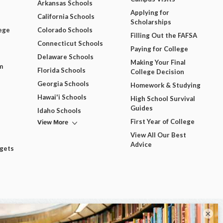
Arkansas Schools
Applying for
California Schools
Scholarships
ege
Colorado Schools
Filling Out the FAFSA
Connecticut Schools
Paying for College
Delaware Schools
Making Your Final
m
Florida Schools
College Decision
Georgia Schools
Homework & Studying
Hawai'i Schools
High School Survival
Guides
Idaho Schools
View More
First Year of College
View All Our Best
Advice
dgets
×