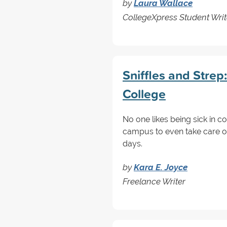
by
Laura Wallace
CollegeXpress Student Writ
Sniffles and Strep
College
No one likes being sick in c
campus to even take care of
days.
by
Kara E. Joyce
Freelance Writer