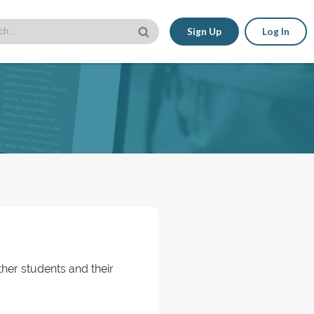
Sign Up
Log In
her students and their