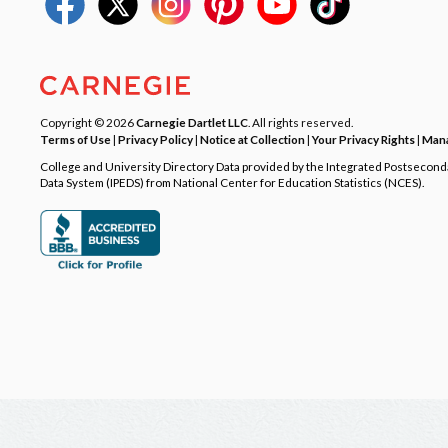
Copyright © 2026
Carnegie Dartlet LLC
. All rights reserved.
Terms of Use
|
Privacy Policy
|
Notice at Collection
|
Your Privacy Rights
|
Mana
College and University Directory Data provided by the Integrated Postsecon
Data System (IPEDS) from National Center for Education Statistics (NCES).