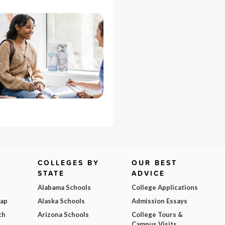
COLLEGES BY
OUR BEST
STATE
ADVICE
Alabama Schools
College Applications
Map
Alaska Schools
Admission Essays
ch
Arizona Schools
College Tours &
Campus Visits