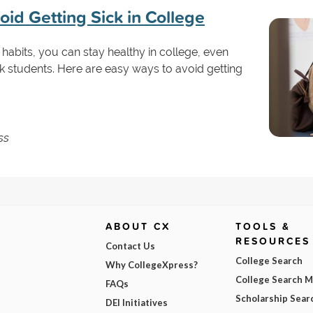
id Getting Sick in College
 habits, you can stay healthy in college, even
k students. Here are easy ways to avoid getting
ss
ABOUT CX
TOOLS &
RESOURCES
Contact Us
College Search
Why CollegeXpress?
College Search 
FAQs
Scholarship Sear
DEI Initiatives