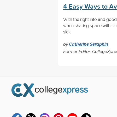
4 Easy Ways to Avo
With the right info and good
when sharing space with sic
sick.
by
Catherine Seraphin
Former Editor, CollegeXpre