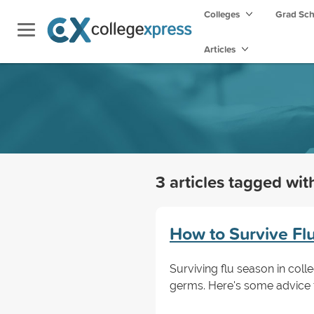
Colleges
Grad Sc
Articles
3 articles tagged wi
How to Survive Fl
Surviving flu season in col
germs. Here's some advice t