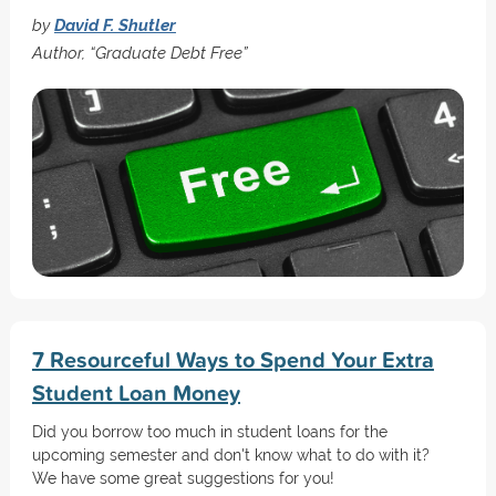
by
David F. Shutler
Author, “Graduate Debt Free”
7 Resourceful Ways to Spend Your Extra
Student Loan Money
Did you borrow too much in student loans for the
upcoming semester and don't know what to do with it?
We have some great suggestions for you!