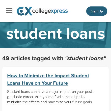
Sign Up
student loans
49 articles tagged with
"student loans"
How to Minimize the Impact Student
Loans Have on Your Future
Student loans can have a major impact on your post-
graduate career. Arm yourself with these tips to
minimize the effects and maximize your future goals.