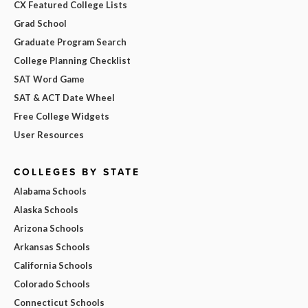
CX Featured College Lists
Grad School
Graduate Program Search
College Planning Checklist
SAT Word Game
SAT & ACT Date Wheel
Free College Widgets
User Resources
COLLEGES BY STATE
Alabama Schools
Alaska Schools
Arizona Schools
Arkansas Schools
California Schools
Colorado Schools
Connecticut Schools