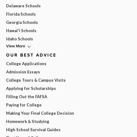
Delaware Schools
Florida Schools
Georgia Schools
Hawai'i Schools
Idaho Schools
View More
OUR BEST ADVICE
College Applications
Admission Essays
College Tours & Campus Visits
Applying for Scholarships
Filling Out the FAFSA
Paying for College
Making Your Final College Decision
Homework & Studying
High School Survival Guides