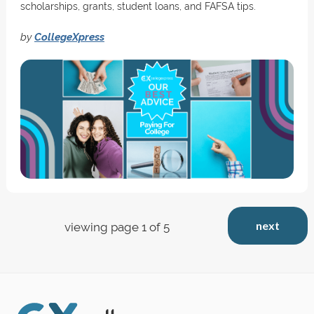
scholarships, grants, student loans, and FAFSA tips.
by
CollegeXpress
next
viewing page 1 of 5