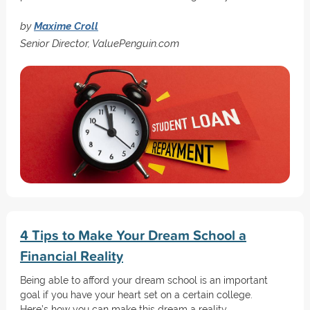
by
Maxime Croll
Senior Director, ValuePenguin.com
4 Tips to Make Your Dream School a
Financial Reality
Being able to afford your dream school is an important
goal if you have your heart set on a certain college.
Here’s how you can make this dream a reality.