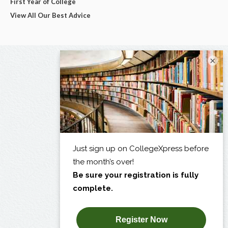
First Year of College
View All Our Best Advice
×