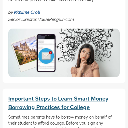
by
Maxime Croll
Senior Director, ValuePenguin.com
Important Steps to Learn Smart Money
Borrowing Practices for College
Sometimes parents have to borrow money on behalf of
their student to afford college. Before you sign any