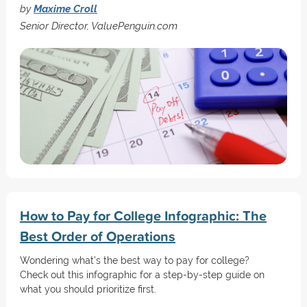
by
Maxime Croll
Senior Director, ValuePenguin.com
How to Pay for College Infographic: The
Best Order of Operations
Wondering what’s the best way to pay for college?
Check out this infographic for a step-by-step guide on
what you should prioritize first.