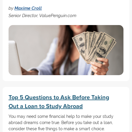
by
Maxime Croll
Senior Director, ValuePenguin.com
Top 5 Questions to Ask Before Taking
Out a Loan to Study Abroad
You may need some financial help to make your study
abroad dreams come true. Before you take out a loan,
consider these five things to make a smart choice.