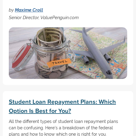
by
Maxime Croll
Senior Director, ValuePenguin.com
Student Loan Repayment Plans: Which
Option Is Best for You?
All the different types of student loan repayment plans
can be confusing. Here's a breakdown of the federal
plans and how to know which one is right for you.