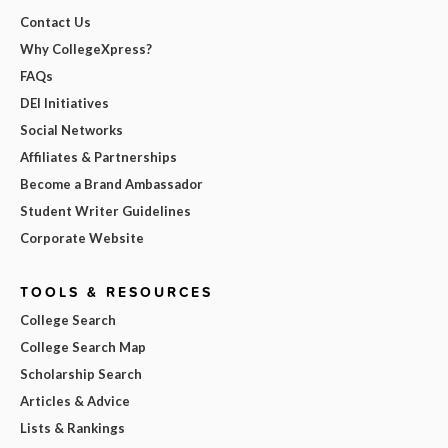
Contact Us
Why CollegeXpress?
FAQs
DEI Initiatives
Social Networks
Affiliates & Partnerships
Become a Brand Ambassador
Student Writer Guidelines
Corporate Website
TOOLS & RESOURCES
College Search
College Search Map
Scholarship Search
Articles & Advice
Lists & Rankings