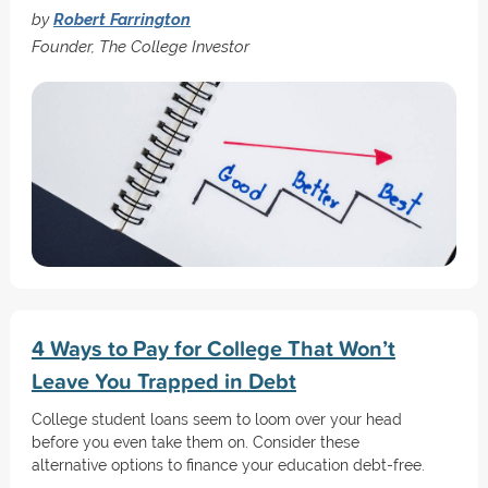
by
Robert Farrington
Founder, The College Investor
4 Ways to Pay for College That Won’t
Leave You Trapped in Debt
College student loans seem to loom over your head
before you even take them on. Consider these
alternative options to finance your education debt-free.