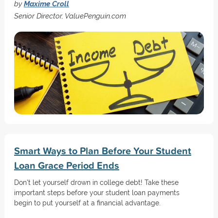
by
Maxime Croll
Senior Director, ValuePenguin.com
Smart Ways to Plan Before Your Student
Loan Grace Period Ends
Don't let yourself drown in college debt! Take these
important steps before your student loan payments
begin to put yourself at a financial advantage.