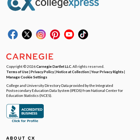
Copyright © 2026
Carnegie Dartlet LLC
. All rights reserved.
Terms of Use
|
Privacy Policy
|
Notice at Collection
|
Your Privacy Rights
|
Manage Cookie Settings
College and University Directory Data provided by the Integrated
Postsecondary Education Data System (IPEDS) from National Center for
Education Statistics (NCES).
ABOUT CX