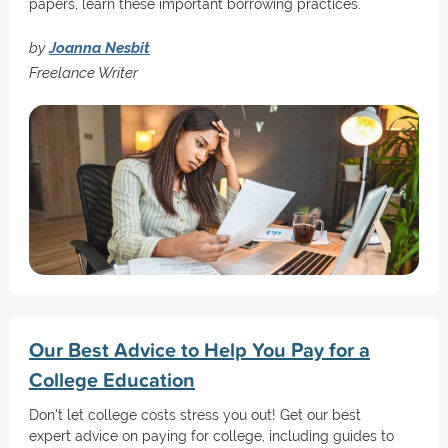
papers, learn these important borrowing practices.
by
Joanna Nesbit
Freelance Writer
Our Best Advice to Help You Pay for a
College Education
Don't let college costs stress you out! Get our best
expert advice on paying for college, including guides to