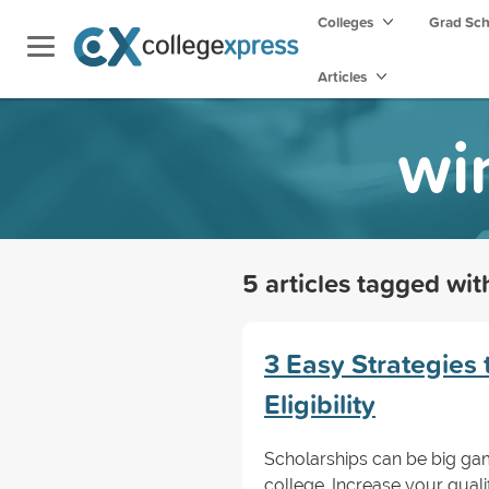
Colleges
Grad Sc
Articles
wi
5 articles tagged wi
3 Easy Strategies 
Eligibility
Scholarships can be big ga
college. Increase your qualifi