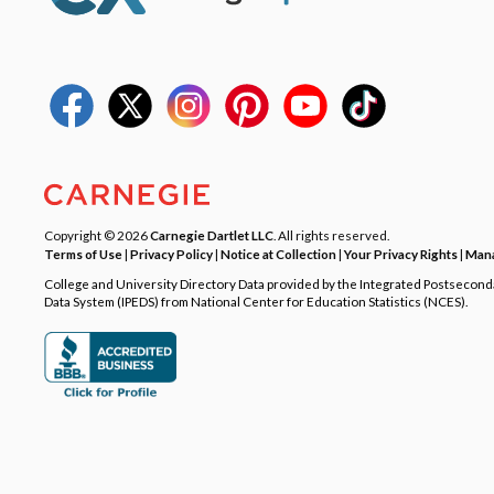
Copyright © 2026
Carnegie Dartlet LLC
. All rights reserved.
Terms of Use
|
Privacy Policy
|
Notice at Collection
|
Your Privacy Rights
|
Mana
College and University Directory Data provided by the Integrated Postsecon
Data System (IPEDS) from National Center for Education Statistics (NCES).