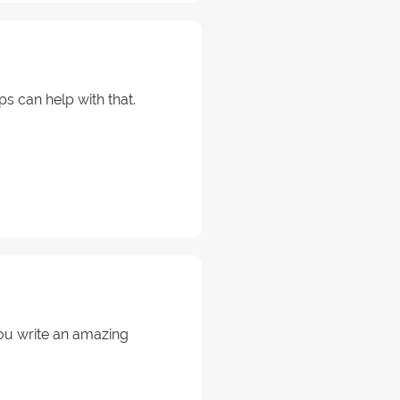
s can help with that.
ou write an amazing