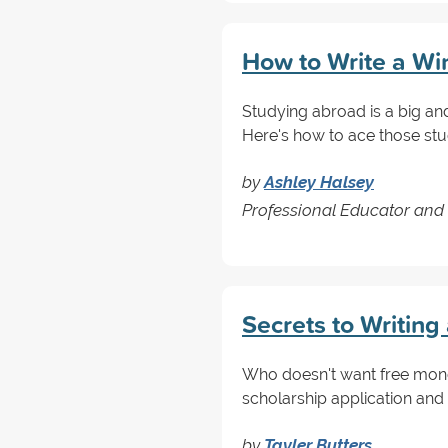
How to Write a Wi
Studying abroad is a big an
Here's how to ace those st
by
Ashley Halsey
Professional Educator and 
Secrets to Writin
Who doesn't want free mone
scholarship application and
by
Tayler Butters