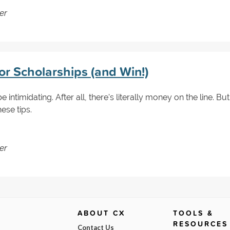
er
or Scholarships (and Win!)
 intimidating. After all, there's literally money on the line. But
ese tips.
er
ABOUT CX
TOOLS &
RESOURCES
Contact Us