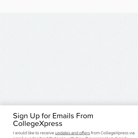
Sign Up for Emails From
CollegeXpress
I would like to receive
updates and offers
from CollegeXpress via