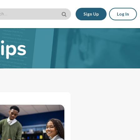
Sign Up
Log In
ips