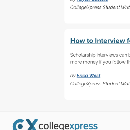
CollegeXpress Student Writ
How to Interview f
Scholarship interviews can be
more money if you follow th
by
Erica West
CollegeXpress Student Writ