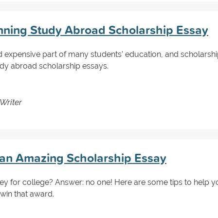
nning Study Abroad Scholarship Essay
d expensive part of many students' education, and scholarship
udy abroad scholarship essays.
Writer
g an Amazing Scholarship Essay
y for college? Answer: no one! Here are some tips to help y
 win that award.