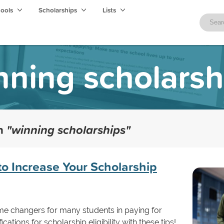
hools
Scholarships
Lists
nning scholarsh
th
"winning scholarships"
to Increase Your Scholarship
me changers for many students in paying for
cations for scholarship eligibility with these tips!