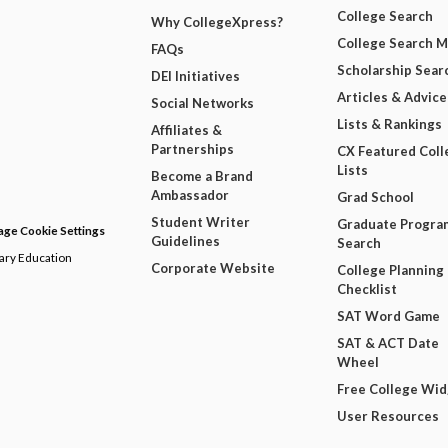
College Search
Why CollegeXpress?
College Search 
FAQs
Scholarship Sear
DEI Initiatives
Articles & Advice
Social Networks
Lists & Rankings
Affiliates &
Partnerships
CX Featured Coll
Lists
Become a Brand
Ambassador
Grad School
Student Writer
Graduate Progra
ge Cookie Settings
Guidelines
Search
dary Education
Corporate Website
College Planning
Checklist
SAT Word Game
SAT & ACT Date
Wheel
Free College Wi
User Resources