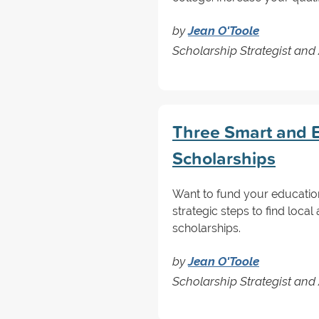
by
Jean O'Toole
Scholarship Strategist and
Three Smart and E
Scholarships
Want to fund your educatio
strategic steps to find loc
scholarships.
by
Jean O'Toole
Scholarship Strategist and