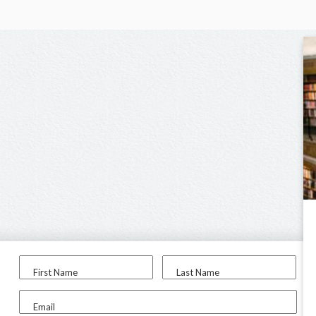
First Name
Last Name
Email