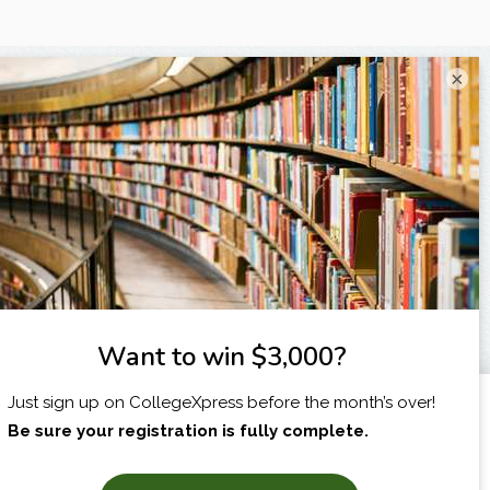
×
X
I am...