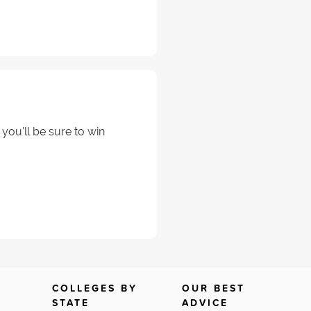
 you'll be sure to win
COLLEGES BY
OUR BEST
STATE
ADVICE