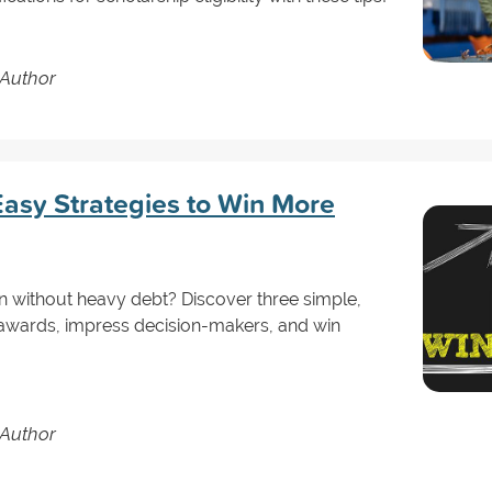
 Author
asy Strategies to Win More
n without heavy debt? Discover three simple,
al awards, impress decision-makers, and win
 Author