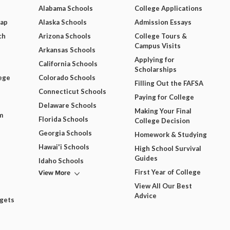
Alabama Schools
College Applications
Map
Alaska Schools
Admission Essays
ch
Arizona Schools
College Tours &
Campus Visits
Arkansas Schools
Applying for
California Schools
Scholarships
ege
Colorado Schools
Filling Out the FAFSA
Connecticut Schools
Paying for College
Delaware Schools
Making Your Final
m
Florida Schools
College Decision
Georgia Schools
Homework & Studying
Hawai'i Schools
High School Survival
Guides
Idaho Schools
View More
First Year of College
View All Our Best
Advice
dgets