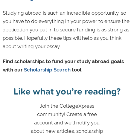
Studying abroad is such an incredible opportunity, so
you have to do everything in your power to ensure the
application you put in to secure funding is as strong as
possible. Hopefully these tips will help as you think
about writing your essay.
Find scholarships to fund your study abroad goals
with our
Scholarship Search
tool.
Like what you’re reading?
Join the CollegeXpress
community! Create a free
account and we’ll notify you
about new articles, scholarship