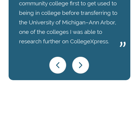
community college first to get used to
being in college before transferring to
the University of Michigan–Ann Arbor,
one of the colleges I was able to
research further on CollegeXpress.