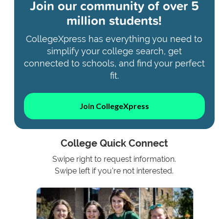
Join our community of
over 5
million students!
CollegeXpress has everything you need to
simplify your college search, get
connected to schools, and find your perfect
fit.
Join CollegeXpress
College Quick Connect
Swipe right to request information.
Swipe left if you're not interested.