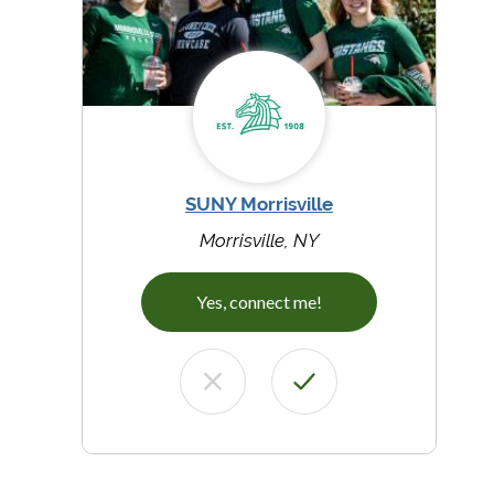
SUNY Morrisville
Morrisville, NY
Yes, connect me!