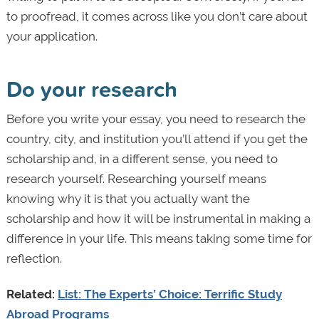
to proofread, it comes across like you don’t care about
your application.
Do your research
Before you write your essay, you need to research the
country, city, and institution you’ll attend if you get the
scholarship and, in a different sense, you need to
research yourself. Researching yourself means
knowing why it is that you actually want the
scholarship and how it will be instrumental in making a
difference in your life. This means taking some time for
reflection.
Related:
List: The Experts’ Choice: Terrific Study
Abroad Programs