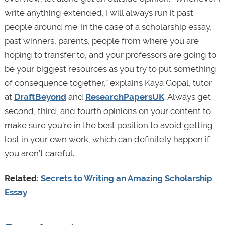
write anything extended, I will always run it past
people around me. In the case of a scholarship essay,
past winners, parents, people from where you are
hoping to transfer to, and your professors are going to
be your biggest resources as you try to put something
of consequence together,” explains Kaya Gopal, tutor
at
DraftBeyond
and
ResearchPapersUK
. Always get
second, third, and fourth opinions on your content to
make sure you’re in the best position to avoid getting
lost in your own work, which can definitely happen if
you aren’t careful.
Related:
Secrets to Writing an Amazing Scholarship
Essay