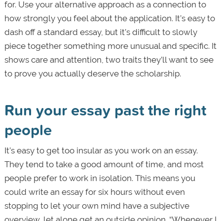
for. Use your alternative approach as a connection to
how strongly you feel about the application. It’s easy to
dash off a standard essay, but it’s difficult to slowly
piece together something more unusual and specific. It
shows care and attention, two traits they’ll want to see
to prove you actually deserve the scholarship.
Run your essay past the right
people
It’s easy to get too insular as you work on an essay.
They tend to take a good amount of time, and most
people prefer to work in isolation. This means you
could write an essay for six hours without even
stopping to let your own mind have a subjective
overview, let alone get an outside opinion. “Whenever I