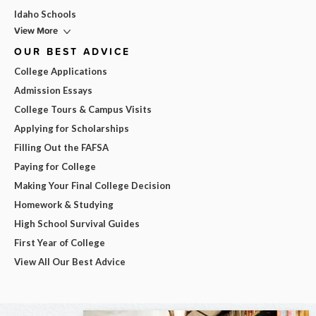
Idaho Schools
View More
OUR BEST ADVICE
College Applications
Admission Essays
College Tours & Campus Visits
Applying for Scholarships
Filling Out the FAFSA
Paying for College
Making Your Final College Decision
Homework & Studying
High School Survival Guides
First Year of College
View All Our Best Advice