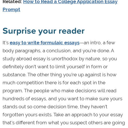
Related:
How to Read a College Application Essay
Prompt
Surprise your reader
It’s
easy to write formulaic essays
—an intro, a few
body paragraphs, a conclusion, and you’re done. A
study abroad essay is unorthodox by nature, so you
definitely don’t want to limit yourself in form or
substance. The other thing you’re up against is how
much competition there is for each spot in the
program. The people who make decisions will read
hundreds of essays, and you want to make sure yours
stands out so come decision time, they haven’t
forgotten yours exists. Take an approach to your essay
that’s different from what you suspect others are going