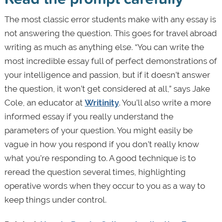
The most classic error students make with any essay is
not answering the question. This goes for travel abroad
writing as much as anything else. “You can write the
most incredible essay full of perfect demonstrations of
your intelligence and passion, but if it doesn’t answer
the question, it won’t get considered at all,” says Jake
Cole, an educator at
Writinity
. You’ll also write a more
informed essay if you really understand the
parameters of your question. You might easily be
vague in how you respond if you don’t really know
what you’re responding to. A good technique is to
reread the question several times, highlighting
operative words when they occur to you as a way to
keep things under control.