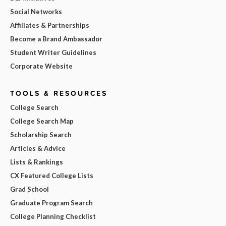
Social Networks
Affiliates & Partnerships
Become a Brand Ambassador
Student Writer Guidelines
Corporate Website
TOOLS & RESOURCES
College Search
College Search Map
Scholarship Search
Articles & Advice
Lists & Rankings
CX Featured College Lists
Grad School
Graduate Program Search
College Planning Checklist