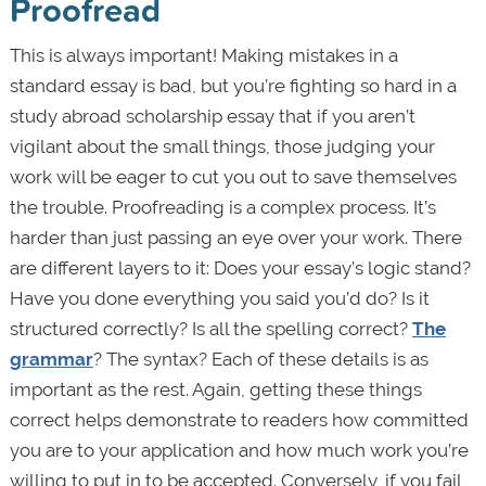
Proofread
This is always important! Making mistakes in a
standard essay is bad, but you’re fighting so hard in a
study abroad scholarship essay that if you aren’t
vigilant about the small things, those judging your
work will be eager to cut you out to save themselves
the trouble. Proofreading is a complex process. It’s
harder than just passing an eye over your work. There
are different layers to it: Does your essay’s logic stand?
Have you done everything you said you’d do? Is it
structured correctly? Is all the spelling correct?
The
grammar
? The syntax? Each of these details is as
important as the rest. Again, getting these things
correct helps demonstrate to readers how committed
you are to your application and how much work you’re
willing to put in to be accepted. Conversely, if you fail