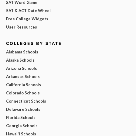
SAT Word Game
SAT & ACT Date Wheel
Free College Widgets
User Resources
COLLEGES BY STATE
Alabama Schools
Alaska Schools
Arizona Schools
Arkansas Schools
California Schools
Colorado Schools
Connecticut Schools
Delaware Schools
Florida Schools
Georgia Schools
Hawai'i Schools