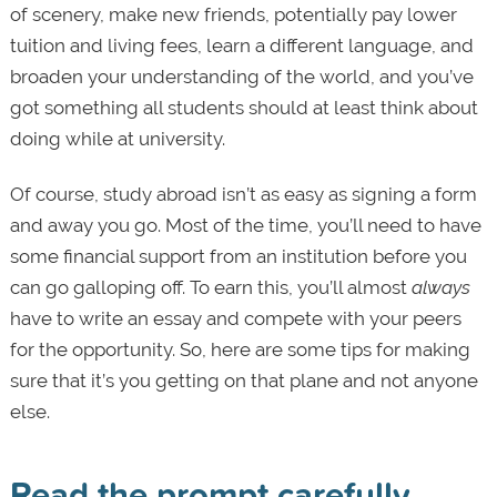
of scenery, make new friends, potentially pay lower
tuition and living fees, learn a different language, and
broaden your understanding of the world, and you’ve
got something all students should at least think about
doing while at university.
Of course, study abroad isn’t as easy as signing a form
and away you go. Most of the time, you’ll need to have
some financial support from an institution before you
can go galloping off. To earn this, you’ll almost
always
have to write an essay and compete with your peers
for the opportunity. So, here are some tips for making
sure that it’s you getting on that plane and not anyone
else.
Read the prompt carefully