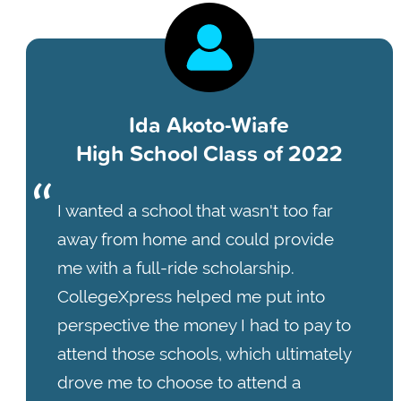
Ida Akoto-Wiafe
High School Class of 2022
I wanted a school that wasn't too far
away from home and could provide
me with a full-ride scholarship.
CollegeXpress helped me put into
perspective the money I had to pay to
attend those schools, which ultimately
drove me to choose to attend a