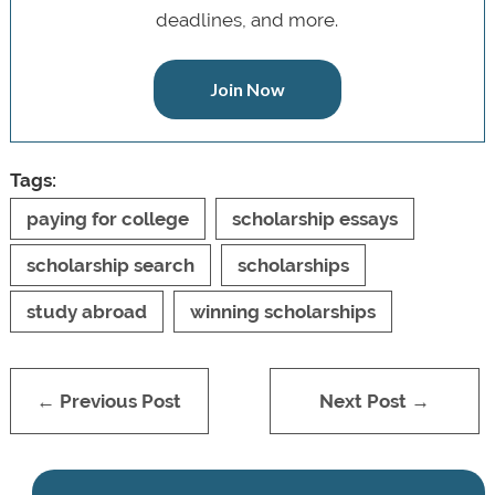
deadlines, and more.
Join Now
Tags:
paying for college
scholarship essays
scholarship search
scholarships
study abroad
winning scholarships
← Previous Post
Next Post →