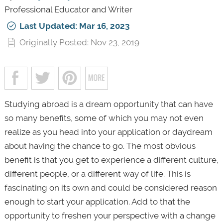
Professional Educator and Writer
Last Updated: Mar 16, 2023
Originally Posted: Nov 23, 2019
Studying abroad is a dream opportunity that can have
so many benefits, some of which you may not even
realize as you head into your application or daydream
about having the chance to go. The most obvious
benefit is that you get to experience a different culture,
different people, or a different way of life. This is
fascinating on its own and could be considered reason
enough to start your application. Add to that the
opportunity to freshen your perspective with a change