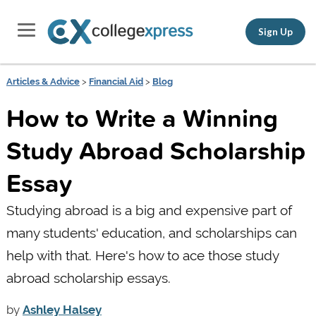
Sign Up
Articles & Advice
>
Financial Aid
>
Blog
How to Write a Winning
Study Abroad Scholarship
Essay
Studying abroad is a big and expensive part of
many students' education, and scholarships can
help with that. Here's how to ace those study
abroad scholarship essays.
by
Ashley Halsey