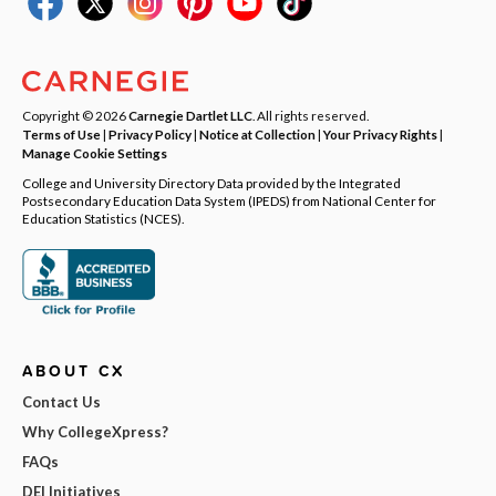
Copyright © 2026
Carnegie Dartlet LLC
. All rights reserved.
Terms of Use
|
Privacy Policy
|
Notice at Collection
|
Your Privacy Rights
|
Manage Cookie Settings
College and University Directory Data provided by the Integrated
Postsecondary Education Data System (IPEDS) from National Center for
Education Statistics (NCES).
ABOUT CX
Contact Us
Why CollegeXpress?
FAQs
DEI Initiatives