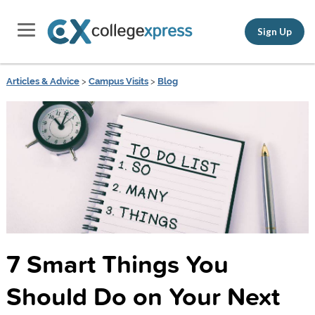
Sign Up
Articles & Advice
>
Campus Visits
>
Blog
7 Smart Things You
Should Do on Your Next