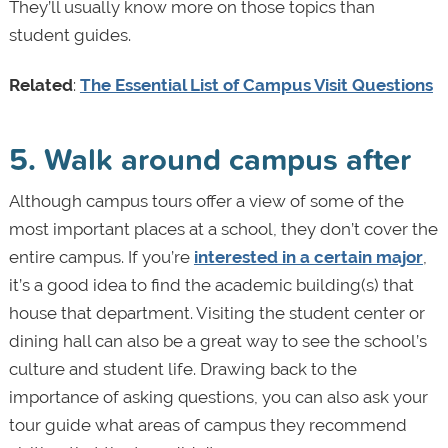
They’ll usually know more on those topics than
student guides.
Related
:
The Essential List of Campus Visit Questions
5. Walk around campus after
Although campus tours offer a view of some of the
most important places at a school, they don’t cover the
entire campus. If you’re
interested in a certain major
,
it’s a good idea to find the academic building(s) that
house that department. Visiting the student center or
dining hall can also be a great way to see the school’s
culture and student life. Drawing back to the
importance of asking questions, you can also ask your
tour guide what areas of campus they recommend