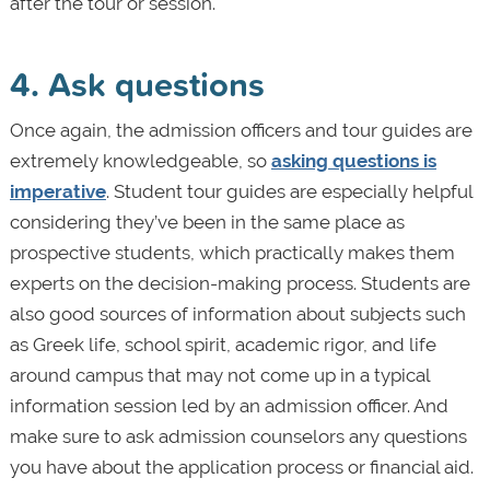
after the tour or session.
4. Ask questions
Once again, the admission officers and tour guides are
extremely knowledgeable, so
asking questions is
imperative
. Student tour guides are especially helpful
considering they’ve been in the same place as
prospective students, which practically makes them
experts on the decision-making process. Students are
also good sources of information about subjects such
as Greek life, school spirit, academic rigor, and life
around campus that may not come up in a typical
information session led by an admission officer. And
make sure to ask admission counselors any questions
you have about the application process or financial aid.