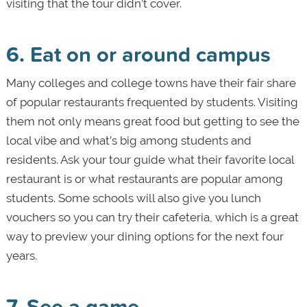
visiting that the tour didn’t cover.
6. Eat on or around campus
Many colleges and college towns have their fair share
of popular restaurants frequented by students. Visiting
them not only means great food but getting to see the
local vibe and what’s big among students and
residents. Ask your tour guide what their favorite local
restaurant is or what restaurants are popular among
students. Some schools will also give you lunch
vouchers so you can try their cafeteria, which is a great
way to preview your dining options for the next four
years.
7. See a game