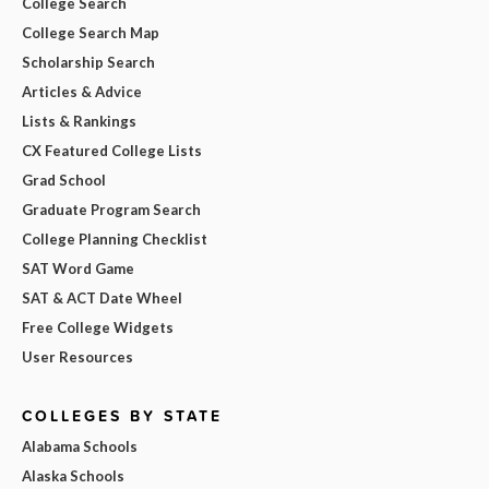
College Search
College Search Map
Scholarship Search
Articles & Advice
Lists & Rankings
CX Featured College Lists
Grad School
Graduate Program Search
College Planning Checklist
SAT Word Game
SAT & ACT Date Wheel
Free College Widgets
User Resources
COLLEGES BY STATE
Alabama Schools
Alaska Schools