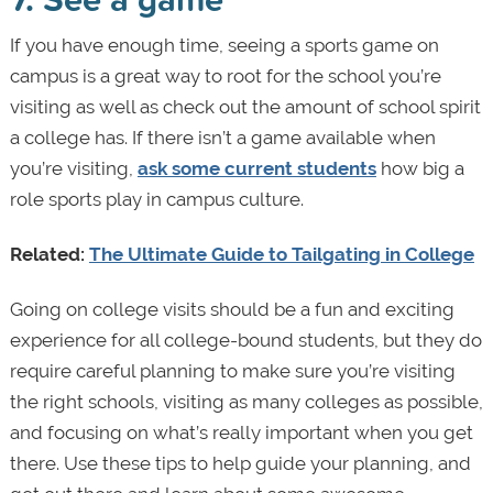
If you have enough time, seeing a sports game on
campus is a great way to root for the school you’re
visiting as well as check out the amount of school spirit
a college has. If there isn’t a game available when
you’re visiting,
ask some current students
how big a
role sports play in campus culture.
Related:
The Ultimate Guide to Tailgating in College
Going on college visits should be a fun and exciting
experience for all college-bound students, but they do
require careful planning to make sure you’re visiting
the right schools, visiting as many colleges as possible,
and focusing on what’s really important when you get
there. Use these tips to help guide your planning, and