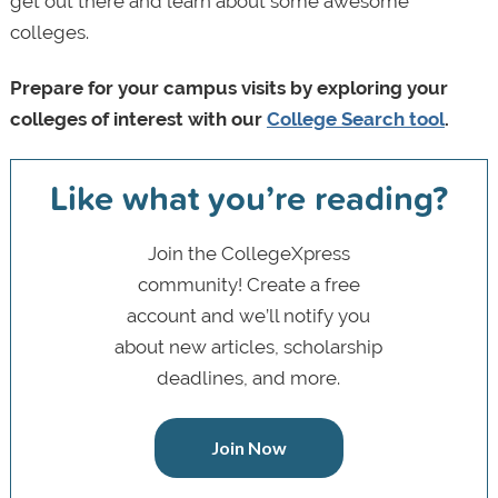
get out there and learn about some awesome
colleges.
Prepare for your campus visits by exploring your
colleges of interest with our
College Search tool
.
Like what you’re reading?
Join the CollegeXpress
community! Create a free
account and we’ll notify you
about new articles, scholarship
deadlines, and more.
Join Now