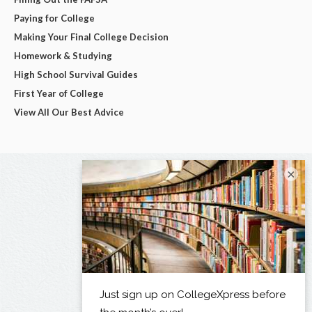
Paying for College
Making Your Final College Decision
Homework & Studying
High School Survival Guides
First Year of College
View All Our Best Advice
×