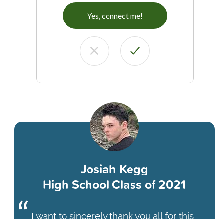
Yes, connect me!
Josiah Kegg
High School Class of 2021
I want to sincerely thank you all for this