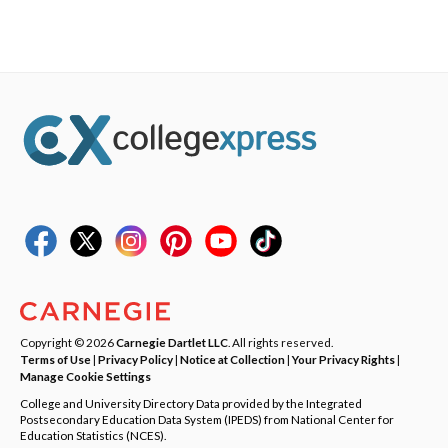
Copyright © 2026
Carnegie Dartlet LLC
. All rights reserved.
Terms of Use
|
Privacy Policy
|
Notice at Collection
|
Your Privacy Rights
|
Manage Cookie Settings
College and University Directory Data provided by the Integrated
Postsecondary Education Data System (IPEDS) from National Center for
Education Statistics (NCES).