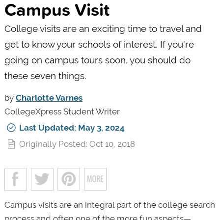
Campus Visit
College visits are an exciting time to travel and
get to know your schools of interest. If you're
going on campus tours soon, you should do
these seven things.
by
Charlotte Varnes
CollegeXpress Student Writer
Last Updated: May 3, 2024
Originally Posted: Oct 10, 2018
Campus visits are an integral part of the college search
process and often one of the more fun aspects—