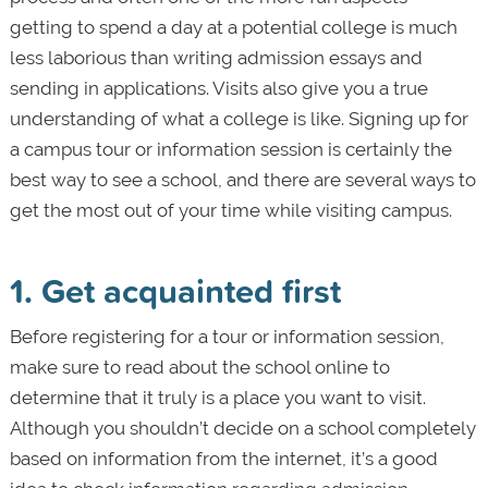
getting to spend a day at a potential college is much
less laborious than writing admission essays and
sending in applications. Visits also give you a true
understanding of what a college is like. Signing up for
a campus tour or information session is certainly the
best way to see a school, and there are several ways to
get the most out of your time while visiting campus.
1. Get acquainted first
Before registering for a tour or information session,
make sure to read about the school online to
determine that it truly is a place you want to visit.
Although you shouldn’t decide on a school completely
based on information from the internet, it’s a good