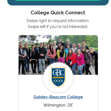
College Quick Connect
Swipe right to request information.
Swipe left if you're not interested.
Goldey-Beacom College
Wilmington, DE