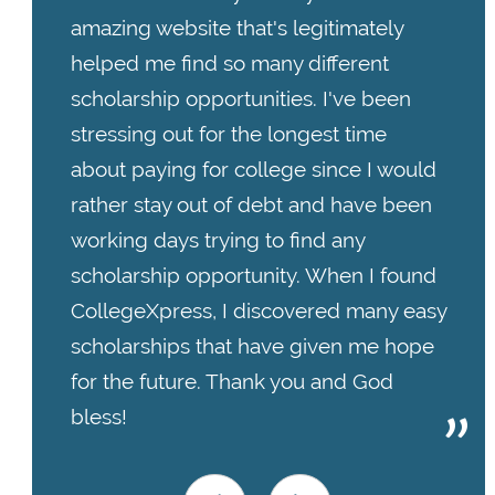
amazing website that's legitimately
helped me find so many different
scholarship opportunities. I've been
stressing out for the longest time
about paying for college since I would
rather stay out of debt and have been
working days trying to find any
scholarship opportunity. When I found
CollegeXpress, I discovered many easy
scholarships that have given me hope
for the future. Thank you and God
bless!