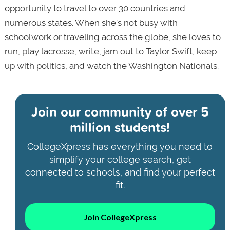
opportunity to travel to over 30 countries and
numerous states. When she's not busy with
schoolwork or traveling across the globe, she loves to
run, play lacrosse, write, jam out to Taylor Swift, keep
up with politics, and watch the Washington Nationals.
Join our community of
over 5
million students!
CollegeXpress has everything you need to
simplify your college search, get
connected to schools, and find your perfect
fit.
Join CollegeXpress