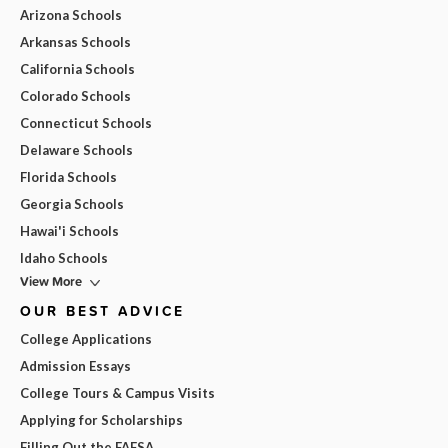
Arizona Schools
Arkansas Schools
California Schools
Colorado Schools
Connecticut Schools
Delaware Schools
Florida Schools
Georgia Schools
Hawai'i Schools
Idaho Schools
View More
OUR BEST ADVICE
College Applications
Admission Essays
College Tours & Campus Visits
Applying for Scholarships
Filling Out the FAFSA