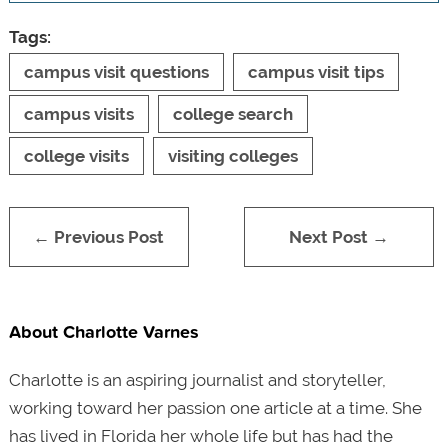
Tags:
campus visit questions
campus visit tips
campus visits
college search
college visits
visiting colleges
← Previous Post
Next Post →
About Charlotte Varnes
Charlotte is an aspiring journalist and storyteller,
working toward her passion one article at a time. She
has lived in Florida her whole life but has had the