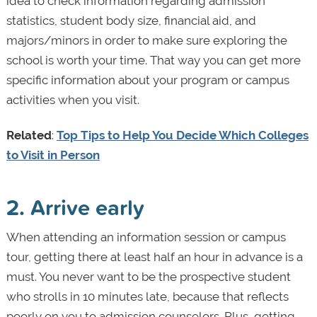
idea to check information regarding admission
statistics, student body size, financial aid, and
majors/minors in order to make sure exploring the
school is worth your time. That way you can get more
specific information about your program or campus
activities when you visit.
Related
:
Top Tips to Help You Decide Which Colleges
to Visit in Person
2. Arrive early
When attending an information session or campus
tour, getting there at least half an hour in advance is a
must. You never want to be the prospective student
who strolls in 10 minutes late, because that reflects
poorly on you to admission counselors. Plus, getting