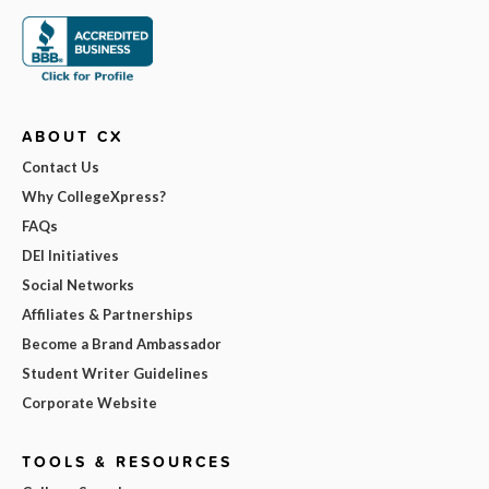
ABOUT CX
Contact Us
Why CollegeXpress?
FAQs
DEI Initiatives
Social Networks
Affiliates & Partnerships
Become a Brand Ambassador
Student Writer Guidelines
Corporate Website
TOOLS & RESOURCES