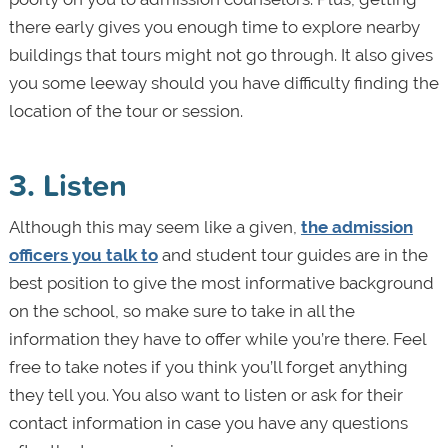
there early gives you enough time to explore nearby
buildings that tours might not go through. It also gives
you some leeway should you have difficulty finding the
location of the tour or session.
3. Listen
Although this may seem like a given,
the admission
officers you talk to
and student tour guides are in the
best position to give the most informative background
on the school, so make sure to take in all the
information they have to offer while you’re there. Feel
free to take notes if you think you’ll forget anything
they tell you. You also want to listen or ask for their
contact information in case you have any questions