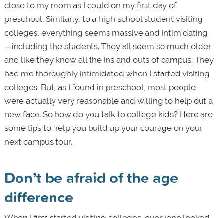
close to my mom as I could on my first day of
preschool. Similarly, to a high school student visiting
colleges, everything seems massive and intimidating
—including the students. They all seem so much older
and like they know all the ins and outs of campus. They
had me thoroughly intimidated when I started visiting
colleges. But, as I found in preschool, most people
were actually very reasonable and willing to help out a
new face. So how do you talk to college kids? Here are
some tips to help you build up your courage on your
next campus tour.
Don’t be afraid of the age
difference
When I first started visiting colleges, everyone looked