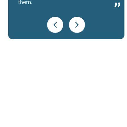
them.