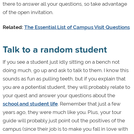
there to answer all your questions, so take advantage
of the open invitation.
Related:
The Essential List of Campus Visit Questions
Talk to a random student
If you see a student just idly sitting on a bench not
doing much, go up and ask to talk to them. I know this
sounds as fun as pulling teeth, but if you explain that
you are a potential student, they will probably relate to
your quest and answer your questions about the
school and student life
. Remember that just a few
years ago, they were much like you. Plus, your tour
guide will probably just point out the positives of the
campus (since their job is to make you fall in love with