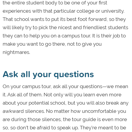
the entire student body to be one of your first
experiences with that particular college or university.
That school wants to put its best foot forward, so they
will likely try to pick the nicest and friendliest students
they can to help you on a campus tour. It is their job to
make you want to go there, not to give you
nightmares.
Ask all your questions
On your campus tour, ask all your questions—we mean
it. Ask all of them. Not only will you learn even more
about your potential school, but you will also break any
awkward silences. No matter how uncomfortable you
are during those silences, the tour guide is even more
so, so don’t be afraid to speak up. They're meant to be