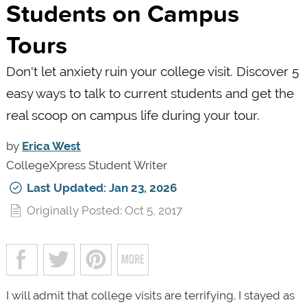
Students on Campus
Tours
Don't let anxiety ruin your college visit. Discover 5
easy ways to talk to current students and get the
real scoop on campus life during your tour.
by
Erica West
CollegeXpress Student Writer
Last Updated: Jan 23, 2026
Originally Posted: Oct 5, 2017
I will admit that college visits are terrifying. I stayed as