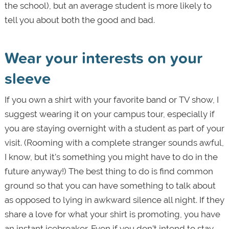
the school), but an average student is more likely to
tell you about both the good and bad.
Wear your interests on your
sleeve
If you own a shirt with your favorite band or TV show, I
suggest wearing it on your campus tour, especially if
you are staying overnight with a student as part of your
visit. (Rooming with a complete stranger sounds awful,
I know, but it’s something you might have to do in the
future anyway!) The best thing to do is find common
ground so that you can have something to talk about
as opposed to lying in awkward silence all night. If they
share a love for what your shirt is promoting, you have
an instant icebreaker. Even if you don’t intend to stay