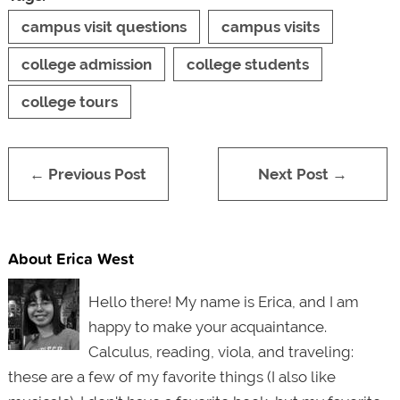
campus visit questions
campus visits
college admission
college students
college tours
← Previous Post
Next Post →
About Erica West
Hello there! My name is Erica, and I am
happy to make your acquaintance.
Calculus, reading, viola, and traveling:
these are a few of my favorite things (I also like