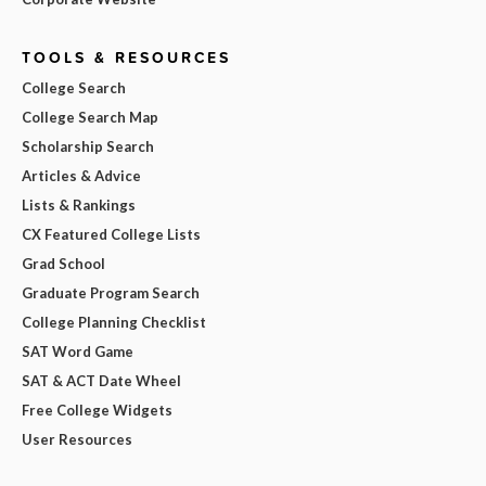
TOOLS & RESOURCES
College Search
College Search Map
Scholarship Search
Articles & Advice
Lists & Rankings
CX Featured College Lists
Grad School
Graduate Program Search
College Planning Checklist
SAT Word Game
SAT & ACT Date Wheel
Free College Widgets
User Resources