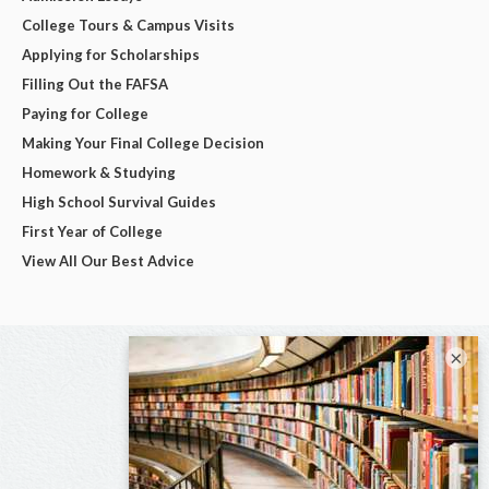
College Tours & Campus Visits
Applying for Scholarships
Filling Out the FAFSA
Paying for College
Making Your Final College Decision
Homework & Studying
High School Survival Guides
First Year of College
View All Our Best Advice
×