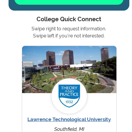
College Quick Connect
Swipe right to request information.
Swipe left if you're not interested.
Lawrence Technological University
Southfield, MI