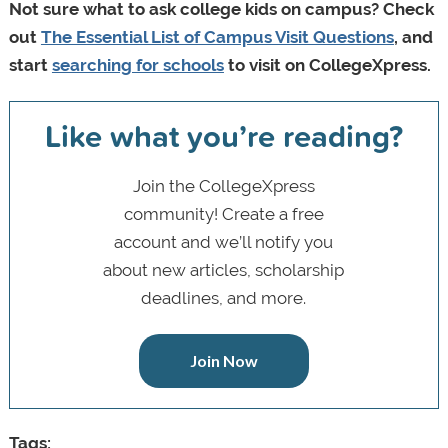
Not sure what to ask college kids on campus? Check
out
The Essential List of Campus Visit Questions
, and
start
searching for schools
to visit on CollegeXpress.
Like what you’re reading?
Join the CollegeXpress
community! Create a free
account and we’ll notify you
about new articles, scholarship
deadlines, and more.
Join Now
Tags: