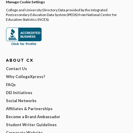
Manage Cookie Settings
College and University Directory Data provided by the Integrated
Postsecondary Education Data System (IPEDS) from National Center for
Education Statistics (NCES).
ABOUT CX
Contact Us
Why CollegeXpress?
FAQs
DEI Initiatives
Social Networks
Affiliates & Partnerships
Become a Brand Ambassador
Student Writer Guidelines
Corporate Website