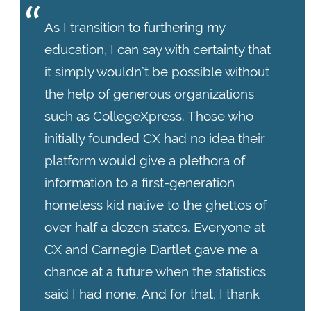
As I transition to furthering my
education, I can say with certainty that
it simply wouldn’t be possible without
the help of generous organizations
such as CollegeXpress. Those who
initially founded CX had no idea their
platform would give a plethora of
information to a first-generation
homeless kid native to the ghettos of
over half a dozen states. Everyone at
CX and Carnegie Dartlet gave me a
chance at a future when the statistics
said I had none. And for that, I thank