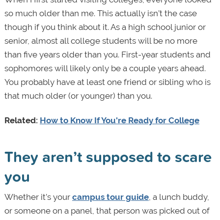
so much older than me. This actually isn’t the case
though if you think about it. As a high school junior or
senior, almost all college students will be no more
than five years older than you. First-year students and
sophomores will likely only be a couple years ahead.
You probably have at least one friend or sibling who is
that much older (or younger) than you.
Related:
How to Know If You're Ready for College
They aren’t supposed to scare
you
Whether it’s your
campus tour guide
, a lunch buddy,
or someone on a panel, that person was picked out of