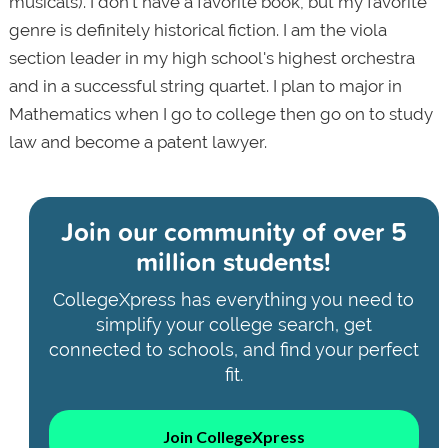
musicals). I don't have a favorite book, but my favorite
genre is definitely historical fiction. I am the viola
section leader in my high school's highest orchestra
and in a successful string quartet. I plan to major in
Mathematics when I go to college then go on to study
law and become a patent lawyer.
Join our community of
over 5
million students!
CollegeXpress has everything you need to
simplify your college search, get
connected to schools, and find your perfect
fit.
Join CollegeXpress