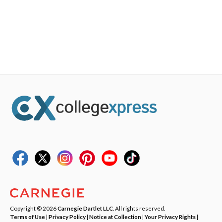
Copyright © 2026
Carnegie Dartlet LLC
. All rights reserved.
Terms of Use
|
Privacy Policy
|
Notice at Collection
|
Your Privacy Rights
|