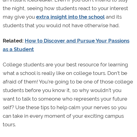
the night, seeing how students react to your interest
may give you
extra insight into the school
and its
students that you would not have otherwise had.
Related:
How to Discover and Pursue Your Passions
as a Student
College students are your best resource for learning
what a school is really like on college tours. Don’t be
afraid of them! You’re going to be one of those college
students before you know it, so why wouldn’t you
want to talk to someone who represents your future
self? Use these tips to help calm your nerves so you
can take in every moment of your exciting campus
tours.