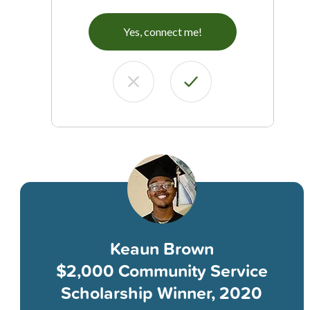
Yes, connect me!
Keaun Brown
$2,000 Community Service
Scholarship Winner, 2020