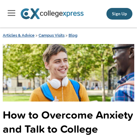
Sign Up
Articles & Advice
>
Campus Visits
>
Blog
How to Overcome Anxiety
and Talk to College