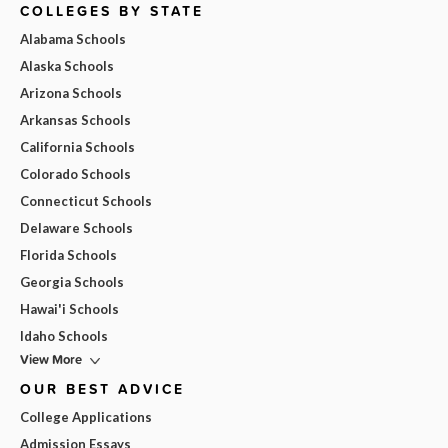
COLLEGES BY STATE
Alabama Schools
Alaska Schools
Arizona Schools
Arkansas Schools
California Schools
Colorado Schools
Connecticut Schools
Delaware Schools
Florida Schools
Georgia Schools
Hawai'i Schools
Idaho Schools
View More
OUR BEST ADVICE
College Applications
Admission Essays