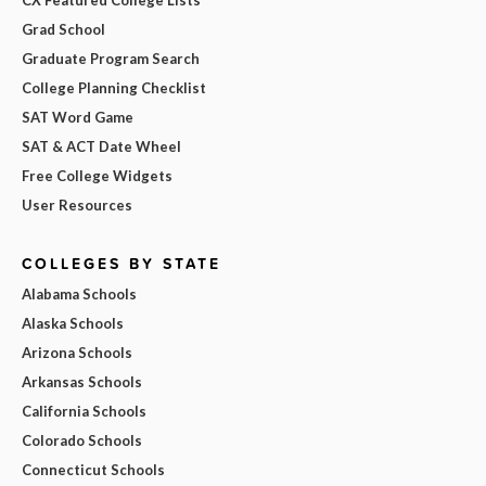
CX Featured College Lists
Grad School
Graduate Program Search
College Planning Checklist
SAT Word Game
SAT & ACT Date Wheel
Free College Widgets
User Resources
COLLEGES BY STATE
Alabama Schools
Alaska Schools
Arizona Schools
Arkansas Schools
California Schools
Colorado Schools
Connecticut Schools