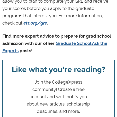
allow you to plan to complete your GRE and receive
your scores before you apply to the graduate
programs that interest you. For more information,
check out
ets.org/gre
.
Find more expert advice to prepare for grad school
admission with our other
Graduate School Ask the
Experts
posts!
Like what you’re reading?
Join the CollegeXpress
community! Create a free
account and we’ll notify you
about new articles, scholarship
deadlines, and more.