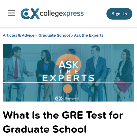
Sign Up
Articles & Advice
>
Graduate School
>
Ask the Experts
What Is the GRE Test for
Graduate School