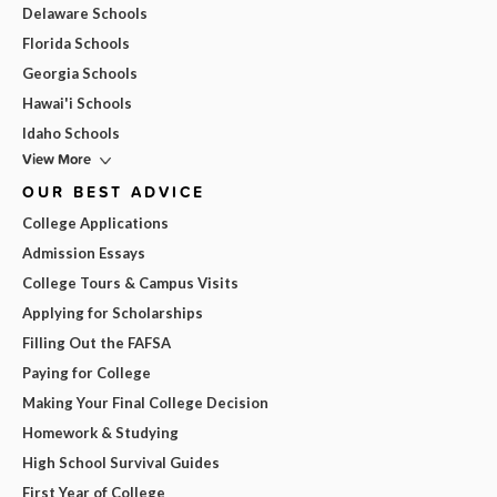
Delaware Schools
Florida Schools
Georgia Schools
Hawai'i Schools
Idaho Schools
View More
OUR BEST ADVICE
College Applications
Admission Essays
College Tours & Campus Visits
Applying for Scholarships
Filling Out the FAFSA
Paying for College
Making Your Final College Decision
Homework & Studying
High School Survival Guides
First Year of College