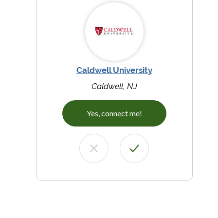
Caldwell University
Caldwell, NJ
Yes, connect me!