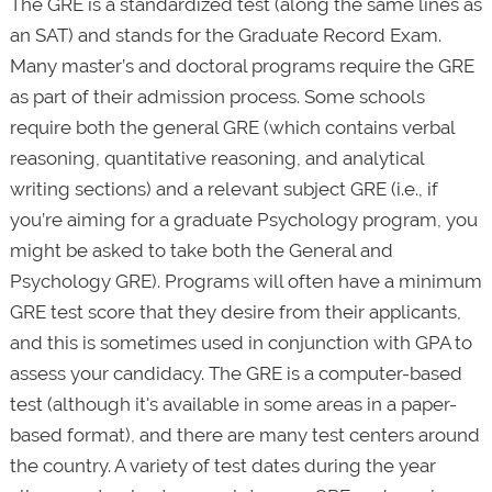
The GRE is a standardized test (along the same lines as
an SAT) and stands for the Graduate Record Exam.
Many master’s and doctoral programs require the GRE
as part of their admission process. Some schools
require both the general GRE (which contains verbal
reasoning, quantitative reasoning, and analytical
writing sections) and a relevant subject GRE (i.e., if
you’re aiming for a graduate Psychology program, you
might be asked to take both the General and
Psychology GRE). Programs will often have a minimum
GRE test score that they desire from their applicants,
and this is sometimes used in conjunction with GPA to
assess your candidacy. The GRE is a computer-based
test (although it's available in some areas in a paper-
based format), and there are many test centers around
the country. A variety of test dates during the year