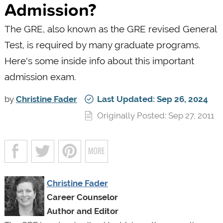
Admission?
The GRE, also known as the GRE revised General
Test, is required by many graduate programs.
Here's some inside info about this important
admission exam.
by
Christine Fader
Last Updated: Sep 26, 2024
Originally Posted: Sep 27, 2011
Christine Fader
Career Counselor
Author and Editor