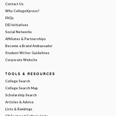
Contact Us
Why CollegeXpress?
FAQs
DEI Initiatives
Social Networks
Affiliates & Partnerships
Become a Brand Ambassador
Student Writer Guidelines
Corporate Website
TOOLS & RESOURCES
College Search
College Search Map
Scholarship Search
Articles & Advice
Lists & Rankings