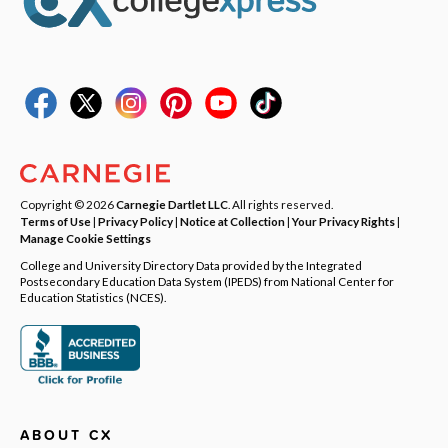
Copyright © 2026
Carnegie Dartlet LLC
. All rights reserved.
Terms of Use
|
Privacy Policy
|
Notice at Collection
|
Your Privacy Rights
|
Manage Cookie Settings
College and University Directory Data provided by the Integrated
Postsecondary Education Data System (IPEDS) from National Center for
Education Statistics (NCES).
ABOUT CX