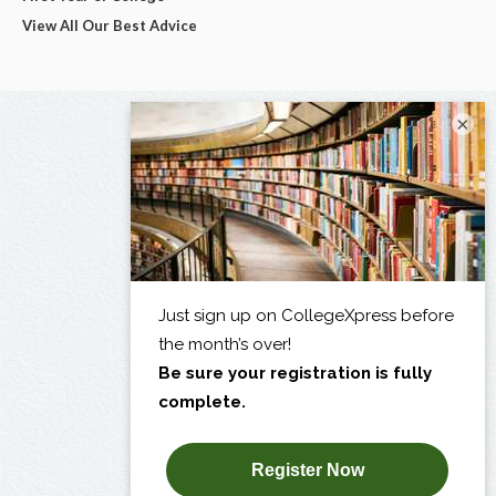
View All Our Best Advice
×