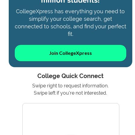
CollegeXpress has everything you need to
simplify your college search, get
connected to schools, and find your perfect
fit.
Join CollegeXpress
College Quick Connect
Swipe right to request information.
Swipe left if you're not interested.