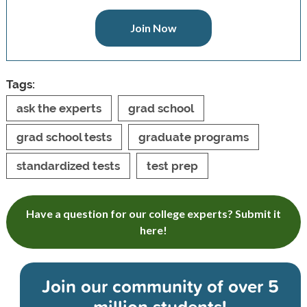
Join Now
Tags:
ask the experts
grad school
grad school tests
graduate programs
standardized tests
test prep
Have a question for our college experts? Submit it
here!
Join our community of
over 5
million students!