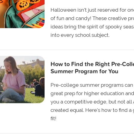
Halloween isn't just reserved for o
of fun and candy! These creative pr
ideas bring the spirit of spooky sea
into every school subject.
How to Find the Right Pre-Col
Summer Program for You
Pre-college summer programs can
great prep for higher education and
you a competitive edge, but not all 
created equal. Here's how to find a
fit!