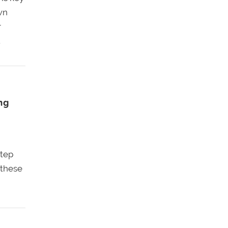
wn
r
.
ng
step
 these