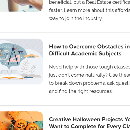
beneficial, but a Real Estate certifica
faster. Learn more about this afford
way to join the industry.
How to Overcome Obstacles in
Difficult Academic Subjects
Need help with those tough classes
just don't come naturally? Use these
to break down problems, ask questi
and find the right resources.
Creative Halloween Projects Yo
Want to Complete for Every Cl