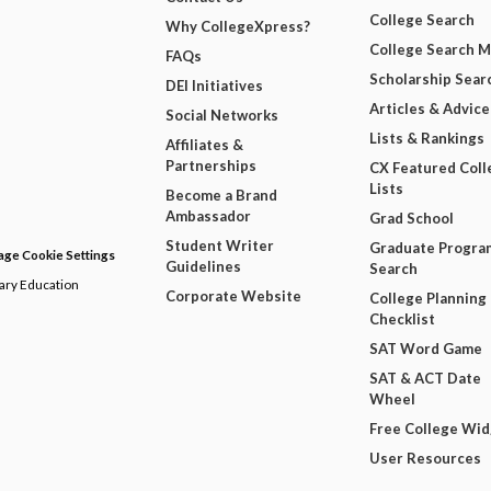
College Search
Why CollegeXpress?
College Search 
FAQs
Scholarship Sear
DEI Initiatives
Articles & Advice
Social Networks
Lists & Rankings
Affiliates &
Partnerships
CX Featured Coll
Lists
Become a Brand
Ambassador
Grad School
Student Writer
Graduate Progra
ge Cookie Settings
Guidelines
Search
dary Education
Corporate Website
College Planning
Checklist
SAT Word Game
SAT & ACT Date
Wheel
Free College Wi
User Resources