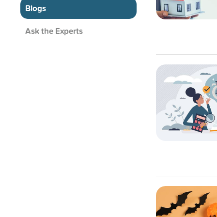
Blogs
Ask the Experts