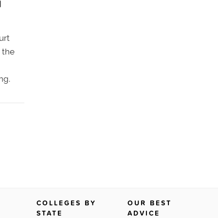
d
urt
 the
ng.
COLLEGES BY
OUR BEST
STATE
ADVICE