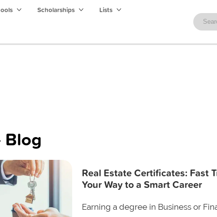
hools
Scholarships
Lists
 Blog
Real Estate Certificates: Fast 
Your Way to a Smart Career
Earning a degree in Business or Fin