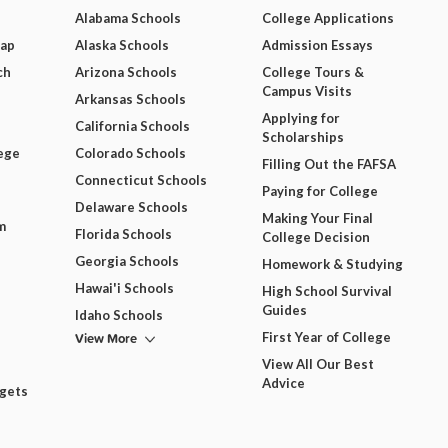
Alabama Schools
College Applications
Map
Alaska Schools
Admission Essays
ch
Arizona Schools
College Tours &
Campus Visits
Arkansas Schools
Applying for
California Schools
Scholarships
ege
Colorado Schools
Filling Out the FAFSA
Connecticut Schools
Paying for College
Delaware Schools
Making Your Final
m
Florida Schools
College Decision
Georgia Schools
Homework & Studying
Hawai'i Schools
High School Survival
Guides
Idaho Schools
View More
First Year of College
View All Our Best
Advice
dgets