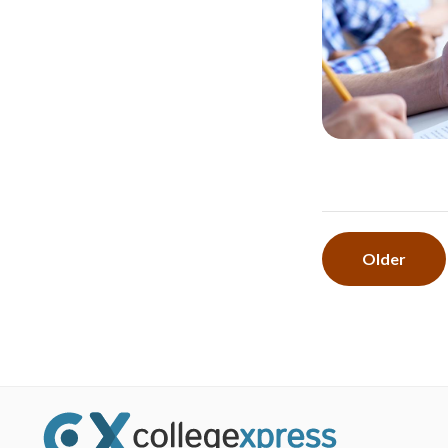
Older