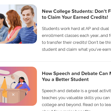
New College Students: Don't F
to Claim Your Earned Credits!
Students work hard at AP and dual
enrollment classes each year...and 
to transfer their credits! Don't be thi
student and claim what you've earn
How Speech and Debate Can
You a Better Student
Speech and debate is a great activit
teaches you valuable skills you can 
college and beyond. Read on to lea