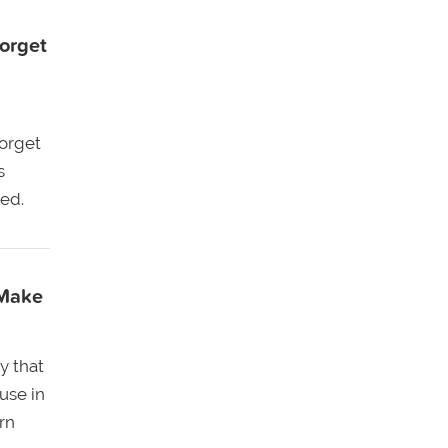
orget
forget
s
ed.
 Make
y that
use in
rn