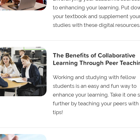
to enhancing your learning. Put do
your textbook and supplement you
studies with these digital resources
The Benefits of Collaborative
Learning Through Peer Teachi
Working and studying with fellow
students is an easy and fun way to
enhance your learning. Take it one 
further by teaching your peers with
tips!