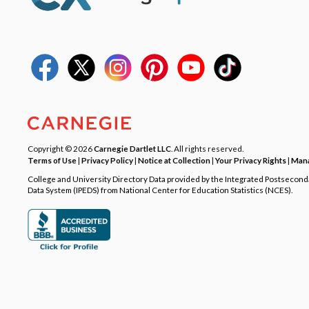
Copyright © 2026
Carnegie Dartlet LLC
. All rights reserved.
Terms of Use
|
Privacy Policy
|
Notice at Collection
|
Your Privacy Rights
|
Mana
College and University Directory Data provided by the Integrated Postsecon
Data System (IPEDS) from National Center for Education Statistics (NCES).