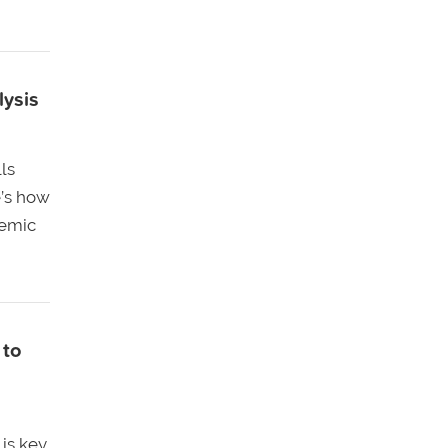
lysis
lls
e’s how
demic
 to
is key