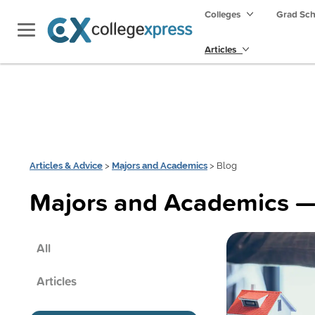
Colleges
Grad Sc
Articles
Articles & Advice
>
Majors and Academics
> Blog
Majors and Academics —
All
Articles