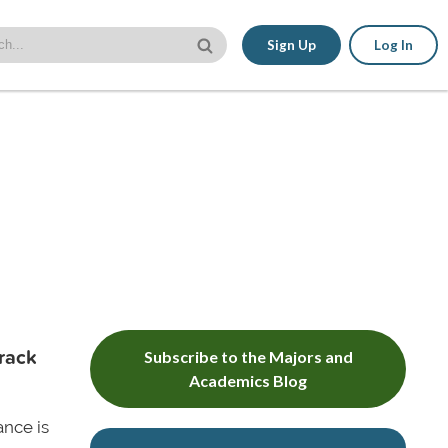
Sign Up
Log In
Track
Subscribe to the Majors and
Academics Blog
ance is