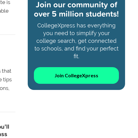
Join our community of
te is
able
over 5 million students!
CollegeXpress has everything
you need to simplify your
college search, get connected
to schools, and find your perfect
fit.
 that
Join CollegeXpress
 tips
ons,
u'll
ass