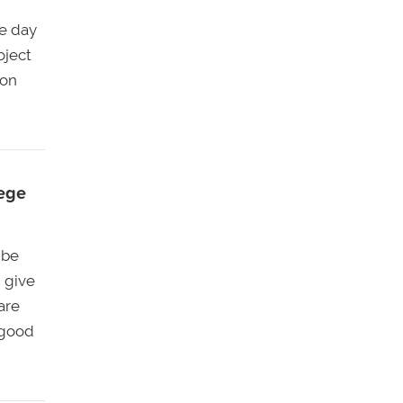
ne day
oject
son
lege
 be
 give
are
 good