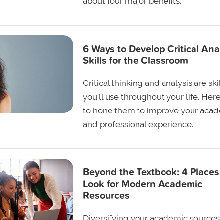
about four major benefits.
6 Ways to Develop Critical Ana
Skills for the Classroom
Critical thinking and analysis are ski
you'll use throughout your life. Her
to hone them to improve your aca
and professional experience.
Beyond the Textbook: 4 Places
Look for Modern Academic
Resources
Diversifying your academic sources 