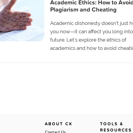
Academic Ethics: How to Avoi
Plagiarism and Cheating
Academic dishonesty doesn't just h
you now—it can affect you long into
future. Let's explore the ethics of
academics and how to avoid cheati
ABOUT CX
TOOLS &
RESOURCES
Contact Us