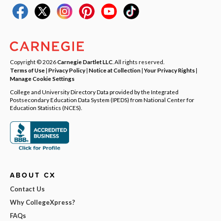
Copyright © 2026
Carnegie Dartlet LLC
. All rights reserved.
Terms of Use
|
Privacy Policy
|
Notice at Collection
|
Your Privacy Rights
|
Manage Cookie Settings
College and University Directory Data provided by the Integrated
Postsecondary Education Data System (IPEDS) from National Center for
Education Statistics (NCES).
ABOUT CX
Contact Us
Why CollegeXpress?
FAQs