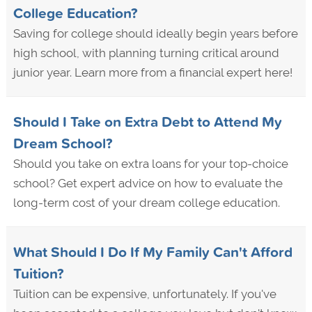
College Education?
Saving for college should ideally begin years before
high school, with planning turning critical around
junior year. Learn more from a financial expert here!
Should I Take on Extra Debt to Attend My
Dream School?
Should you take on extra loans for your top-choice
school? Get expert advice on how to evaluate the
long-term cost of your dream college education.
What Should I Do If My Family Can't Afford
Tuition?
Tuition can be expensive, unfortunately. If you've