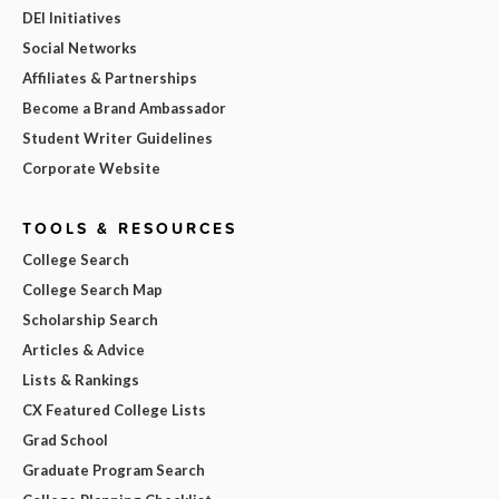
DEI Initiatives
Social Networks
Affiliates & Partnerships
Become a Brand Ambassador
Student Writer Guidelines
Corporate Website
TOOLS & RESOURCES
College Search
College Search Map
Scholarship Search
Articles & Advice
Lists & Rankings
CX Featured College Lists
Grad School
Graduate Program Search