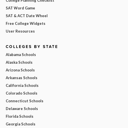
College Planning Checklist
SAT Word Game
SAT & ACT Date Wheel
Free College Widgets
User Resources
COLLEGES BY STATE
Alabama Schools
Alaska Schools
Arizona Schools
Arkansas Schools
California Schools
Colorado Schools
Connecticut Schools
Delaware Schools
Florida Schools
Georgia Schools