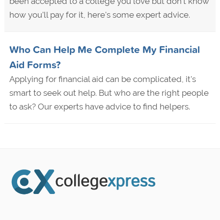
been accepted to a college you love but don't know
how you'll pay for it, here's some expert advice.
Who Can Help Me Complete My Financial
Aid Forms?
Applying for financial aid can be complicated, it's
smart to seek out help. But who are the right people
to ask? Our experts have advice to find helpers.