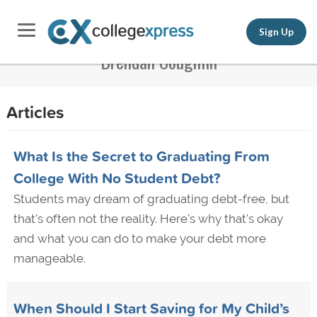
Sign Up
Brendan Coughlin
Articles
What Is the Secret to Graduating From
College With No Student Debt?
Students may dream of graduating debt-free, but
that's often not the reality. Here's why that's okay
and what you can do to make your debt more
manageable.
When Should I Start Saving for My Child’s