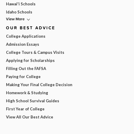
Hawai'i Schools
Idaho Schools
View More
OUR BEST ADVICE
College Applications
Admission Essays
College Tours & Campus Visits
Applying for Scholarships
Filling Out the FAFSA
Paying for College
Making Your Final College Decision
Homework & Studying
High School Survival Guides
First Year of College
View All Our Best Advice