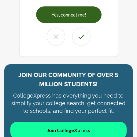
Yes, connect me!
JOIN OUR COMMUNITY OF
OVER 5
MILLION STUDENTS!
CollegeXpress has everything you need to
simplify your college search, get connected
to schools, and find your perfect fit.
Join CollegeXpress