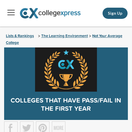
Sign Up
Lists & Rankings
The Learning Environment
Not Your Average
>
>
College
COLLEGES THAT HAVE PASS/FAIL IN
THE FIRST YEAR