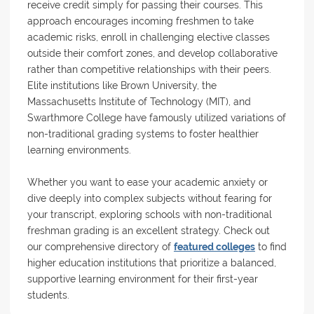
receive credit simply for passing their courses. This
approach encourages incoming freshmen to take
academic risks, enroll in challenging elective classes
outside their comfort zones, and develop collaborative
rather than competitive relationships with their peers.
Elite institutions like Brown University, the
Massachusetts Institute of Technology (MIT), and
Swarthmore College have famously utilized variations of
non-traditional grading systems to foster healthier
learning environments.
Whether you want to ease your academic anxiety or
dive deeply into complex subjects without fearing for
your transcript, exploring schools with non-traditional
freshman grading is an excellent strategy. Check out
our comprehensive directory of
featured colleges
to find
higher education institutions that prioritize a balanced,
supportive learning environment for their first-year
students.