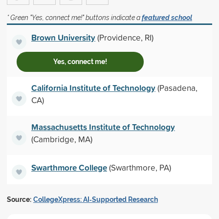
* Green "Yes, connect me!" buttons indicate a
featured school
Brown University
(Providence, RI)
Yes, connect me!
California Institute of Technology
(Pasadena,
CA)
Massachusetts Institute of Technology
(Cambridge, MA)
Swarthmore College
(Swarthmore, PA)
Source:
CollegeXpress: AI‑Supported Research