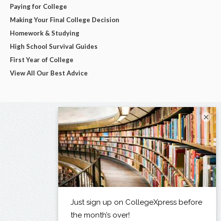
Paying for College
Making Your Final College Decision
Homework & Studying
High School Survival Guides
First Year of College
View All Our Best Advice
×