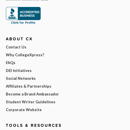
ABOUT CX
Contact Us
Why CollegeXpress?
FAQs
DEI Initiatives
Social Networks
Affiliates & Partnerships
Become a Brand Ambassador
Student Writer Guidelines
Corporate Website
TOOLS & RESOURCES