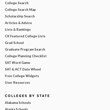
College Search
College Search Map
Scholarship Search
Articles & Advice
Lists & Rankings
CX Featured College Lists
Grad School
Graduate Program Search
College Planning Checklist
SAT Word Game
SAT & ACT Date Wheel
Free College Widgets
User Resources
COLLEGES BY STATE
Alabama Schools
Alaska Schools