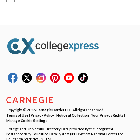
Copyright © 2026
Carnegie Dartlet LLC
. All rights reserved.
Terms of Use
|
Privacy Policy
|
Notice at Collection
|
Your Privacy Rights
|
Manage Cookie Settings
College and University Directory Data provided by the Integrated
Postsecondary Education Data System (IPEDS) from National Center for
Education Statistics (NCES).