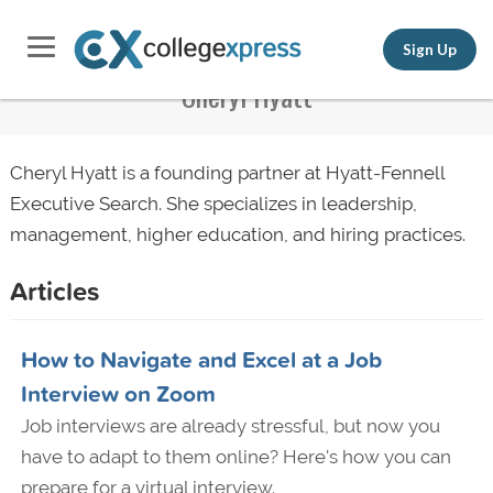
Sign Up
Cheryl Hyatt
Cheryl Hyatt is a founding partner at Hyatt-Fennell
Executive Search. She specializes in leadership,
management, higher education, and hiring practices.
Articles
How to Navigate and Excel at a Job
Interview on Zoom
Job interviews are already stressful, but now you
have to adapt to them online? Here's how you can
prepare for a virtual interview.