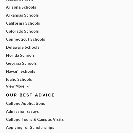
Arizona Schools
Arkansas Schools
California Schools
Colorado Schools
Connecticut Schools
Delaware Schools
Florida Schools
Georgia Schools
Hawai'i Schools
Idaho Schools
View More
OUR BEST ADVICE
College Applications
Admission Essays
College Tours & Campus Visits
Applying for Scholarships