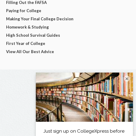
Filling Out the FAFSA
Paying for College
Making Your Final College Decision
Homework & Studying
High School Survival Guides
First Year of College
View All Our Best Advice
×