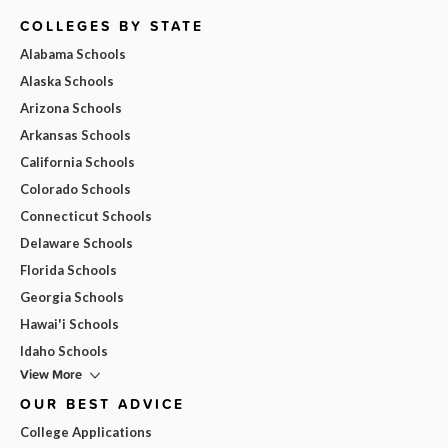
COLLEGES BY STATE
Alabama Schools
Alaska Schools
Arizona Schools
Arkansas Schools
California Schools
Colorado Schools
Connecticut Schools
Delaware Schools
Florida Schools
Georgia Schools
Hawai'i Schools
Idaho Schools
View More
OUR BEST ADVICE
College Applications