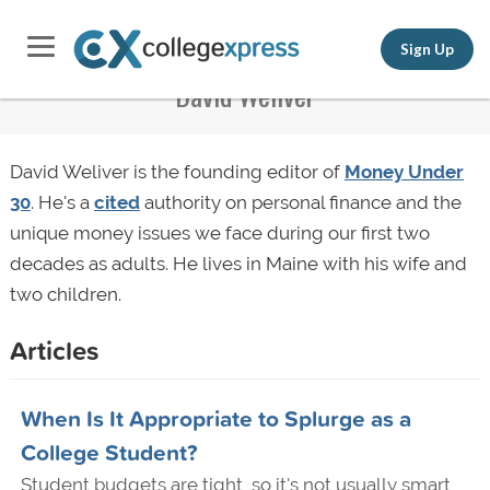
Sign Up
David Weliver
David Weliver is the founding editor of
Money Under
30
. He's a
cited
authority on personal finance and the
unique money issues we face during our first two
decades as adults. He lives in Maine with his wife and
two children.
Articles
When Is It Appropriate to Splurge as a
College Student?
Student budgets are tight, so it's not usually smart