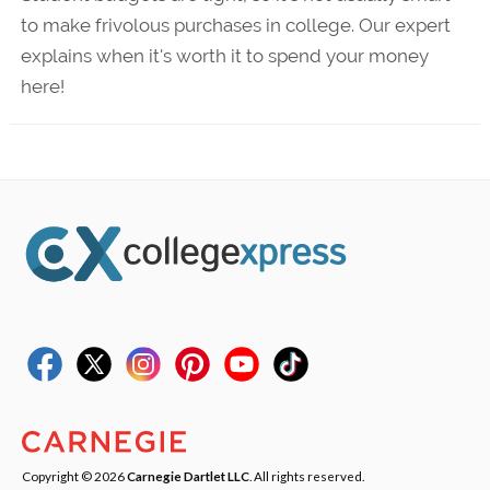
to make frivolous purchases in college. Our expert
explains when it's worth it to spend your money
here!
Copyright © 2026
Carnegie Dartlet LLC
. All rights reserved.