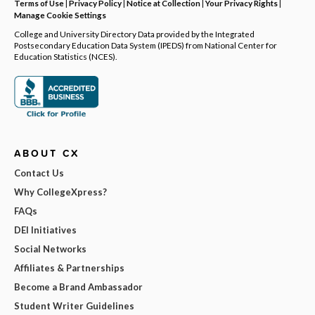
Terms of Use
|
Privacy Policy
|
Notice at Collection
|
Your Privacy Rights
|
Manage Cookie Settings
College and University Directory Data provided by the Integrated
Postsecondary Education Data System (IPEDS) from National Center for
Education Statistics (NCES).
ABOUT CX
Contact Us
Why CollegeXpress?
FAQs
DEI Initiatives
Social Networks
Affiliates & Partnerships
Become a Brand Ambassador
Student Writer Guidelines