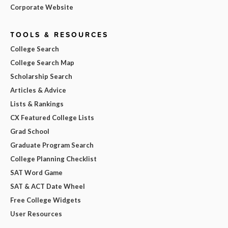
Corporate Website
TOOLS & RESOURCES
College Search
College Search Map
Scholarship Search
Articles & Advice
Lists & Rankings
CX Featured College Lists
Grad School
Graduate Program Search
College Planning Checklist
SAT Word Game
SAT & ACT Date Wheel
Free College Widgets
User Resources