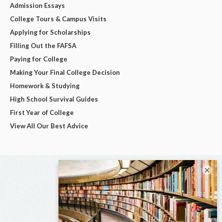
Admission Essays
College Tours & Campus Visits
Applying for Scholarships
Filling Out the FAFSA
Paying for College
Making Your Final College Decision
Homework & Studying
High School Survival Guides
First Year of College
View All Our Best Advice
×