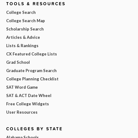
TOOLS & RESOURCES
College Search
College Search Map
Scholarship Search
Articles & Advice
Lists & Rankings
CX Featured College Lists
Grad School
Graduate Program Search
College Planning Checklist
SAT Word Game
SAT & ACT Date Wheel
Free College Widgets
User Resources
COLLEGES BY STATE
Alabama Schools