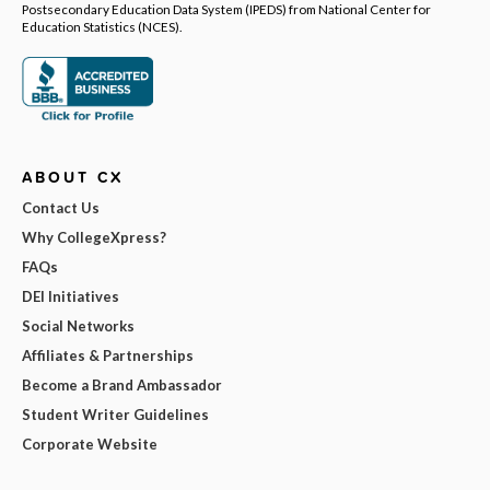
Postsecondary Education Data System (IPEDS) from National Center for
Education Statistics (NCES).
ABOUT CX
Contact Us
Why CollegeXpress?
FAQs
DEI Initiatives
Social Networks
Affiliates & Partnerships
Become a Brand Ambassador
Student Writer Guidelines
Corporate Website