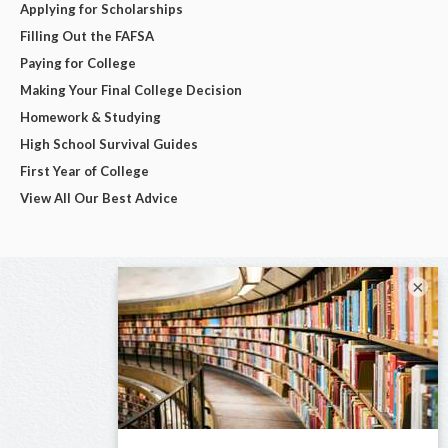
Applying for Scholarships
Filling Out the FAFSA
Paying for College
Making Your Final College Decision
Homework & Studying
High School Survival Guides
First Year of College
View All Our Best Advice
×