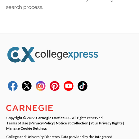
search process.
Copyright © 2026
Carnegie Dartlet LLC
. All rights reserved.
Terms of Use
|
Privacy Policy
|
Notice at Collection
|
Your Privacy Rights
|
Manage Cookie Settings
College and University Directory Data provided by the Integrated