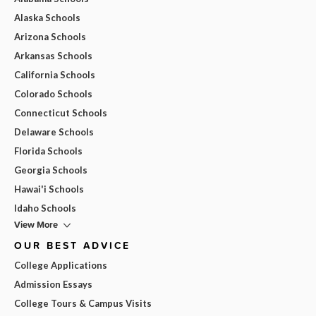
Alaska Schools
Arizona Schools
Arkansas Schools
California Schools
Colorado Schools
Connecticut Schools
Delaware Schools
Florida Schools
Georgia Schools
Hawai'i Schools
Idaho Schools
View More
OUR BEST ADVICE
College Applications
Admission Essays
College Tours & Campus Visits