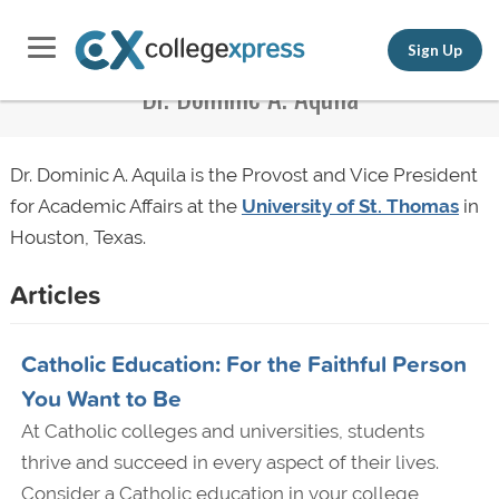
Sign Up
Dr. Dominic A. Aquila
Dr. Dominic A. Aquila is the Provost and Vice President
for Academic Affairs at the
University of St. Thomas
in
Houston, Texas.
Articles
Catholic Education: For the Faithful Person
You Want to Be
At Catholic colleges and universities, students
thrive and succeed in every aspect of their lives.
Consider a Catholic education in your college