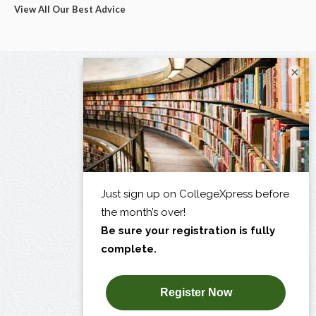
View All Our Best Advice
×