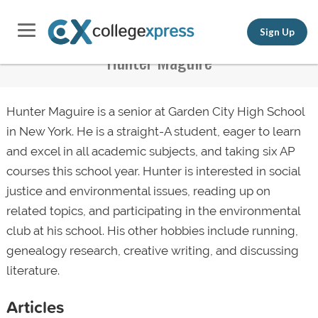
Sign Up
Hunter Maguire
Hunter Maguire is a senior at Garden City High School
in New York. He is a straight-A student, eager to learn
and excel in all academic subjects, and taking six AP
courses this school year. Hunter is interested in social
justice and environmental issues, reading up on
related topics, and participating in the environmental
club at his school. His other hobbies include running,
genealogy research, creative writing, and discussing
literature.
Articles