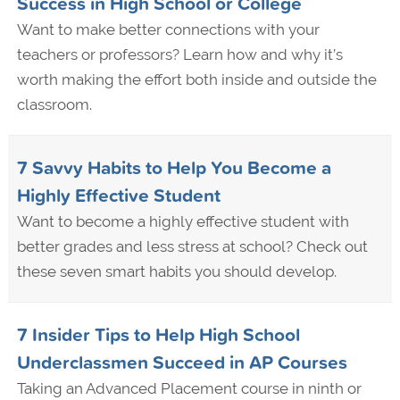
Success in High School or College
Want to make better connections with your
teachers or professors? Learn how and why it’s
worth making the effort both inside and outside the
classroom.
7 Savvy Habits to Help You Become a
Highly Effective Student
Want to become a highly effective student with
better grades and less stress at school? Check out
these seven smart habits you should develop.
7 Insider Tips to Help High School
Underclassmen Succeed in AP Courses
Taking an Advanced Placement course in ninth or