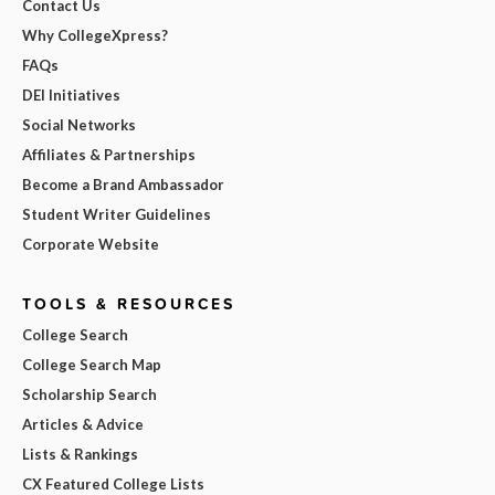
Contact Us
Why CollegeXpress?
FAQs
DEI Initiatives
Social Networks
Affiliates & Partnerships
Become a Brand Ambassador
Student Writer Guidelines
Corporate Website
TOOLS & RESOURCES
College Search
College Search Map
Scholarship Search
Articles & Advice
Lists & Rankings
CX Featured College Lists