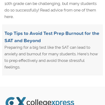
10th grade can be challenging, but many students
do so successfully! Read advice from one of them
here.
Top Tips to Avoid Test Prep Burnout for the
SAT and Beyond
Preparing for a big test like the SAT can lead to
anxiety and burnout for many students. Here’s how
to prep effectively and avoid those stressful
feelings.