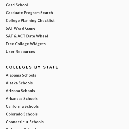
Grad School
Graduate Program Search
College Planning Checklist
SAT Word Game
SAT & ACT Date Wheel
Free College Widgets
User Resources
COLLEGES BY STATE
Alabama Schools
Alaska Schools
Arizona Schools
Arkansas Schools
California Schools
Colorado Schools
Connecticut Schools