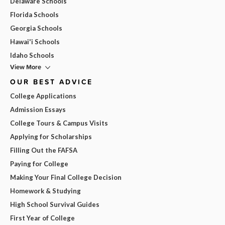
Delaware Schools
Florida Schools
Georgia Schools
Hawai'i Schools
Idaho Schools
View More
OUR BEST ADVICE
College Applications
Admission Essays
College Tours & Campus Visits
Applying for Scholarships
Filling Out the FAFSA
Paying for College
Making Your Final College Decision
Homework & Studying
High School Survival Guides
First Year of College