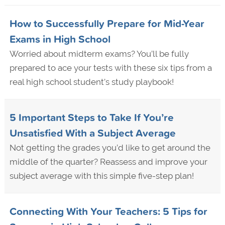
How to Successfully Prepare for Mid-Year
Exams in High School
Worried about midterm exams? You’ll be fully
prepared to ace your tests with these six tips from a
real high school student’s study playbook!
5 Important Steps to Take If You’re
Unsatisfied With a Subject Average
Not getting the grades you’d like to get around the
middle of the quarter? Reassess and improve your
subject average with this simple five-step plan!
Connecting With Your Teachers: 5 Tips for