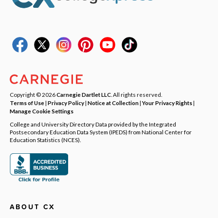
Copyright © 2026
Carnegie Dartlet LLC
. All rights reserved.
Terms of Use
|
Privacy Policy
|
Notice at Collection
|
Your Privacy Rights
|
Manage Cookie Settings
College and University Directory Data provided by the Integrated
Postsecondary Education Data System (IPEDS) from National Center for
Education Statistics (NCES).
ABOUT CX