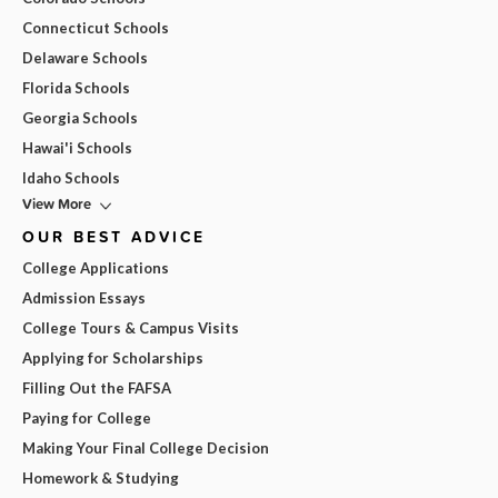
Connecticut Schools
Delaware Schools
Florida Schools
Georgia Schools
Hawai'i Schools
Idaho Schools
View More
OUR BEST ADVICE
College Applications
Admission Essays
College Tours & Campus Visits
Applying for Scholarships
Filling Out the FAFSA
Paying for College
Making Your Final College Decision
Homework & Studying