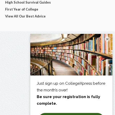
High School Survival Guides
First Year of College
View All Our Best Advice
×