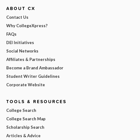
ABOUT CX
Contact Us
Why CollegeXpress?
FAQs
DEI Initiatives
Social Networks
Affiliates & Partnerships
Become a Brand Ambassador
Student Writer Guidelines
Corporate Website
TOOLS & RESOURCES
College Search
College Search Map
Scholarship Search
Articles & Advice