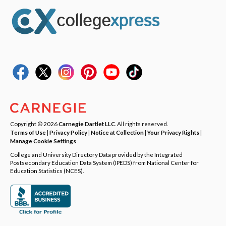
Copyright © 2026
Carnegie Dartlet LLC
. All rights reserved.
Terms of Use
|
Privacy Policy
|
Notice at Collection
|
Your Privacy Rights
|
Manage Cookie Settings
College and University Directory Data provided by the Integrated
Postsecondary Education Data System (IPEDS) from National Center for
Education Statistics (NCES).