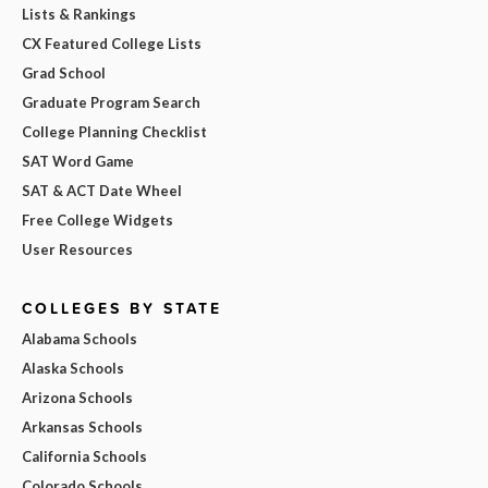
Lists & Rankings
CX Featured College Lists
Grad School
Graduate Program Search
College Planning Checklist
SAT Word Game
SAT & ACT Date Wheel
Free College Widgets
User Resources
COLLEGES BY STATE
Alabama Schools
Alaska Schools
Arizona Schools
Arkansas Schools
California Schools
Colorado Schools