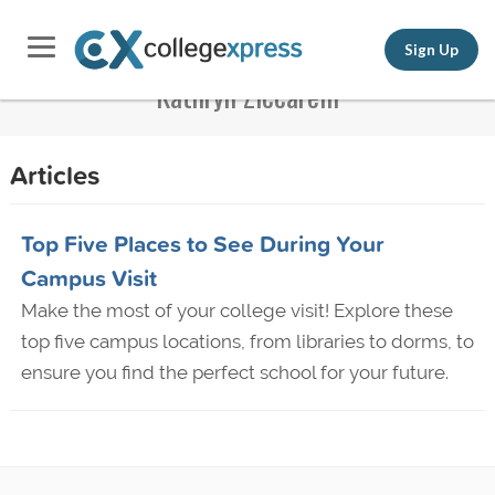
Sign Up
Kathryn Ziccarelli
Articles
Top Five Places to See During Your
Campus Visit
Make the most of your college visit! Explore these
top five campus locations, from libraries to dorms, to
ensure you find the perfect school for your future.