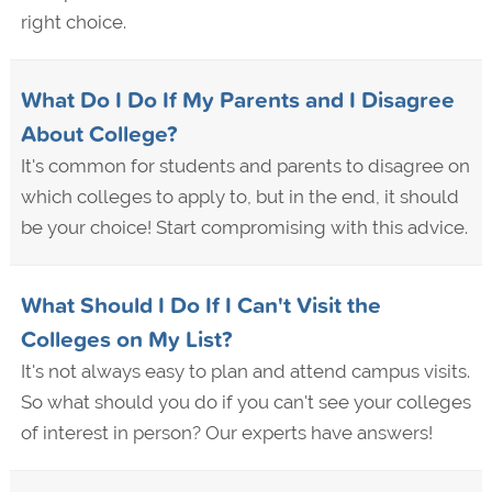
right choice.
What Do I Do If My Parents and I Disagree
About College?
It's common for students and parents to disagree on
which colleges to apply to, but in the end, it should
be your choice! Start compromising with this advice.
What Should I Do If I Can't Visit the
Colleges on My List?
It's not always easy to plan and attend campus visits.
So what should you do if you can't see your colleges
of interest in person? Our experts have answers!