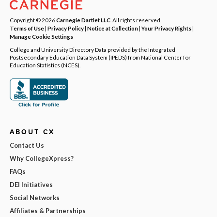
Copyright © 2026
Carnegie Dartlet LLC
. All rights reserved.
Terms of Use
|
Privacy Policy
|
Notice at Collection
|
Your Privacy Rights
|
Manage Cookie Settings
College and University Directory Data provided by the Integrated
Postsecondary Education Data System (IPEDS) from National Center for
Education Statistics (NCES).
ABOUT CX
Contact Us
Why CollegeXpress?
FAQs
DEI Initiatives
Social Networks
Affiliates & Partnerships