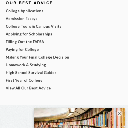
OUR BEST ADVICE
College Applications
Admission Essays
College Tours & Campus Visits
Applying for Scholarships
Filling Out the FAFSA
Paying for College
Making Your Final College Decision
Homework & Studying
High School Survival Guides
First Year of College
View All Our Best Advice
×