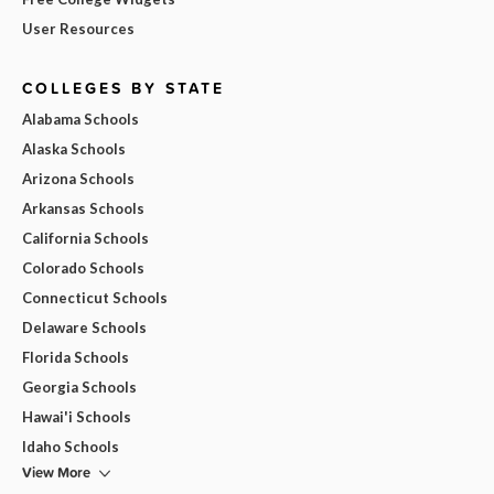
User Resources
COLLEGES BY STATE
Alabama Schools
Alaska Schools
Arizona Schools
Arkansas Schools
California Schools
Colorado Schools
Connecticut Schools
Delaware Schools
Florida Schools
Georgia Schools
Hawai'i Schools
Idaho Schools
View More