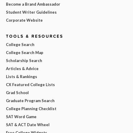
Become a Brand Ambassador
Student Writer Guidelines
Corporate Website
TOOLS & RESOURCES
College Search
College Search Map
Scholarship Search
Articles & Advice
Lists & Rankings
CX Featured College Lists
Grad School
Graduate Program Search
College Planning Checklist
SAT Word Game
SAT & ACT Date Wheel
Free College Widgets