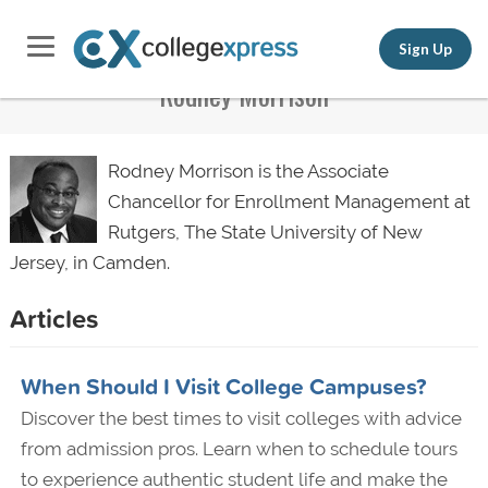
Sign Up
Rodney Morrison
Rodney Morrison is the Associate
Chancellor for Enrollment Management at
Rutgers, The State University of New
Jersey, in Camden.
Articles
When Should I Visit College Campuses?
Discover the best times to visit colleges with advice
from admission pros. Learn when to schedule tours
to experience authentic student life and make the