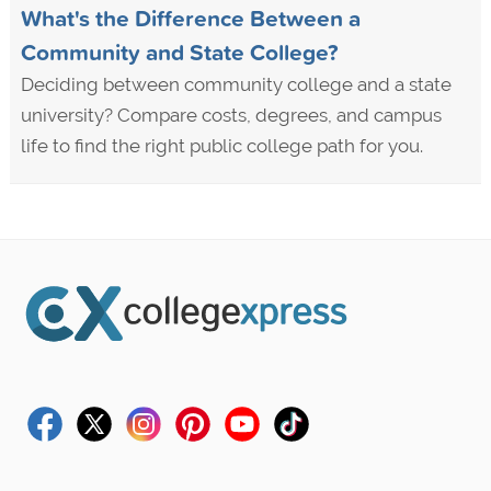
What's the Difference Between a
Community and State College?
Deciding between community college and a state
university? Compare costs, degrees, and campus
life to find the right public college path for you.