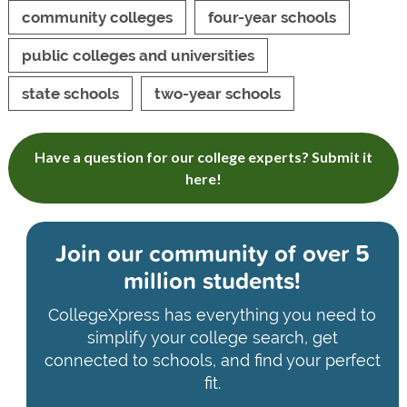
community colleges
four-year schools
public colleges and universities
state schools
two-year schools
Have a question for our college experts? Submit it
here!
Join our community of
over 5
million students!
CollegeXpress has everything you need to
simplify your college search, get
connected to schools, and find your perfect
fit.