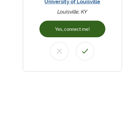
University of Louisville
Louisville, KY
Yes, connect me!