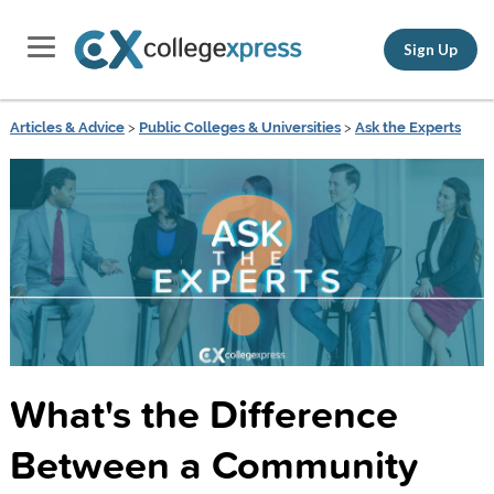
Sign Up
Articles & Advice
>
Public Colleges & Universities
>
Ask the Experts
What's the Difference
Between a Community