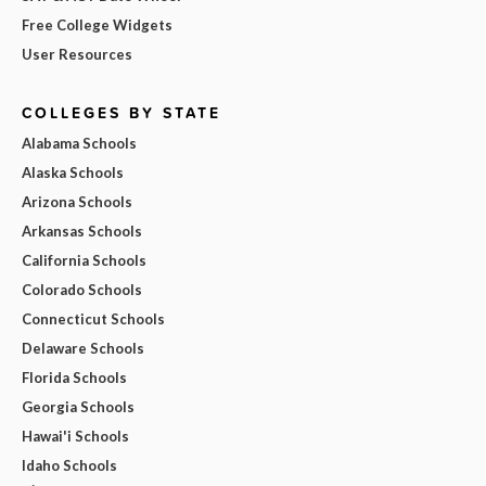
Free College Widgets
User Resources
COLLEGES BY STATE
Alabama Schools
Alaska Schools
Arizona Schools
Arkansas Schools
California Schools
Colorado Schools
Connecticut Schools
Delaware Schools
Florida Schools
Georgia Schools
Hawai'i Schools
Idaho Schools