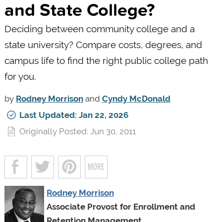
and State College?
Deciding between community college and a
state university? Compare costs, degrees, and
campus life to find the right public college path
for you.
by
Rodney Morrison
and
Cyndy McDonald
Last Updated: Jan 22, 2026
Originally Posted: Jun 30, 2011
Rodney Morrison
Associate Provost for Enrollment and
Retention Management