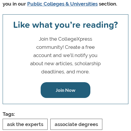
you in our
Public Colleges & Universities
section.
Like what you’re reading?
Join the CollegeXpress
community! Create a free
account and we’ll notify you
about new articles, scholarship
deadlines, and more.
Join Now
Tags:
ask the experts
associate degrees