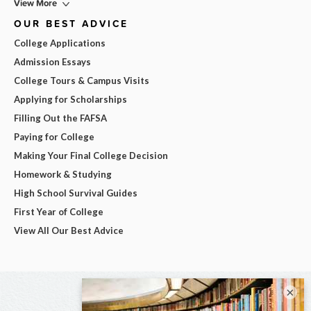
View More
OUR BEST ADVICE
College Applications
Admission Essays
College Tours & Campus Visits
Applying for Scholarships
Filling Out the FAFSA
Paying for College
Making Your Final College Decision
Homework & Studying
High School Survival Guides
First Year of College
View All Our Best Advice
×