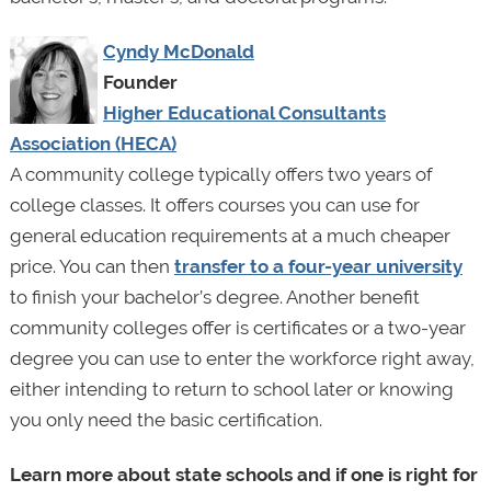
Cyndy McDonald
Founder
Higher Educational Consultants
Association (HECA)
A community college typically offers two years of
college classes. It offers courses you can use for
general education requirements at a much cheaper
price. You can then
transfer to a four-year university
to finish your bachelor’s degree. Another benefit
community colleges offer is certificates or a two-year
degree you can use to enter the workforce right away,
either intending to return to school later or knowing
you only need the basic certification.
Learn more about state schools and if one is right for