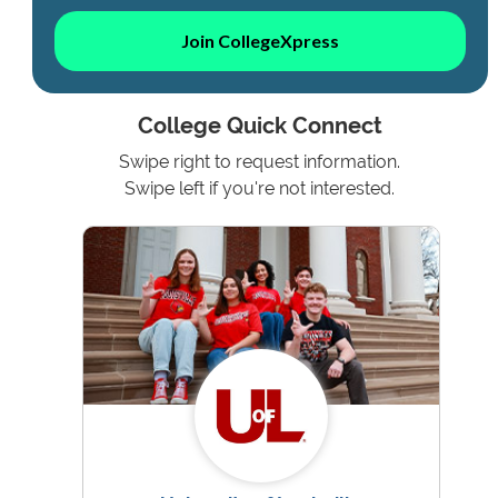
Join CollegeXpress
College Quick Connect
Swipe right to request information.
Swipe left if you're not interested.