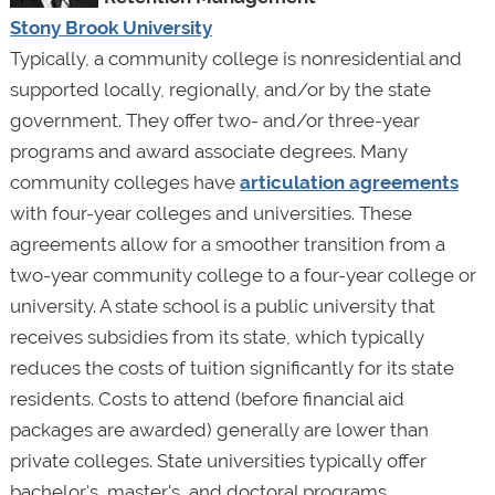
Stony Brook University
Typically, a community college is nonresidential and
supported locally, regionally, and/or by the state
government. They offer two- and/or three-year
programs and award associate degrees. Many
community colleges have
articulation agreements
with four-year colleges and universities. These
agreements allow for a smoother transition from a
two-year community college to a four-year college or
university. A state school is a public university that
receives subsidies from its state, which typically
reduces the costs of tuition significantly for its state
residents. Costs to attend (before financial aid
packages are awarded) generally are lower than
private colleges. State universities typically offer
bachelor's, master's, and doctoral programs.