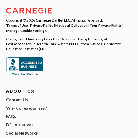
Copyright © 2026
Carnegie Dartlet LLC
. All rights reserved.
Terms of Use
|
Privacy Policy
|
Notice at Collection
|
Your Privacy Rights
|
Manage Cookie Settings
College and University Directory Data provided by the Integrated
Postsecondary Education Data System (IPEDS) from National Center for
Education Statistics (NCES).
ABOUT CX
Contact Us
Why CollegeXpress?
FAQs
DEI Initiatives
Social Networks