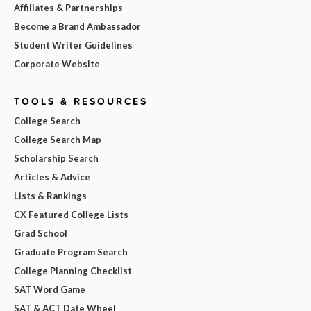
Affiliates & Partnerships
Become a Brand Ambassador
Student Writer Guidelines
Corporate Website
TOOLS & RESOURCES
College Search
College Search Map
Scholarship Search
Articles & Advice
Lists & Rankings
CX Featured College Lists
Grad School
Graduate Program Search
College Planning Checklist
SAT Word Game
SAT & ACT Date Wheel