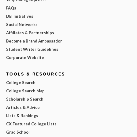
FAQs
DEI Initiatives
Social Networks
Affiliates & Partnerships
Become a Brand Ambassador
Student Writer Guidelines
Corporate Website
TOOLS & RESOURCES
College Search
College Search Map
Scholarship Search
Articles & Advice
Lists & Rankings
CX Featured College Lists
Grad School