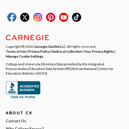
Copyright © 2026
Carnegie Dartlet LLC
. All rights reserved.
Terms of Use
|
Privacy Policy
|
Notice at Collection
|
Your Privacy Rights
|
Manage Cookie Settings
College and University Directory Data provided by the Integrated
Postsecondary Education Data System (IPEDS) from National Center for
Education Statistics (NCES).
ABOUT CX
Contact Us
Why CollegeXpress?