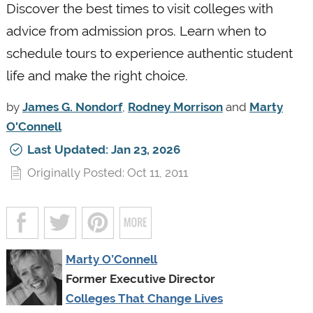
Discover the best times to visit colleges with
advice from admission pros. Learn when to
schedule tours to experience authentic student
life and make the right choice.
by
James G. Nondorf
,
Rodney Morrison
and
Marty
O'Connell
Last Updated: Jan 23, 2026
Originally Posted: Oct 11, 2011
Marty O’Connell
Former Executive Director
Colleges That Change Lives