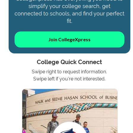
simplify your college search, get
connected to schools, and find your perfect
fit.
Join CollegeXpress
College Quick Connect
Swipe right to request information.
Swipe left if you're not interested.