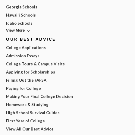
Georgia Schools
Hawai'i Schools
Idaho Schools
View More
OUR BEST ADVICE
College Applications
Admission Essays
College Tours & Campus Visits
Applying for Scholarships
Filling Out the FAFSA
Paying for College
Making Your Final College Decision
Homework & Studying
High School Survival Guides
First Year of College
View All Our Best Advice