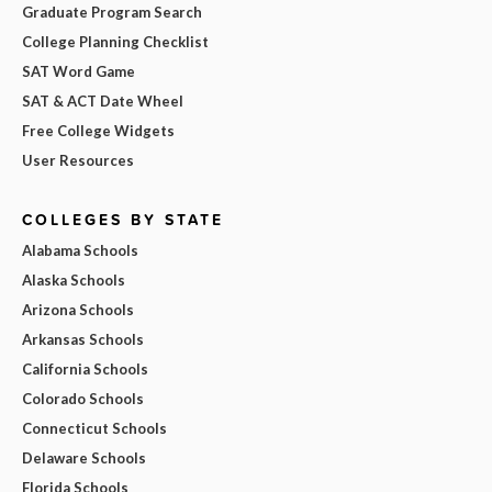
Graduate Program Search
College Planning Checklist
SAT Word Game
SAT & ACT Date Wheel
Free College Widgets
User Resources
COLLEGES BY STATE
Alabama Schools
Alaska Schools
Arizona Schools
Arkansas Schools
California Schools
Colorado Schools
Connecticut Schools
Delaware Schools
Florida Schools