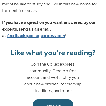
might be like to study and live in this new home for
the next four years.
If you have a question you want answered by our
experts, send us an email
at
feedback@collegexpress.com
!
Like what you’re reading?
Join the CollegeXpress
community! Create a free
account and we’ll notify you
about new articles, scholarship
deadlines, and more.
Join Now