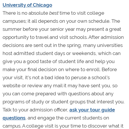
University of Chicago
There is no absolute
best
time to visit college
campuses; it all depends on your own schedule. The
summer before your senior year may present a great
opportunity to travel and visit schools. After admission
decisions are sent out in the spring, many universities
host admitted student days or weekends, which can
give you a good taste of student life and help you
make your final decision on where to enroll. Before
your visit, it’s not a bad idea to peruse a school’s
website or review any mail it may have sent you, so
you can come prepared with questions about any
programs of study or student groups that interest you.
Talk to your admission officer,
ask your tour guide
questions
, and engage the current students on
campus. A college visit is your time to discover what it