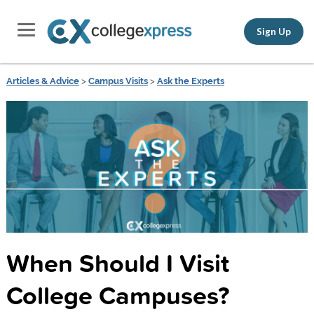
Sign Up
Articles & Advice
>
Campus Visits
>
Ask the Experts
When Should I Visit
College Campuses?