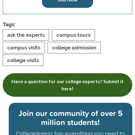
Tags:
ask the experts
campus tours
campus visits
college admission
college visits
Have a question for our college experts? Submit it
here!
Join our community of
over 5
million students!
CollegeXpress has everything you need to