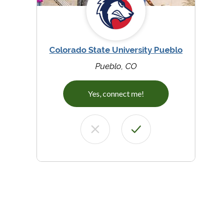
Colorado State University Pueblo
Pueblo, CO
Yes, connect me!