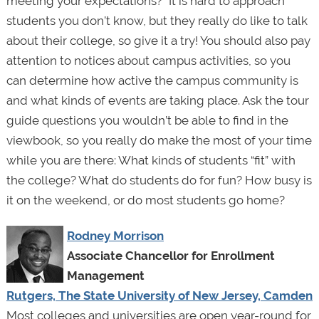
meeting your expectations?” It is hard to approach
students you don’t know, but they really do like to talk
about their college, so give it a try! You should also pay
attention to notices about campus activities, so you
can determine how active the campus community is
and what kinds of events are taking place. Ask the tour
guide questions you wouldn’t be able to find in the
viewbook, so you really do make the most of your time
while you are there: What kinds of students “fit” with
the college? What do students do for fun? How busy is
it on the weekend, or do most students go home?
Rodney Morrison
Associate Chancellor for Enrollment
Management
Rutgers, The State University of New Jersey, Camden
Most colleges and universities are open year-round for