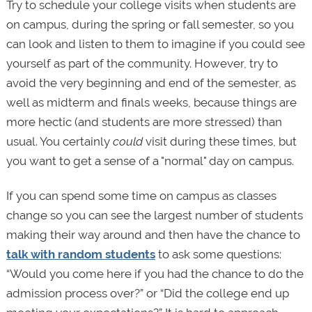
Try to schedule your college visits when students are
on campus, during the spring or fall semester, so you
can look and listen to them to imagine if you could see
yourself as part of the community. However, try to
avoid the very beginning and end of the semester, as
well as midterm and finals weeks, because things are
more hectic (and students are more stressed) than
usual. You certainly
could
visit during these times, but
you want to get a sense of a "normal" day on campus.
If you can spend some time on campus as classes
change so you can see the largest number of students
making their way around and then have the chance to
talk with random students
to ask some questions:
“Would you come here if you had the chance to do the
admission process over?” or “Did the college end up