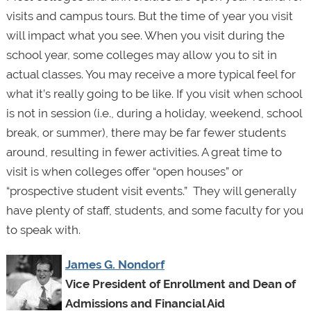
visits and campus tours. But the time of year you visit
will impact what you see. When you visit during the
school year, some colleges may allow you to sit in
actual classes. You may receive a more typical feel for
what it’s really going to be like. If you visit when school
is not in session (i.e., during a holiday, weekend, school
break, or summer), there may be far fewer students
around, resulting in fewer activities. A great time to
visit is when colleges offer “open houses” or
“prospective student visit events.” They will generally
have plenty of staff, students, and some faculty for you
to speak with.
James G. Nondorf
Vice President of Enrollment and Dean of
Admissions and Financial Aid