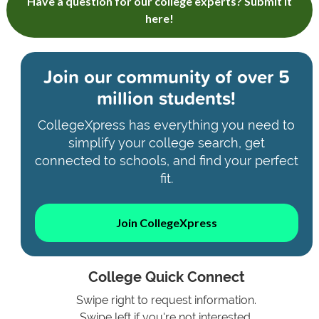
Have a question for our college experts? Submit it
here!
Join our community of
over 5
million students!
CollegeXpress has everything you need to
simplify your college search, get
connected to schools, and find your perfect
fit.
Join CollegeXpress
College Quick Connect
Swipe right to request information.
Swipe left if you're not interested.