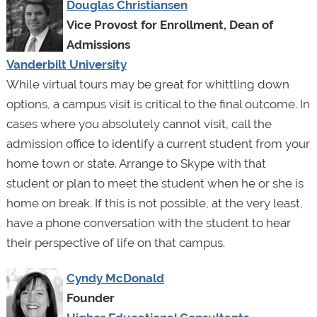
Douglas Christiansen
Vice Provost for Enrollment, Dean of
Admissions
Vanderbilt University
While virtual tours may be great for whittling down
options, a campus visit is critical to the final outcome. In
cases where you absolutely cannot visit, call the
admission office to identify a current student from your
home town or state. Arrange to Skype with that
student or plan to meet the student when he or she is
home on break. If this is not possible, at the very least,
have a phone conversation with the student to hear
their perspective of life on that campus.
Cyndy McDonald
Founder