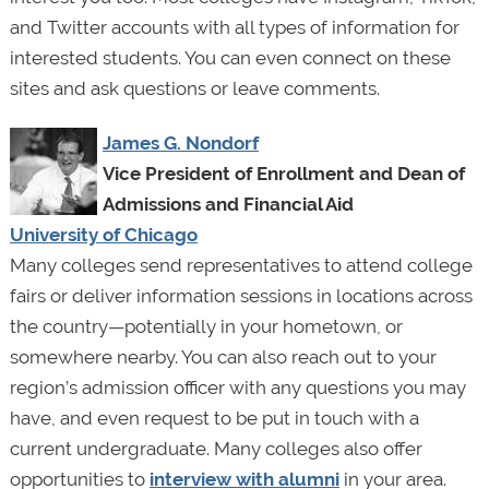
and Twitter accounts with all types of information for
interested students. You can even connect on these
sites and ask questions or leave comments.
James G. Nondorf
Vice President of Enrollment and Dean of
Admissions and Financial Aid
University of Chicago
Many colleges send representatives to attend college
fairs or deliver information sessions in locations across
the country—potentially in your hometown, or
somewhere nearby. You can also reach out to your
region’s admission officer with any questions you may
have, and even request to be put in touch with a
current undergraduate. Many colleges also offer
opportunities to
interview with alumni
in your area.