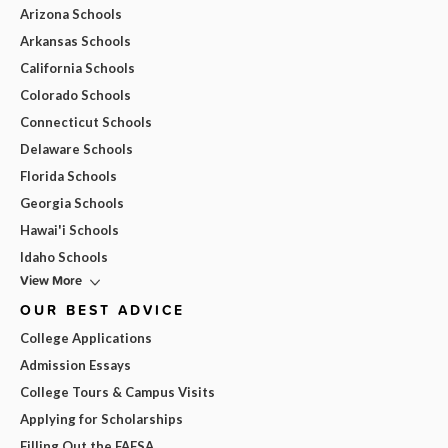
Arizona Schools
Arkansas Schools
California Schools
Colorado Schools
Connecticut Schools
Delaware Schools
Florida Schools
Georgia Schools
Hawai'i Schools
Idaho Schools
View More
OUR BEST ADVICE
College Applications
Admission Essays
College Tours & Campus Visits
Applying for Scholarships
Filling Out the FAFSA