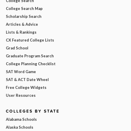
College Search
College Search Map
Scholarship Search
Articles & Advice
Lists & Rankings
CX Featured College Lists
Grad School
Graduate Program Search
College Planning Checklist
SAT Word Game
SAT & ACT Date Wheel
Free College Widgets
User Resources
COLLEGES BY STATE
Alabama Schools
Alaska Schools