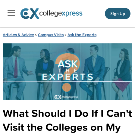
Sign Up
Articles & Advice
>
Campus Visits
>
Ask the Experts
What Should I Do If I Can't
Visit the Colleges on My