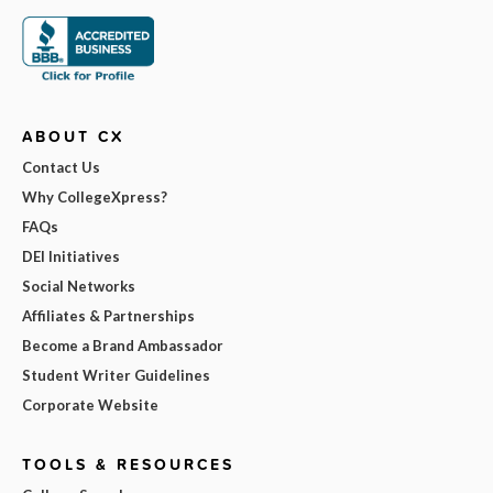
ABOUT CX
Contact Us
Why CollegeXpress?
FAQs
DEI Initiatives
Social Networks
Affiliates & Partnerships
Become a Brand Ambassador
Student Writer Guidelines
Corporate Website
TOOLS & RESOURCES