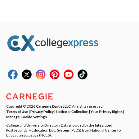
Copyright © 2026
Carnegie Dartlet LLC
. All rights reserved.
Terms of Use
|
Privacy Policy
|
Notice at Collection
|
Your Privacy Rights
|
Manage Cookie Settings
College and University Directory Data provided by the Integrated
Postsecondary Education Data System (IPEDS) from National Center for
Education Statistics (NCES).