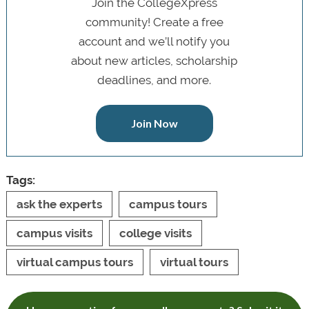
Join the CollegeXpress
community! Create a free
account and we’ll notify you
about new articles, scholarship
deadlines, and more.
Join Now
Tags:
ask the experts
campus tours
campus visits
college visits
virtual campus tours
virtual tours