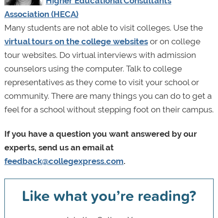
Higher Educational Consultants
Association (HECA)
Many students are not able to visit colleges. Use the
virtual tours on the college websites
or on college
tour websites. Do virtual interviews with admission
counselors using the computer. Talk to college
representatives as they come to visit your school or
community. There are many things you can do to get a
feel for a school without stepping foot on their campus.
If you have a question you want answered by our
experts, send us an email at
feedback@collegexpress.com
.
Like what you’re reading?