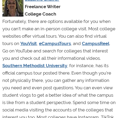
Freelance Writer
College Coach
Fortunately, there are options available for you when
you can’t make an in-person college visit. Most college
websites offer virtual tours. You can also find virtual
tours on
YouVisit
,
eCampusTours
, and
CampusReel
.
Go on YouTube and search for colleges that interest
you and check out all their informational videos.
Southern Methodist University
, for instance, has its
official campus tour posted there. Even though you’re
not physically there, you can gather any information
you need and even post questions. You can even view
student vlogs to get a better idea of what the campus
is like from a student perspective. Spend some time on
social media visiting the accounts of the colleges that
interest you too. Most colleges have Instagram, TikTok,