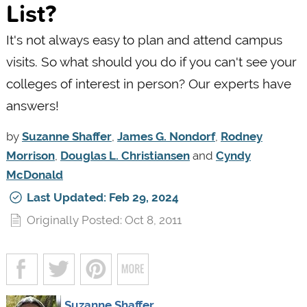
List?
It's not always easy to plan and attend campus
visits. So what should you do if you can't see your
colleges of interest in person? Our experts have
answers!
by
Suzanne Shaffer
,
James G. Nondorf
,
Rodney
Morrison
,
Douglas L. Christiansen
and
Cyndy
McDonald
Last Updated: Feb 29, 2024
Originally Posted: Oct 8, 2011
Suzanne Shaffer