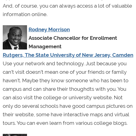
And, of course, you can always access a lot of valuable
information online.
Rodney Morrison
Associate Chancellor for Enrollment
Management
Rutgers, The State University of New Jersey, Camden
Use your network and technology. Just because you
can’t visit doesn’t mean one of your friends or family
haven't. Maybe they know someone who has been to
campus and can share their thoughdts with you. You
can also visit the college or university website. Not
only do several schools have good campus pictures on
their website, some have interactive maps and virtual
tours. You can even learn from various college blogs.