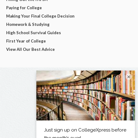
Paying for College
Making Your Final College Decision
Homework & Studying
High School Survival Guides
First Year of College
View All Our Best Advice
×