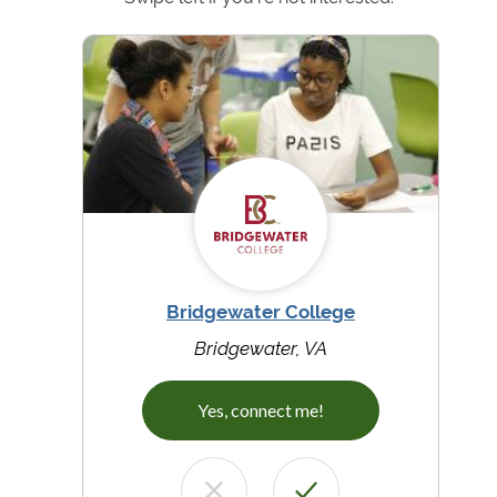
Bridgewater College
Bridgewater, VA
Yes, connect me!