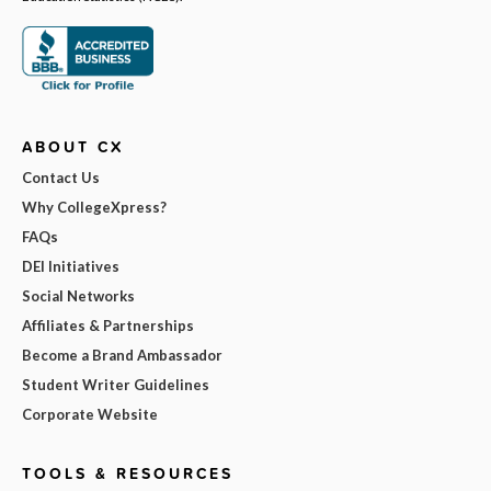
ABOUT CX
Contact Us
Why CollegeXpress?
FAQs
DEI Initiatives
Social Networks
Affiliates & Partnerships
Become a Brand Ambassador
Student Writer Guidelines
Corporate Website
TOOLS & RESOURCES