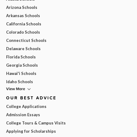
Arizona Schools
Arkansas Schools
California Schools
Colorado Schools
Connecticut Schools
Delaware Schools
Florida Schools
Georgia Schools
Hawai'i Schools
Idaho Schools
View More
OUR BEST ADVICE
College Applications
Admission Essays
College Tours & Campus Visits
Applying for Scholarships