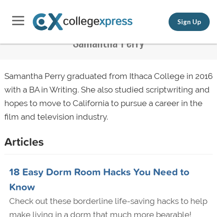
Sign Up
Samantha Perry
Samantha Perry graduated from Ithaca College in 2016
with a BA in Writing. She also studied scriptwriting and
hopes to move to California to pursue a career in the
film and television industry.
Articles
18 Easy Dorm Room Hacks You Need to
Know
Check out these borderline life-saving hacks to help
make living in a dorm that much more bearable!