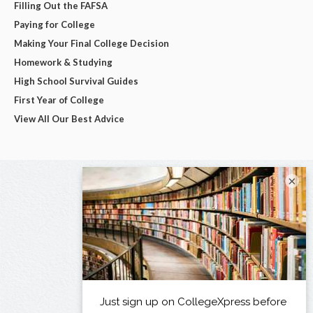
Filling Out the FAFSA
Paying for College
Making Your Final College Decision
Homework & Studying
High School Survival Guides
First Year of College
View All Our Best Advice
×