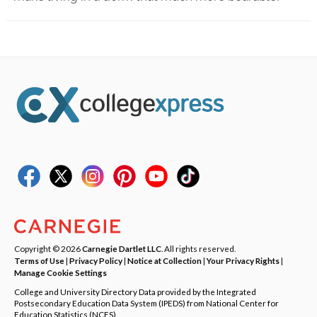
Copyright © 2026
Carnegie Dartlet LLC
. All rights reserved.
Terms of Use
|
Privacy Policy
|
Notice at Collection
|
Your Privacy Rights
|
Manage Cookie Settings
College and University Directory Data provided by the Integrated
Postsecondary Education Data System (IPEDS) from National Center for
Education Statistics (NCES).