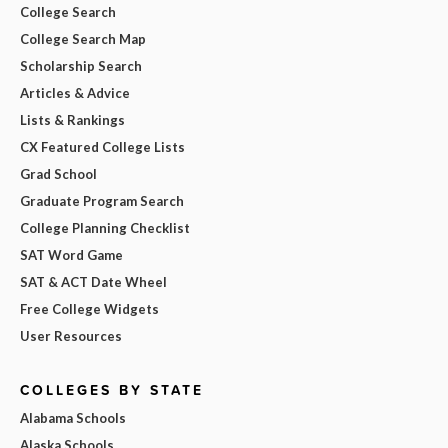
College Search
College Search Map
Scholarship Search
Articles & Advice
Lists & Rankings
CX Featured College Lists
Grad School
Graduate Program Search
College Planning Checklist
SAT Word Game
SAT & ACT Date Wheel
Free College Widgets
User Resources
COLLEGES BY STATE
Alabama Schools
Alaska Schools