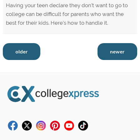
Having your teen declare they don't want to go to
college can be difficult for parents who want the
best for their kids. Here's how to handle it.
older
newer