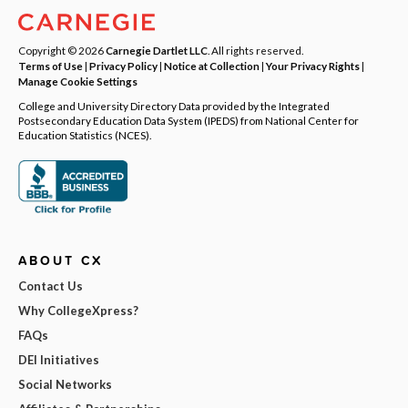
Copyright © 2026
Carnegie Dartlet LLC
. All rights reserved.
Terms of Use
|
Privacy Policy
|
Notice at Collection
|
Your Privacy Rights
|
Manage Cookie Settings
College and University Directory Data provided by the Integrated
Postsecondary Education Data System (IPEDS) from National Center for
Education Statistics (NCES).
ABOUT CX
Contact Us
Why CollegeXpress?
FAQs
DEI Initiatives
Social Networks