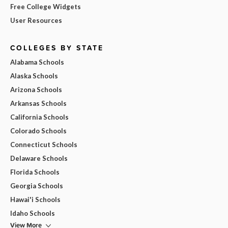
Free College Widgets
User Resources
COLLEGES BY STATE
Alabama Schools
Alaska Schools
Arizona Schools
Arkansas Schools
California Schools
Colorado Schools
Connecticut Schools
Delaware Schools
Florida Schools
Georgia Schools
Hawai'i Schools
Idaho Schools
View More