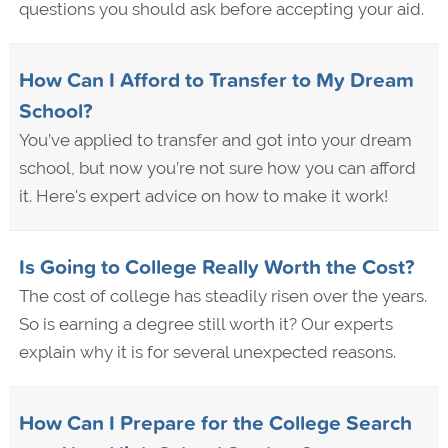
questions you should ask before accepting your aid.
How Can I Afford to Transfer to My Dream
School?
You’ve applied to transfer and got into your dream
school, but now you’re not sure how you can afford
it. Here's expert advice on how to make it work!
Is Going to College Really Worth the Cost?
The cost of college has steadily risen over the years.
So is earning a degree still worth it? Our experts
explain why it is for several unexpected reasons.
How Can I Prepare for the College Search