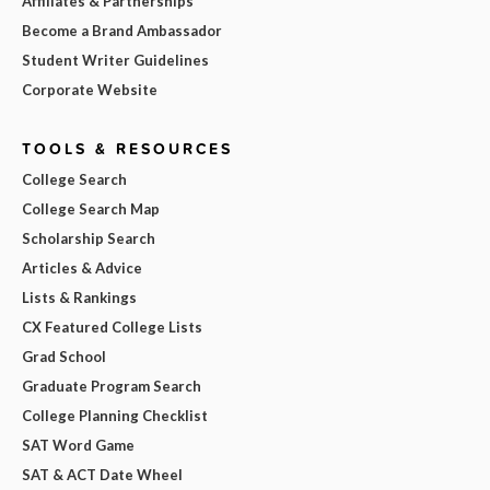
Affiliates & Partnerships
Become a Brand Ambassador
Student Writer Guidelines
Corporate Website
TOOLS & RESOURCES
College Search
College Search Map
Scholarship Search
Articles & Advice
Lists & Rankings
CX Featured College Lists
Grad School
Graduate Program Search
College Planning Checklist
SAT Word Game
SAT & ACT Date Wheel