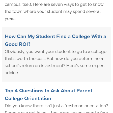
campus itself. Here are seven ways to get to know
the town where your student may spend several
years.
How Can My Student Find a College With a
Good ROI?
Obviously, you want your student to go to a college
that’s worth the cost. But how do you determine a
school's return on investment? Here's some expert
advice.
Top 4 Questions to Ask About Parent
College Orientation
Did you know there isn’t just a freshman orientation?
Parents can get in on it too! Here are answers to four