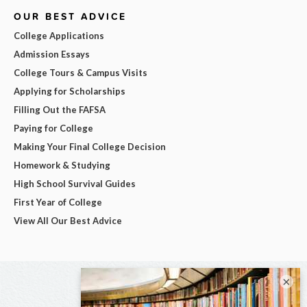
OUR BEST ADVICE
College Applications
Admission Essays
College Tours & Campus Visits
Applying for Scholarships
Filling Out the FAFSA
Paying for College
Making Your Final College Decision
Homework & Studying
High School Survival Guides
First Year of College
View All Our Best Advice
×