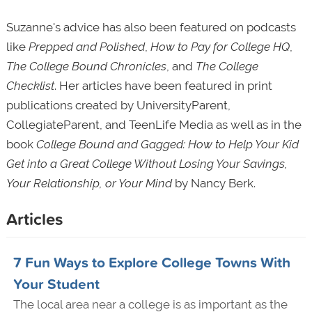
Suzanne's advice has also been featured on podcasts
like
Prepped and Polished
,
How to Pay for College HQ
,
The College Bound
Chronicles
, and
The College
Checklist
. Her articles have been featured in print
publications created by UniversityParent,
CollegiateParent, and TeenLife Media as well as in the
book
College Bound and Gagged: How to Help Your Kid
Get into a Great College Without Losing Your Savings,
Your Relationship, or Your Mind
by Nancy Berk.
Articles
7 Fun Ways to Explore College Towns With
Your Student
The local area near a college is as important as the