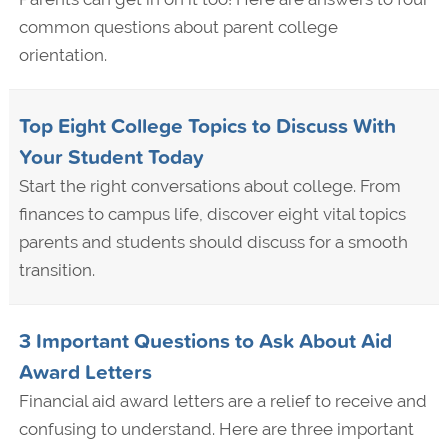
common questions about parent college
orientation.
Top Eight College Topics to Discuss With
Your Student Today
Start the right conversations about college. From
finances to campus life, discover eight vital topics
parents and students should discuss for a smooth
transition.
3 Important Questions to Ask About Aid
Award Letters
Financial aid award letters are a relief to receive and
confusing to understand. Here are three important