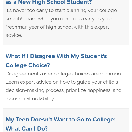
as a New High School Student?
It's never too early to start planning your college
search! Learn what you can do as early as your
freshman year of high school with this expert
advice.
What If I Disagree With My Student's
College Choice?
Disagreements over college choices are common.
Learn expert advice on how to guide your child's
decision-making process, prioritize happiness, and
focus on affordability.
My Teen Doesn't Want to Go to College:
What Can I Do?