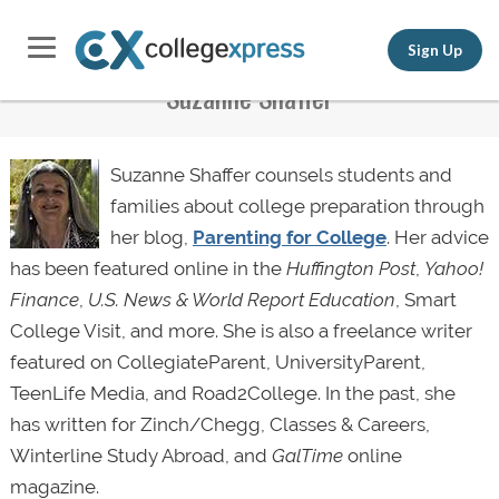
Sign Up
Suzanne Shaffer
Suzanne Shaffer counsels students and
families about college preparation through
her blog,
Parenting for College
. Her advice
has been featured online in the
Huffington Post
,
Yahoo!
Finance
,
U.S. News & World Report Education
, Smart
College Visit, and more. She is also a freelance writer
featured on CollegiateParent, UniversityParent,
TeenLife Media, and Road2College. In the past, she
has written for Zinch/Chegg, Classes & Careers,
Winterline Study Abroad, and
GalTime
online
magazine.