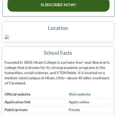
SUBSCRIBE NOW!
Location
School Facts
Founded in 1850, Hiram College is a private four-year liberal arts
college that is known for its strong academic programs in the
humanities, social sciences, and STEM fields. It is located on a
medium-sized campus in Hiram, Ohio—about 45 miles southeast
of Cleveland.
Official website
Visit website
Application link
Apply online
Public/private
Private