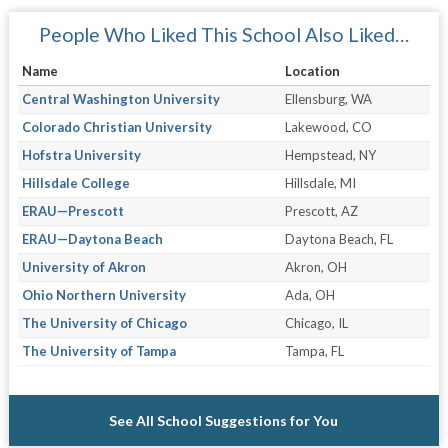
People Who Liked This School Also Liked…
Name
Location
Central Washington University
Ellensburg, WA
Colorado Christian University
Lakewood, CO
Hofstra University
Hempstead, NY
Hillsdale College
Hillsdale, MI
ERAU—Prescott
Prescott, AZ
ERAU—Daytona Beach
Daytona Beach, FL
University of Akron
Akron, OH
Ohio Northern University
Ada, OH
The University of Chicago
Chicago, IL
The University of Tampa
Tampa, FL
See All School Suggestions for You