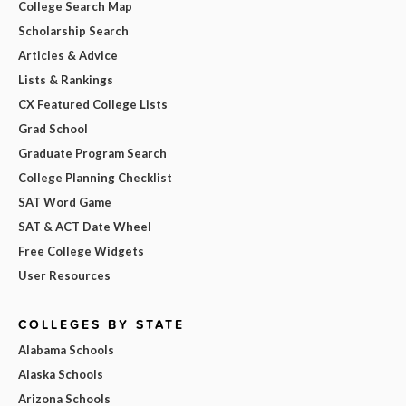
College Search Map
Scholarship Search
Articles & Advice
Lists & Rankings
CX Featured College Lists
Grad School
Graduate Program Search
College Planning Checklist
SAT Word Game
SAT & ACT Date Wheel
Free College Widgets
User Resources
COLLEGES BY STATE
Alabama Schools
Alaska Schools
Arizona Schools