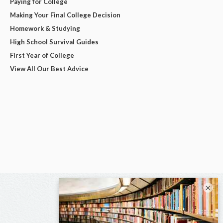
Paying for College
Making Your Final College Decision
Homework & Studying
High School Survival Guides
First Year of College
View All Our Best Advice
×