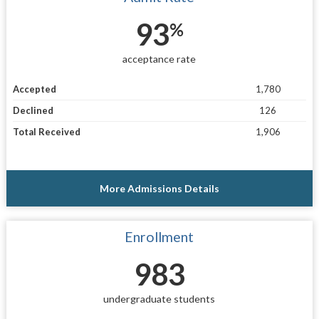
93
%
acceptance rate
Accepted
1,780
Declined
126
Total Received
1,906
More Admissions Details
Enrollment
983
undergraduate students