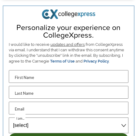
Personalize your experience on
CollegeXpress.
I would like to receive
updates and offers
from CollegeXpress
via email. I understand that I can withdraw this consent anytime
by clicking the "unsubscribe" link in the email. By subscribing, I
agree to the Carnegie
Terms of Use
and
Privacy Policy
.
First Name
Last Name
Email
I am...