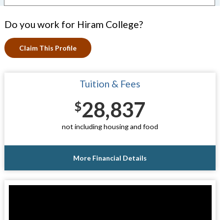
Do you work for Hiram College?
Claim This Profile
Tuition & Fees
28,837
$
not including housing and food
More Financial Details