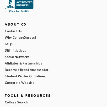
ABOUT CX
Contact Us
Why CollegeXpress?
FAQs
DEI Initiatives
Social Networks
Affiliates & Partnerships
Become a Brand Ambassador
Student Writer Guidelines
Corporate Website
TOOLS & RESOURCES
College Search