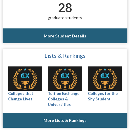
28
graduate students
More Student Details
Lists & Rankings
Colleges that
Tuition Exchange
Colleges for the
Change Lives
Colleges &
Shy Student
Universities
More Lists & Rankings