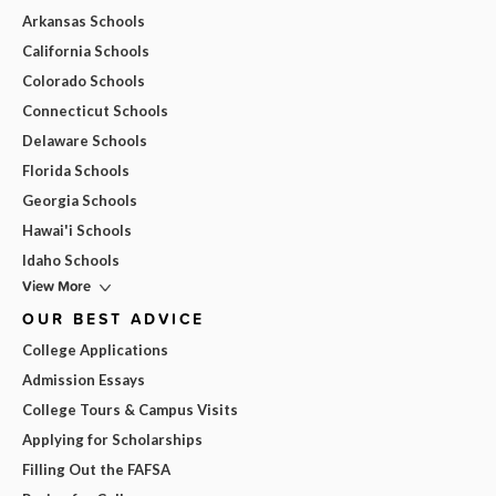
Arkansas Schools
California Schools
Colorado Schools
Connecticut Schools
Delaware Schools
Florida Schools
Georgia Schools
Hawai'i Schools
Idaho Schools
View More
OUR BEST ADVICE
College Applications
Admission Essays
College Tours & Campus Visits
Applying for Scholarships
Filling Out the FAFSA