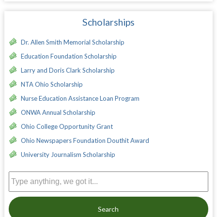
Scholarships
Dr. Allen Smith Memorial Scholarship
Education Foundation Scholarship
Larry and Doris Clark Scholarship
NTA Ohio Scholarship
Nurse Education Assistance Loan Program
ONWA Annual Scholarship
Ohio College Opportunity Grant
Ohio Newspapers Foundation Douthit Award
University Journalism Scholarship
Search