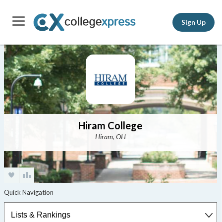
Sign Up
Hiram College
Hiram, OH