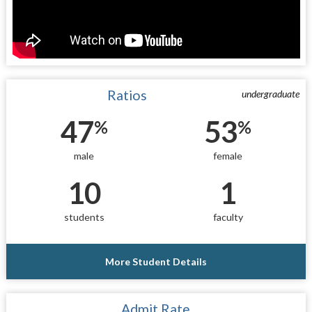
Ratios
undergraduate
47
53
%
%
male
female
10
1
students
faculty
More Student Details
Admit Rate