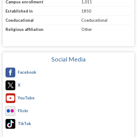
Campus enrollment
1,011
Established in
1850
Coeducational
Coeducational
Religious affiliation
Other
Social Media
Facebook
X
YouTube
Flickr
TikTok