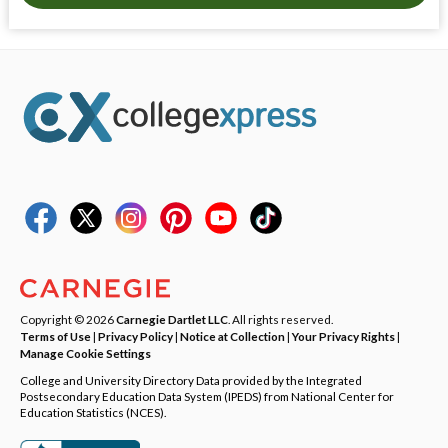
Copyright © 2026
Carnegie Dartlet LLC
. All rights reserved.
Terms of Use
|
Privacy Policy
|
Notice at Collection
|
Your Privacy Rights
|
Manage Cookie Settings
College and University Directory Data provided by the Integrated
Postsecondary Education Data System (IPEDS) from National Center for
Education Statistics (NCES).