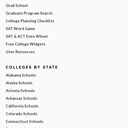
Grad School
Graduate Program Search
College Planning Checklist
SAT Word Game
SAT & ACT Date Wheel
Free College Widgets
User Resources
COLLEGES BY STATE
Alabama Schools
Alaska Schools
Arizona Schools
Arkansas Schools
California Schools
Colorado Schools
Connecticut Schools