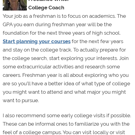
College Coach
Your job as a freshman is to focus on academics. The
GPA you earn during freshman year will be the
foundation for the next three years of high school.
Start planning your courses
for the next few years
and stay on the college track. To actually prepare for
the college search, start exploring your interests. Join
some extracurricular activities and research some
careers. Freshman year is all about exploring who you
are so you’ll have a better idea of what type of college
you might want to attend and what major you might
want to pursue.
I also recommend some early college visits if possible.
These can be informal ones to familiarize you with the
feel of a college campus. You can visit locally or visit