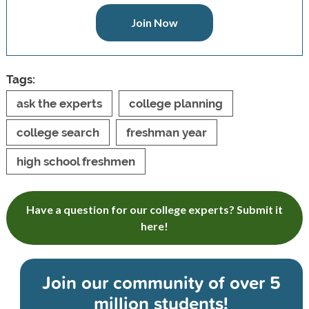
Join Now
Tags:
ask the experts
college planning
college search
freshman year
high school freshmen
Have a question for our college experts? Submit it
here!
Join our community of
over 5
million students!