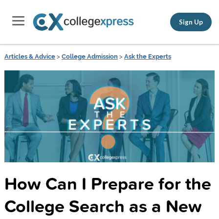
Sign Up
Articles & Advice
>
College Admission
>
Ask the Experts
How Can I Prepare for the
College Search as a New