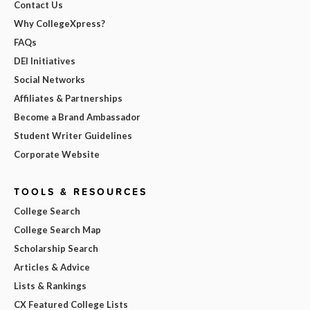
Contact Us
Why CollegeXpress?
FAQs
DEI Initiatives
Social Networks
Affiliates & Partnerships
Become a Brand Ambassador
Student Writer Guidelines
Corporate Website
TOOLS & RESOURCES
College Search
College Search Map
Scholarship Search
Articles & Advice
Lists & Rankings
CX Featured College Lists