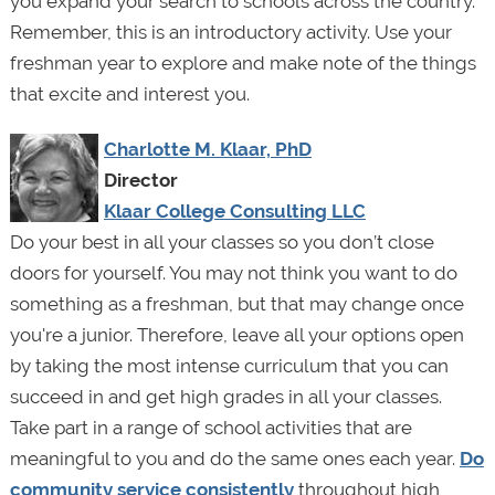
you expand your search to schools across the country.
Remember, this is an introductory activity. Use your
freshman year to explore and make note of the things
that excite and interest you.
Charlotte M. Klaar, PhD
Director
Klaar College Consulting LLC
Do your best in all your classes so you don’t close
doors for yourself. You may not think you want to do
something as a freshman, but that may change once
you're a junior. Therefore, leave all your options open
by taking the most intense curriculum that you can
succeed in and get high grades in all your classes.
Take part in a range of school activities that are
meaningful to you and do the same ones each year.
Do
community service consistently
throughout high