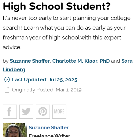
High School Student?
It's never too early to start planning your college
search! Learn what you can do as early as your
freshman year of high school with this expert
advice.
by
Suzanne Shaffer
,
Charlotte M. Klaar, PhD
and
Sara
Lindberg
Last Updated: Jul 25, 2025
Originally Posted: Mar 1, 2019
Suzanne Shaffer
Freelance Writer