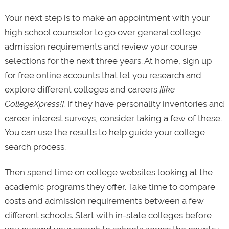
Your next step is to make an appointment with your
high school counselor to go over general college
admission requirements and review your course
selections for the next three years. At home, sign up
for free online accounts that let you research and
explore different colleges and careers
[like
CollegeXpress!].
If they have personality inventories and
career interest surveys, consider taking a few of these.
You can use the results to help guide your college
search process.
Then spend time on college websites looking at the
academic programs they offer. Take time to compare
costs and admission requirements between a few
different schools. Start with in-state colleges before