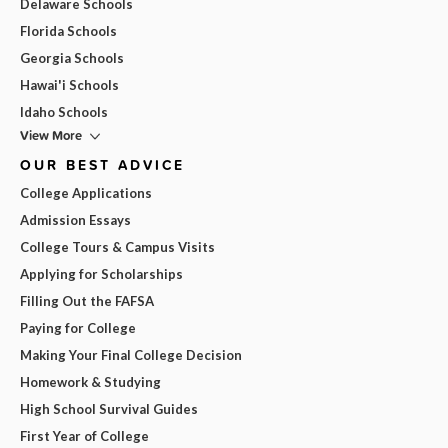
Delaware Schools
Florida Schools
Georgia Schools
Hawai'i Schools
Idaho Schools
View More
OUR BEST ADVICE
College Applications
Admission Essays
College Tours & Campus Visits
Applying for Scholarships
Filling Out the FAFSA
Paying for College
Making Your Final College Decision
Homework & Studying
High School Survival Guides
First Year of College