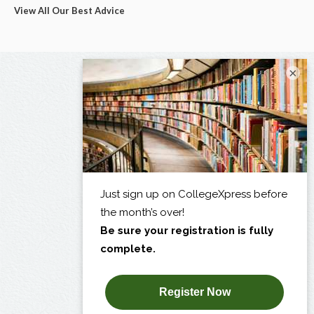
View All Our Best Advice
×