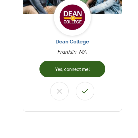
Dean College
Franklin, MA
Yes, connect me!