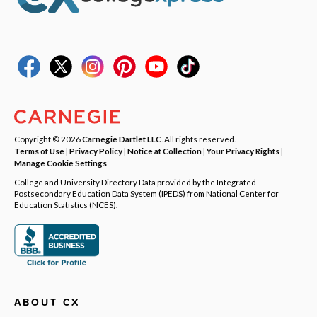
Copyright © 2026
Carnegie Dartlet LLC
. All rights reserved.
Terms of Use
|
Privacy Policy
|
Notice at Collection
|
Your Privacy Rights
|
Manage Cookie Settings
College and University Directory Data provided by the Integrated
Postsecondary Education Data System (IPEDS) from National Center for
Education Statistics (NCES).
ABOUT CX