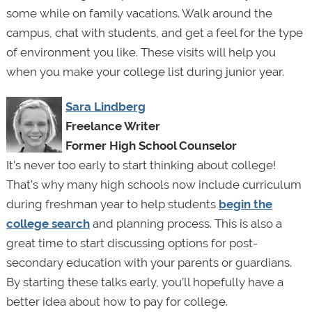
some while on family vacations. Walk around the
campus, chat with students, and get a feel for the type
of environment you like. These visits will help you
when you make your college list during junior year.
Sara Lindberg
Freelance Writer
Former High School Counselor
It’s never too early to start thinking about college!
That’s why many high schools now include curriculum
during freshman year to help students
begin the
college search
and planning process. This is also a
great time to start discussing options for post-
secondary education with your parents or guardians.
By starting these talks early, you’ll hopefully have a
better idea about how to pay for college.