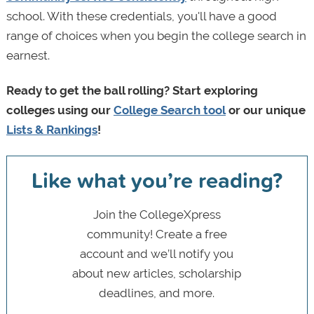
school. With these credentials, you'll have a good
range of choices when you begin the college search in
earnest.
Ready to get the ball rolling? Start exploring
colleges using our
College Search tool
or our unique
Lists & Rankings
!
Like what you’re reading?
Join the CollegeXpress
community! Create a free
account and we’ll notify you
about new articles, scholarship
deadlines, and more.