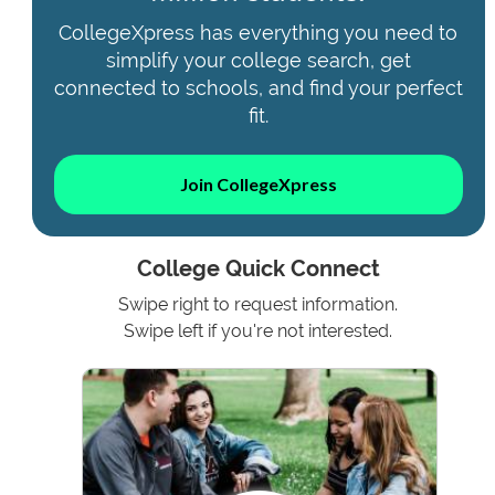
CollegeXpress has everything you need to
simplify your college search, get
connected to schools, and find your perfect
fit.
Join CollegeXpress
College Quick Connect
Swipe right to request information.
Swipe left if you're not interested.