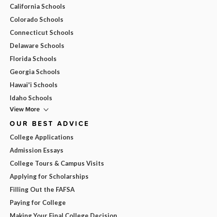
California Schools
Colorado Schools
Connecticut Schools
Delaware Schools
Florida Schools
Georgia Schools
Hawai'i Schools
Idaho Schools
View More
OUR BEST ADVICE
College Applications
Admission Essays
College Tours & Campus Visits
Applying for Scholarships
Filling Out the FAFSA
Paying for College
Making Your Final College Decision