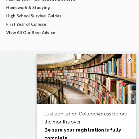
Homework & Studying
High School Survival Guides
First Year of College
View All Our Best Advice
×