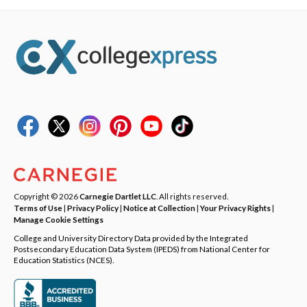
Copyright © 2026
Carnegie Dartlet LLC
. All rights reserved.
Terms of Use
|
Privacy Policy
|
Notice at Collection
|
Your Privacy Rights
|
Manage Cookie Settings
College and University Directory Data provided by the Integrated
Postsecondary Education Data System (IPEDS) from National Center for
Education Statistics (NCES).