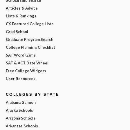
Scholarship Search
Articles & Advice
Lists & Rankings
CX Featured College Lists
Grad School
Graduate Program Search
College Planning Checklist
SAT Word Game
SAT & ACT Date Wheel
Free College Widgets
User Resources
COLLEGES BY STATE
Alabama Schools
Alaska Schools
Arizona Schools
Arkansas Schools