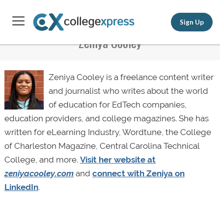
Sign Up
Zeniya Cooley
Zeniya Cooley is a freelance content writer
and journalist who writes about the world
of education for EdTech companies,
education providers, and college magazines. She has
written for eLearning Industry, Wordtune, the College
of Charleston Magazine, Central Carolina Technical
College, and more.
Visit her website at
zeniyacooley.com
and
connect with Zeniya on
LinkedIn
.