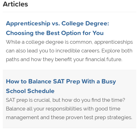
Articles
Apprenticeship vs. College Degree:
Choosing the Best Option for You
While a college degree is common, apprenticeships
can also lead you to incredible careers. Explore both
paths and how they benefit your financial future.
How to Balance SAT Prep With a Busy
School Schedule
SAT prep is crucial, but how do you find the time?
Balance all your responsibilities with good time
management and these proven test prep strategies.