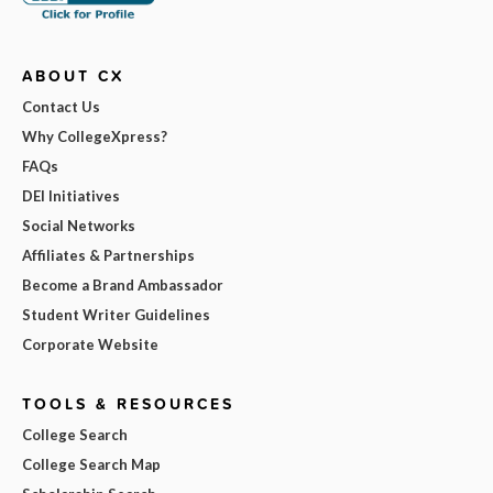
ABOUT CX
Contact Us
Why CollegeXpress?
FAQs
DEI Initiatives
Social Networks
Affiliates & Partnerships
Become a Brand Ambassador
Student Writer Guidelines
Corporate Website
TOOLS & RESOURCES
College Search
College Search Map