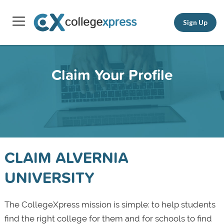
Sign Up
Claim Your Profile
CLAIM ALVERNIA
UNIVERSITY
The CollegeXpress mission is simple: to help students
find the right college for them and for schools to find