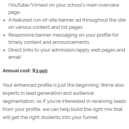
(YouTube/Vimeo) on your school’s main overview
page
A featured run-of-site banner ad throughout the site
on various content and list pages
Responsive banner messaging on your profile for
timely content and announcements
Direct links to your admission/apply web pages and
email
Annual cost: $3,995
Your enhanced profile is just the beginning. We’re also
experts in lead generation and audience
segmentation, so if you’re interested in receiving leads
from your profile, we can help build the right mix that
will get the right students into your funnel.