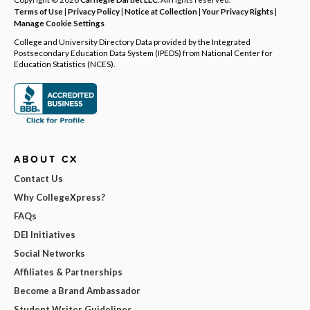
Terms of Use
|
Privacy Policy
|
Notice at Collection
|
Your Privacy Rights
|
Manage Cookie Settings
College and University Directory Data provided by the Integrated
Postsecondary Education Data System (IPEDS) from National Center for
Education Statistics (NCES).
ABOUT CX
Contact Us
Why CollegeXpress?
FAQs
DEI Initiatives
Social Networks
Affiliates & Partnerships
Become a Brand Ambassador
Student Writer Guidelines