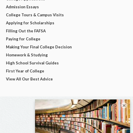
Admission Essays
College Tours & Campus Visits
Applying for Scholarships
Filling Out the FAFSA
Paying for College
Making Your Final College Decision
Homework & Studying
High School Survival Guides
First Year of College
View All Our Best Advice
×