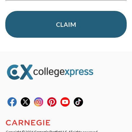
CLAIM
Copyright © 2026
Carnegie Dartlet LLC
. All rights reserved.