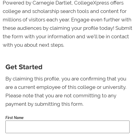
Powered by Carnegie Dartlet, CollegeXpress offers
college and scholarship search tools and content for
millions of visitors each year. Engage even further with
these audiences by claiming your profile today! Submit
the form with your information and we’ll be in contact
with you about next steps.
Get Started
By claiming this profile, you are confirming that you
are a current employee of this college or university.
Please note that you are not committing to any
payment by submitting this form.
First Name