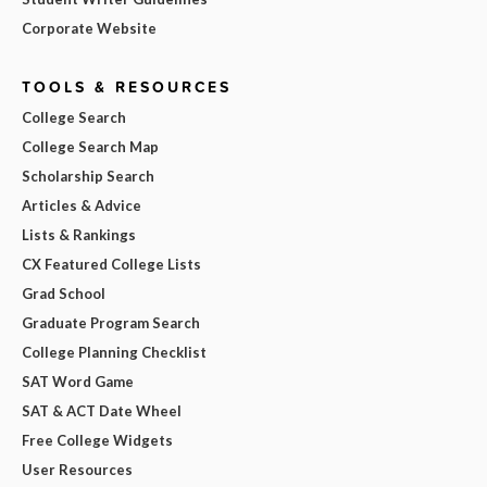
Corporate Website
TOOLS & RESOURCES
College Search
College Search Map
Scholarship Search
Articles & Advice
Lists & Rankings
CX Featured College Lists
Grad School
Graduate Program Search
College Planning Checklist
SAT Word Game
SAT & ACT Date Wheel
Free College Widgets
User Resources