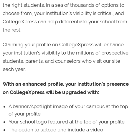
the right students. In a sea of thousands of options to
choose from, your institution’s visibility is critical, and
CollegeXpress can help differentiate your school from
the rest.
Claiming your profile on CollegeXpress will enhance
your institution’s visibility to the millions of prospective
students, parents, and counselors who visit our site
each year.
With an enhanced profile, your institution’s presence
on CollegeXpress will be upgraded with:
A banner/spotlight image of your campus at the top
of your profile
Your school logo featured at the top of your profile
The option to upload and include a video