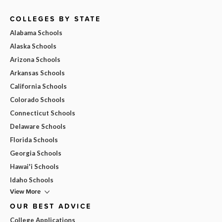
COLLEGES BY STATE
Alabama Schools
Alaska Schools
Arizona Schools
Arkansas Schools
California Schools
Colorado Schools
Connecticut Schools
Delaware Schools
Florida Schools
Georgia Schools
Hawai'i Schools
Idaho Schools
View More
OUR BEST ADVICE
College Applications