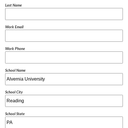
Last Name
Work Email
Work Phone
School Name
School City
School State