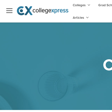
Colleges
Grad Sc
Articles
C