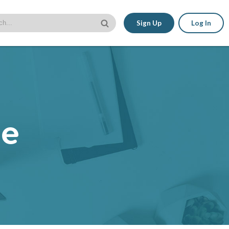
Sign Up
Log In
le