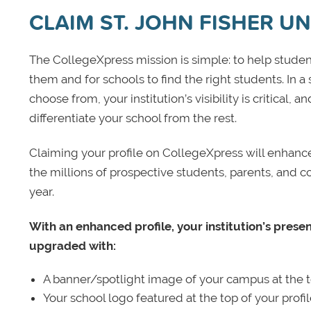
CLAIM ST. JOHN FISHER UN
The CollegeXpress mission is simple: to help student
them and for schools to find the right students. In a
choose from, your institution’s visibility is critical,
differentiate your school from the rest.
Claiming your profile on CollegeXpress will enhance yo
the millions of prospective students, parents, and c
year.
With an enhanced profile, your institution’s prese
upgraded with:
A banner/spotlight image of your campus at the to
Your school logo featured at the top of your profi