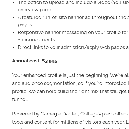
The option to upload and include a video (YouTu
overview page
A featured run-of-site banner ad throughout the s
pages
Responsive banner messaging on your profile for
announcements
Direct links to your admission/apply web pages 
Annual cost: $3,995
Your enhanced profile is just the beginning. We’re a
and audience segmentation, so if you’re interested 
profile, we can help build the right mix that will get
funnel.
Powered by Carnegie Dartlet, CollegeXpress offers 
tools and content for millions of visitors each year.