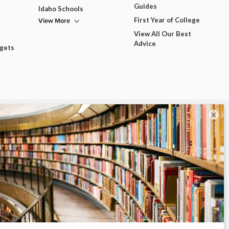
Guides
Idaho Schools
View More
First Year of College
View All Our Best
Advice
dgets
×