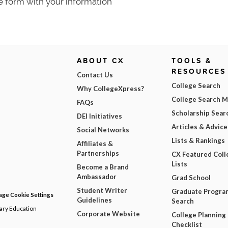
e form with your information
ABOUT CX
TOOLS &
RESOURCES
Contact Us
College Search
Why CollegeXpress?
College Search 
FAQs
Scholarship Sear
DEI Initiatives
Articles & Advice
Social Networks
Lists & Rankings
Affiliates &
Partnerships
CX Featured Coll
Lists
Become a Brand
Ambassador
Grad School
Student Writer
Graduate Progra
ge Cookie Settings
Guidelines
Search
dary Education
Corporate Website
College Planning
Checklist