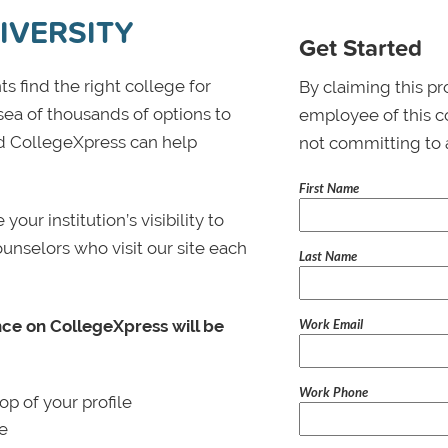
IVERSITY
Get Started
s find the right college for
By claiming this pr
 sea of thousands of options to
employee of this co
 and CollegeXpress can help
not committing to 
First Name
ur institution’s visibility to
ounselors who visit our site each
Last Name
Work Email
nce on CollegeXpress will be
Work Phone
p of your profile
le