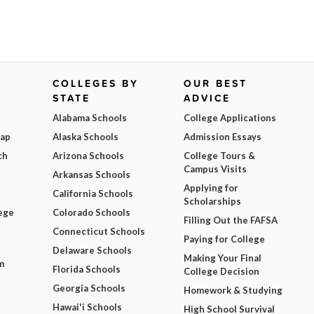
COLLEGES BY
OUR BEST
STATE
ADVICE
Alabama Schools
College Applications
Map
Alaska Schools
Admission Essays
ch
Arizona Schools
College Tours &
Campus Visits
Arkansas Schools
Applying for
California Schools
Scholarships
ege
Colorado Schools
Filling Out the FAFSA
Connecticut Schools
Paying for College
Delaware Schools
Making Your Final
m
Florida Schools
College Decision
Georgia Schools
Homework & Studying
Hawai'i Schools
High School Survival