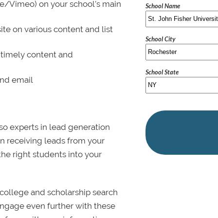
be/Vimeo) on your school’s main
School Name
ite on various content and list
School City
 timely content and
School State
and email
lso experts in lead generation
in receiving leads from your
 the right students into your
college and scholarship search
 Engage even further with these