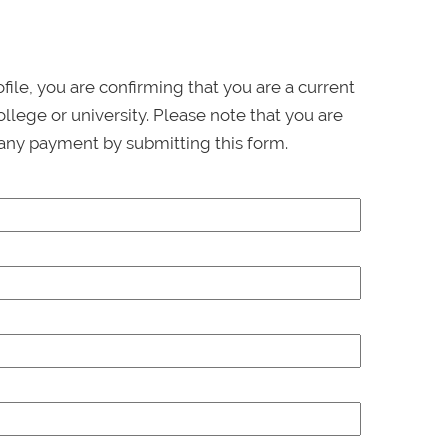
ofile, you are confirming that you are a current
llege or university. Please note that you are
any payment by submitting this form.