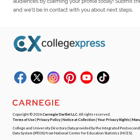
audiences by claiming your profile today! Submit th
and we’ll be in contact with you about next steps.
Copyright © 2026
Carnegie Dartlet LLC
. All rights reserved.
Terms of Use
|
Privacy Policy
|
Notice at Collection
|
Your Privacy Rights
|
Mana
College and University Directory Data provided by the Integrated Postsecon
Data System (IPEDS) from National Center for Education Statistics (NCES).