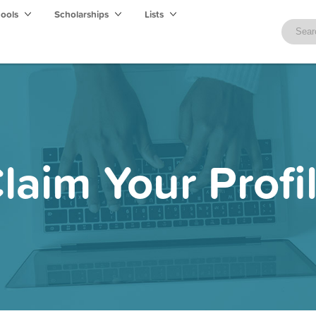
hools
Scholarships
Lists
laim Your Profi