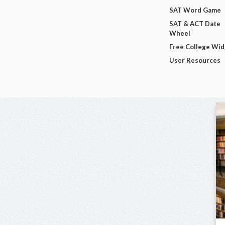
SAT Word Game
SAT & ACT Date
Wheel
Free College Wi
User Resources