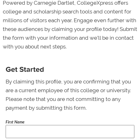
Powered by Carnegie Dartlet, CollegeXpress offers
college and scholarship search tools and content for
millions of visitors each year. Engage even further with
these audiences by claiming your profile today! Submit
the form with your information and we’ll be in contact
with you about next steps.
Get Started
By claiming this profile, you are confirming that you
are a current employee of this college or university.
Please note that you are not committing to any
payment by submitting this form.
First Name