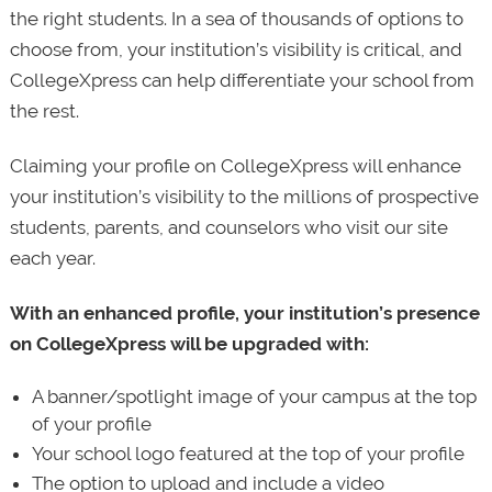
the right students. In a sea of thousands of options to
choose from, your institution’s visibility is critical, and
CollegeXpress can help differentiate your school from
the rest.
Claiming your profile on CollegeXpress will enhance
your institution’s visibility to the millions of prospective
students, parents, and counselors who visit our site
each year.
With an enhanced profile, your institution’s presence
on CollegeXpress will be upgraded with:
A banner/spotlight image of your campus at the top
of your profile
Your school logo featured at the top of your profile
The option to upload and include a video