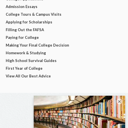
Admission Essays
College Tours & Campus Visits
Applying for Scholarships
Filling Out the FAFSA
Paying for College
Making Your Final College Decision
Homework & Studying
High School Survival Guides
First Year of College
View All Our Best Advice
×