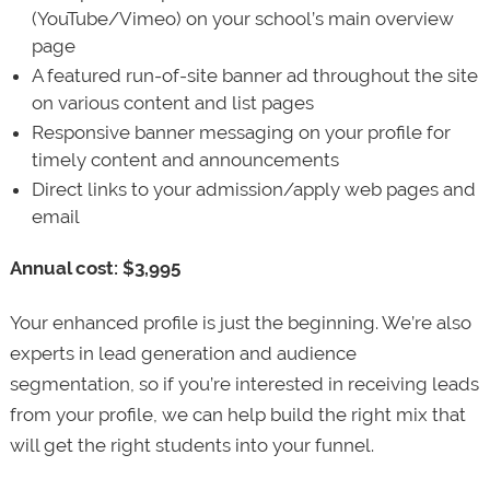
(YouTube/Vimeo) on your school’s main overview
page
A featured run-of-site banner ad throughout the site
on various content and list pages
Responsive banner messaging on your profile for
timely content and announcements
Direct links to your admission/apply web pages and
email
Annual cost: $3,995
Your enhanced profile is just the beginning. We’re also
experts in lead generation and audience
segmentation, so if you’re interested in receiving leads
from your profile, we can help build the right mix that
will get the right students into your funnel.