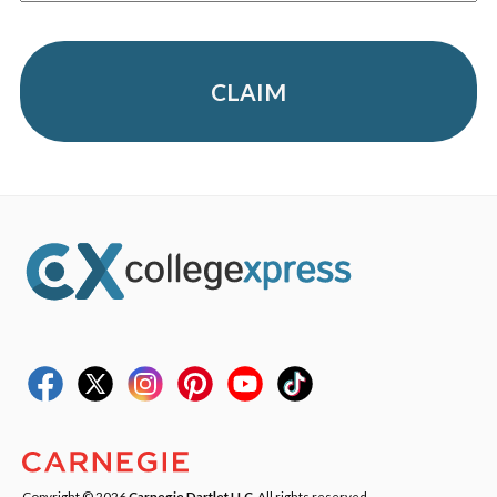
CLAIM
Copyright © 2026
Carnegie Dartlet LLC
. All rights reserved.