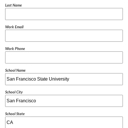
Last Name
Work Email
Work Phone
School Name
School City
School State