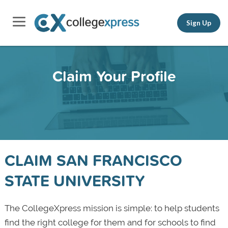
Sign Up
Claim Your Profile
CLAIM SAN FRANCISCO
STATE UNIVERSITY
The CollegeXpress mission is simple: to help students
find the right college for them and for schools to find