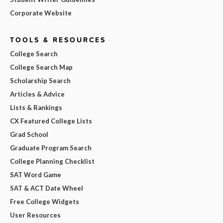
Corporate Website
TOOLS & RESOURCES
College Search
College Search Map
Scholarship Search
Articles & Advice
Lists & Rankings
CX Featured College Lists
Grad School
Graduate Program Search
College Planning Checklist
SAT Word Game
SAT & ACT Date Wheel
Free College Widgets
User Resources