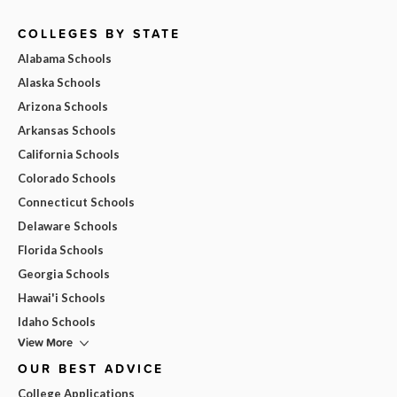
COLLEGES BY STATE
Alabama Schools
Alaska Schools
Arizona Schools
Arkansas Schools
California Schools
Colorado Schools
Connecticut Schools
Delaware Schools
Florida Schools
Georgia Schools
Hawai'i Schools
Idaho Schools
View More
OUR BEST ADVICE
College Applications