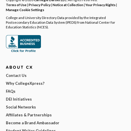
Terms of Use
|
Privacy Policy
|
Notice at Collection
|
Your Privacy Rights
|
Manage Cookie Settings
College and University Directory Data provided by the Integrated
Postsecondary Education Data System (IPEDS) from National Center for
Education Statistics (NCES).
ABOUT CX
Contact Us
Why CollegeXpress?
FAQs
DEI Initiatives
Social Networks
Affiliates & Partnerships
Become a Brand Ambassador
Student Writer Guidelines