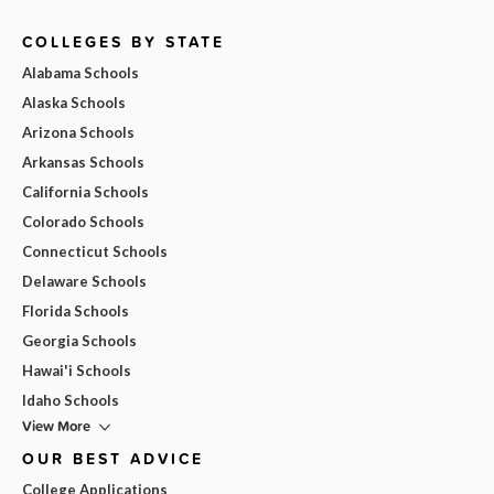
COLLEGES BY STATE
Alabama Schools
Alaska Schools
Arizona Schools
Arkansas Schools
California Schools
Colorado Schools
Connecticut Schools
Delaware Schools
Florida Schools
Georgia Schools
Hawai'i Schools
Idaho Schools
View More
OUR BEST ADVICE
College Applications