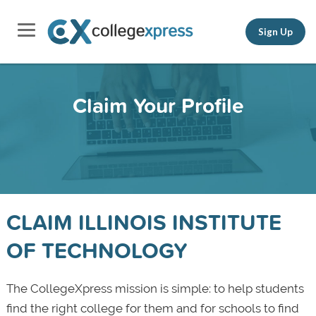
Sign Up
Claim Your Profile
CLAIM ILLINOIS INSTITUTE
OF TECHNOLOGY
The CollegeXpress mission is simple: to help students
find the right college for them and for schools to find