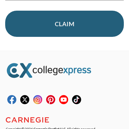
CLAIM
Copyright © 2026
Carnegie Dartlet LLC
. All rights reserved.