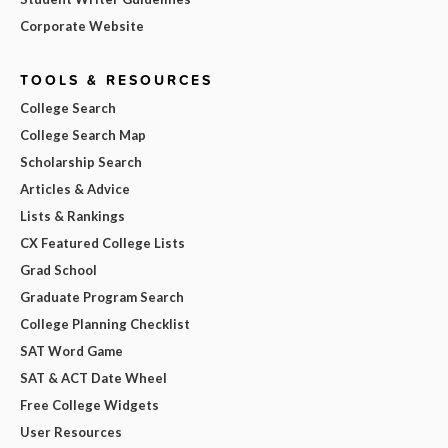
Corporate Website
TOOLS & RESOURCES
College Search
College Search Map
Scholarship Search
Articles & Advice
Lists & Rankings
CX Featured College Lists
Grad School
Graduate Program Search
College Planning Checklist
SAT Word Game
SAT & ACT Date Wheel
Free College Widgets
User Resources