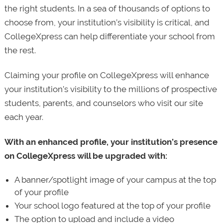
the right students. In a sea of thousands of options to
choose from, your institution’s visibility is critical, and
CollegeXpress can help differentiate your school from
the rest.
Claiming your profile on CollegeXpress will enhance
your institution’s visibility to the millions of prospective
students, parents, and counselors who visit our site
each year.
With an enhanced profile, your institution’s presence
on CollegeXpress will be upgraded with:
A banner/spotlight image of your campus at the top
of your profile
Your school logo featured at the top of your profile
The option to upload and include a video