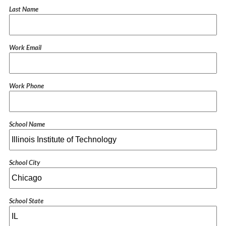
Last Name
Work Email
Work Phone
School Name
School City
School State