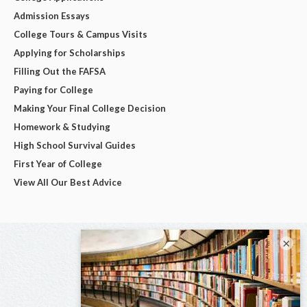
Admission Essays
College Tours & Campus Visits
Applying for Scholarships
Filling Out the FAFSA
Paying for College
Making Your Final College Decision
Homework & Studying
High School Survival Guides
First Year of College
View All Our Best Advice
×