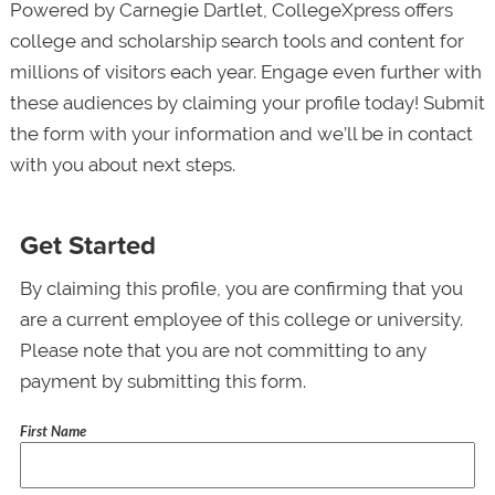
Powered by Carnegie Dartlet, CollegeXpress offers
college and scholarship search tools and content for
millions of visitors each year. Engage even further with
these audiences by claiming your profile today! Submit
the form with your information and we’ll be in contact
with you about next steps.
Get Started
By claiming this profile, you are confirming that you
are a current employee of this college or university.
Please note that you are not committing to any
payment by submitting this form.
First Name