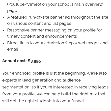
(YouTube/Vimeo) on your school’s main overview
page
A featured run-of-site banner ad throughout the site
on various content and list pages
Responsive banner messaging on your profile for
timely content and announcements
Direct links to your admission/apply web pages and
email
Annual cost: $3,995
Your enhanced profile is just the beginning. We’re also
experts in lead generation and audience
segmentation, so if you’re interested in receiving leads
from your profile, we can help build the right mix that
will get the right students into your funnel.