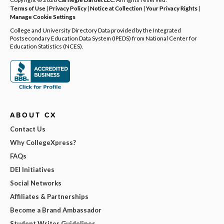
Terms of Use
|
Privacy Policy
|
Notice at Collection
|
Your Privacy Rights
|
Manage Cookie Settings
College and University Directory Data provided by the Integrated
Postsecondary Education Data System (IPEDS) from National Center for
Education Statistics (NCES).
ABOUT CX
Contact Us
Why CollegeXpress?
FAQs
DEI Initiatives
Social Networks
Affiliates & Partnerships
Become a Brand Ambassador
Student Writer Guidelines