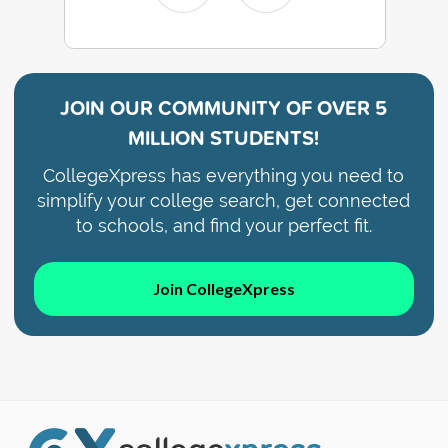
JOIN OUR COMMUNITY OF
OVER 5
MILLION STUDENTS!
CollegeXpress has everything you need to
simplify your college search, get connected
to schools, and find your perfect fit.
Join CollegeXpress