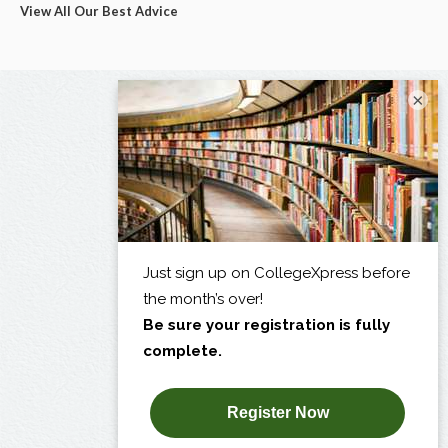
View All Our Best Advice
×