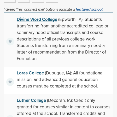
* Green "Yes, connect me!" buttons indicate a
featured school
Divine Word College
(Epworth, IA): Students
transferring from another accredited college or
seminary need official transcripts and course
descriptions of all previous college work.
Students transferring from a seminary need a
letter of recommendation from the Director of
Formation.
Loras College
(Dubuque, IA): All foundational,
mission, and advanced general education
courses must be completed at the school.
Luther College
(Decorah, IA): Credit only
granted for courses similar in content to courses
offered at the school. Transferred credits and