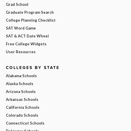
Grad School
Graduate Program Search
College Planning Checklist
SAT Word Game
SAT & ACT Date Wheel
Free College Widgets
User Resources
COLLEGES BY STATE
Alabama Schools
Alaska Schools
Arizona Schools
Arkansas Schools
California Schools
Colorado Schools
Connecticut Schools