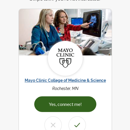
Mayo Clinic College of Medicine & Science
Rochester, MN
Yes, connect me!