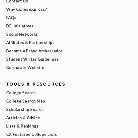
Contact Us
Why CollegeXpress?
FAQs
DEI Initiatives
Social Networks
Affiliates & Partnerships
Become a Brand Ambassador
Student Writer Guidelines
Corporate Website
TOOLS & RESOURCES
College Search
College Search Map
Scholarship Search
Articles & Advice
Lists & Rankings
CX Featured College Lists