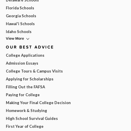
Delaware Schools
Florida Schools
Georgia Schools
Hawai'i Schools
Idaho Schools
View More
OUR BEST ADVICE
College Applications
Admission Essays
College Tours & Campus Visits
Applying for Scholarships
Filling Out the FAFSA
Paying for College
Making Your Final College Decision
Homework & Studying
High School Survival Guides
First Year of College