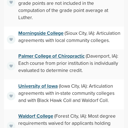
grade points are not included in the
computation of the grade point average at
Luther.
Morningside College
(Sioux City, IA): Articulation
agreements with local community colleges.
Palmer College of Chiropractic
(Davenport, IA):
Each course from prior institution is individually
evaluated to determine credit.
University of Iowa
(Iowa City, IA): Articulation
agreements with in-state community colleges
and with Black Hawk Coll and Waldorf Coll.
Waldorf College
(Forest City, IA): Most degree
requirements waived for applicants holding