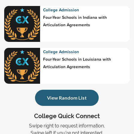
College Admission
Four-Year Schools in Indiana with
Articulation Agreements
College Admission
Four-Year Schools in Louisiana with
Articulation Agreements
View Random List
College Quick Connect
Swipe right to request information.
Swipe left if you're not interested.