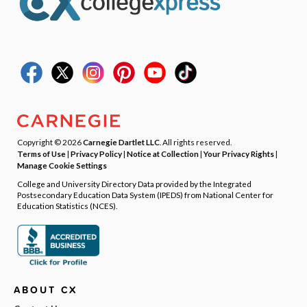
Copyright © 2026
Carnegie Dartlet LLC
. All rights reserved.
Terms of Use
|
Privacy Policy
|
Notice at Collection
|
Your Privacy Rights
|
Manage Cookie Settings
College and University Directory Data provided by the Integrated
Postsecondary Education Data System (IPEDS) from National Center for
Education Statistics (NCES).
ABOUT CX