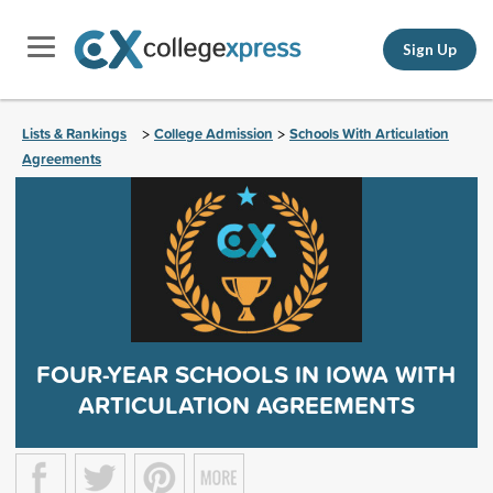
Sign Up
Lists & Rankings
College Admission
Schools With Articulation
>
>
Agreements
FOUR-YEAR SCHOOLS IN IOWA WITH
ARTICULATION AGREEMENTS