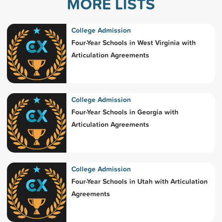
MORE LISTS
College Admission
Four-Year Schools in West Virginia with
Articulation Agreements
College Admission
Four-Year Schools in Georgia with
Articulation Agreements
College Admission
Four-Year Schools in Utah with Articulation
Agreements