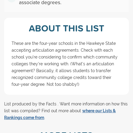
associate degrees.
ABOUT THIS LIST
These are the four-year schools in the Hawkeye State
accepting articulation agreements. Check with each
school you're considering to confirm which community
colleges they're working with. (What's an articulation
agreement? Basically, it allows students to transfer
recognized community college credits toward their
four-year degree. Not too shabby!)
List produced by the Facts . Want more information on how this
list was compiled? Find out more about
where our Lists &
Rankings come from
.