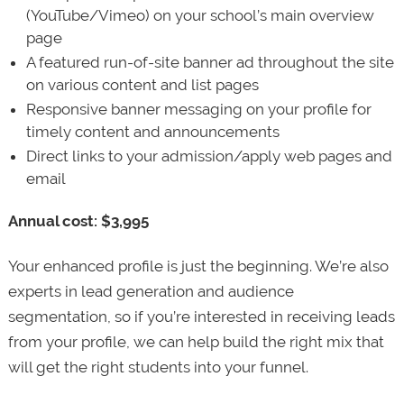
(YouTube/Vimeo) on your school’s main overview
page
A featured run-of-site banner ad throughout the site
on various content and list pages
Responsive banner messaging on your profile for
timely content and announcements
Direct links to your admission/apply web pages and
email
Annual cost: $3,995
Your enhanced profile is just the beginning. We’re also
experts in lead generation and audience
segmentation, so if you’re interested in receiving leads
from your profile, we can help build the right mix that
will get the right students into your funnel.