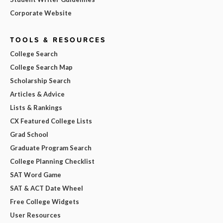
Corporate Website
TOOLS & RESOURCES
College Search
College Search Map
Scholarship Search
Articles & Advice
Lists & Rankings
CX Featured College Lists
Grad School
Graduate Program Search
College Planning Checklist
SAT Word Game
SAT & ACT Date Wheel
Free College Widgets
User Resources