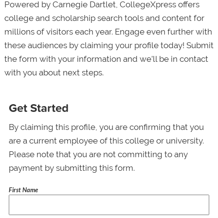
Powered by Carnegie Dartlet, CollegeXpress offers
college and scholarship search tools and content for
millions of visitors each year. Engage even further with
these audiences by claiming your profile today! Submit
the form with your information and we’ll be in contact
with you about next steps.
Get Started
By claiming this profile, you are confirming that you
are a current employee of this college or university.
Please note that you are not committing to any
payment by submitting this form.
First Name