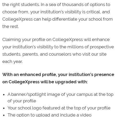
the right students. In a sea of thousands of options to
choose from, your institution’s visibility is critical, and
CollegeXpress can help differentiate your school from
the rest.
Claiming your profile on CollegeXpress will enhance
your institution’s visibility to the millions of prospective
students, parents, and counselors who visit our site
each year.
With an enhanced profile, your institution’s presence
on CollegeXpress will be upgraded with:
A banner/spotlight image of your campus at the top
of your profile
Your school logo featured at the top of your profile
The option to upload and include a video