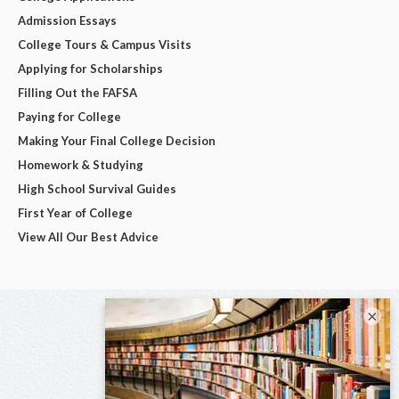
Admission Essays
College Tours & Campus Visits
Applying for Scholarships
Filling Out the FAFSA
Paying for College
Making Your Final College Decision
Homework & Studying
High School Survival Guides
First Year of College
View All Our Best Advice
×