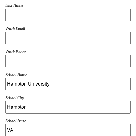
Last Name
Work Email
Work Phone
School Name
School City
School State