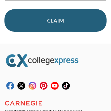
CLAIM
Copyright © 2026
Carnegie Dartlet LLC
. All rights reserved.