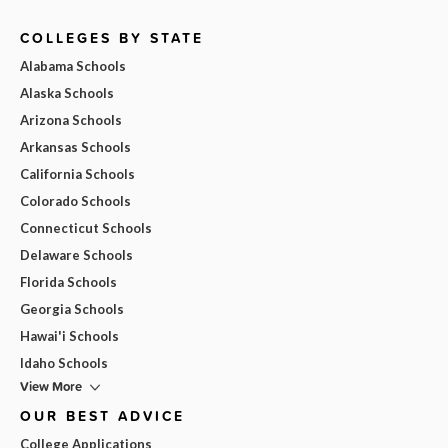
COLLEGES BY STATE
Alabama Schools
Alaska Schools
Arizona Schools
Arkansas Schools
California Schools
Colorado Schools
Connecticut Schools
Delaware Schools
Florida Schools
Georgia Schools
Hawai'i Schools
Idaho Schools
View More
OUR BEST ADVICE
College Applications