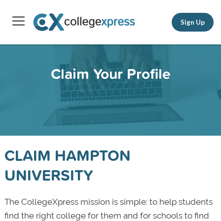
Sign Up
Claim Your Profile
CLAIM HAMPTON
UNIVERSITY
The CollegeXpress mission is simple: to help students
find the right college for them and for schools to find