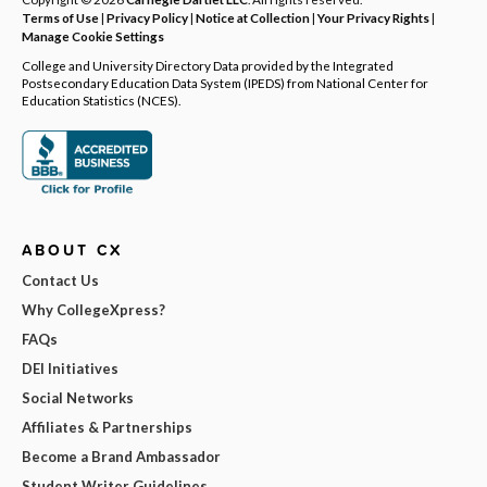
Terms of Use
|
Privacy Policy
|
Notice at Collection
|
Your Privacy Rights
|
Manage Cookie Settings
College and University Directory Data provided by the Integrated
Postsecondary Education Data System (IPEDS) from National Center for
Education Statistics (NCES).
ABOUT CX
Contact Us
Why CollegeXpress?
FAQs
DEI Initiatives
Social Networks
Affiliates & Partnerships
Become a Brand Ambassador
Student Writer Guidelines