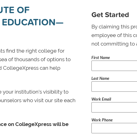
UTE OF
Get Started
 EDUCATION—
By claiming this pr
employee of this co
not committing to 
s find the right college for
First Name
 sea of thousands of options to
 and CollegeXpress can help
Last Name
ur institution’s visibility to
Work Email
ounselors who visit our site each
Work Phone
nce on CollegeXpress will be