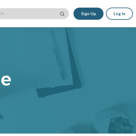
Sign Up
Log In
le