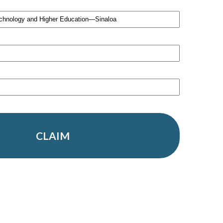
CLAIM