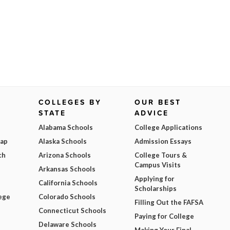
COLLEGES BY
OUR BEST
STATE
ADVICE
Alabama Schools
College Applications
Map
Alaska Schools
Admission Essays
ch
Arizona Schools
College Tours &
Campus Visits
Arkansas Schools
Applying for
California Schools
Scholarships
ege
Colorado Schools
Filling Out the FAFSA
Connecticut Schools
Paying for College
Delaware Schools
Making Your Final