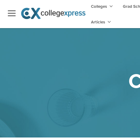
Colleges
Grad Sc
Articles
C