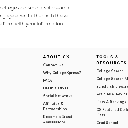
college and scholarship search
 Engage even further with these
e form with your information
ABOUT CX
TOOLS &
RESOURCES
Contact Us
College Search
Why CollegeXpress?
College Search 
FAQs
Scholarship Sear
DEI Initiatives
Articles & Advice
Social Networks
Lists & Rankings
Affiliates &
Partnerships
CX Featured Coll
Lists
Become a Brand
Ambassador
Grad School