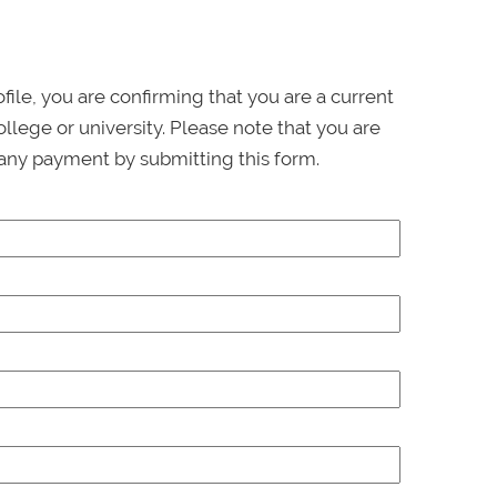
ofile, you are confirming that you are a current
llege or university. Please note that you are
any payment by submitting this form.