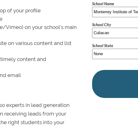
School Name
p of your profile
le
School City
be/Vimeo) on your school’s main
ite on various content and list
School State
 timely content and
and email
lso experts in lead generation
in receiving leads from your
 the right students into your