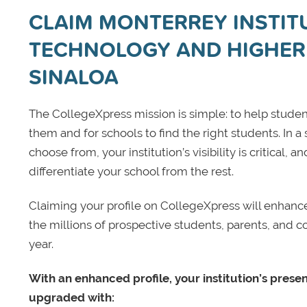
CLAIM MONTERREY INSTIT
TECHNOLOGY AND HIGHER
SINALOA
The CollegeXpress mission is simple: to help student
them and for schools to find the right students. In a
choose from, your institution’s visibility is critical,
differentiate your school from the rest.
Claiming your profile on CollegeXpress will enhance yo
the millions of prospective students, parents, and c
year.
With an enhanced profile, your institution’s prese
upgraded with: