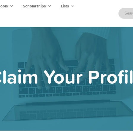
hools
Scholarships
Lists
laim Your Profi