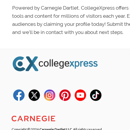
Powered by Carnegie Dartlet, CollegeXpress offers 
tools and content for millions of visitors each year.
audiences by claiming your profile today! Submit th
and we’ll be in contact with you about next steps.
Copyright © 2026
Carnegie Dartlet LLC
. All rights reserved.