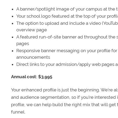
A banner/spotlight image of your campus at the to
Your school logo featured at the top of your profi
The option to upload and include a video (YouTu
overview page
A featured run-of-site banner ad throughout the s
pages
Responsive banner messaging on your profile for
announcements
Direct links to your admission/apply web pages 
Annual cost: $3,995
Your enhanced profile is just the beginning. We’re a
and audience segmentation, so if you’re interested 
profile, we can help build the right mix that will get
funnel.