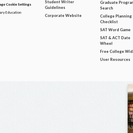
Student Writer
Graduate Progra
ge Cookie Settings
Guidelines
Search
dary Education
Corporate Website
College Planning
Checklist
SAT Word Game
SAT & ACT Date
Wheel
Free College Wi
User Resources