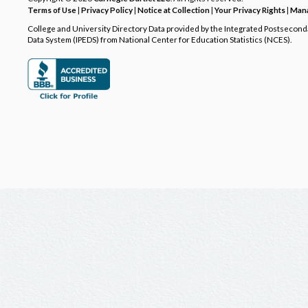
Terms of Use
|
Privacy Policy
|
Notice at Collection
|
Your Privacy Rights
|
Mana
College and University Directory Data provided by the Integrated Postsecon
Data System (IPEDS) from National Center for Education Statistics (NCES).