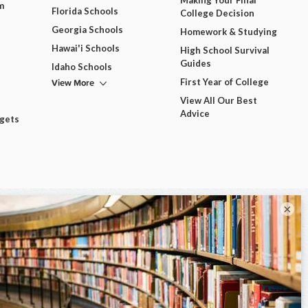
m
Florida Schools
College Decision
Georgia Schools
Homework & Studying
Hawai'i Schools
High School Survival
Guides
Idaho Schools
View More
First Year of College
View All Our Best
Advice
dgets
×