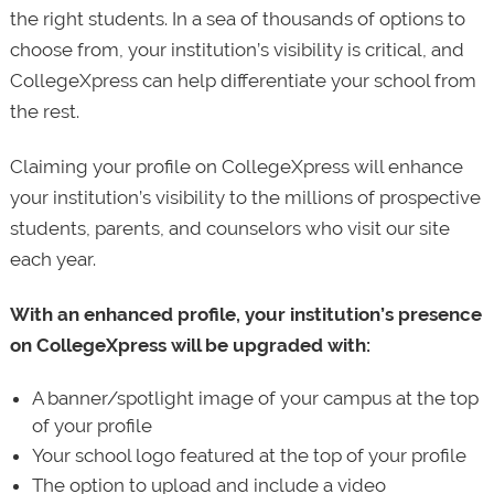
the right students. In a sea of thousands of options to
choose from, your institution’s visibility is critical, and
CollegeXpress can help differentiate your school from
the rest.
Claiming your profile on CollegeXpress will enhance
your institution’s visibility to the millions of prospective
students, parents, and counselors who visit our site
each year.
With an enhanced profile, your institution’s presence
on CollegeXpress will be upgraded with:
A banner/spotlight image of your campus at the top
of your profile
Your school logo featured at the top of your profile
The option to upload and include a video