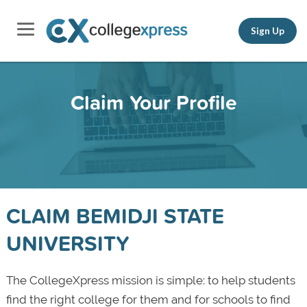
Sign Up
Claim Your Profile
CLAIM BEMIDJI STATE
UNIVERSITY
The CollegeXpress mission is simple: to help students
find the right college for them and for schools to find