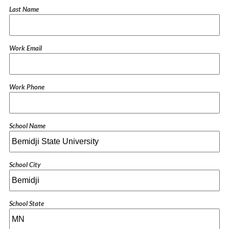
Last Name
Work Email
Work Phone
School Name
School City
School State