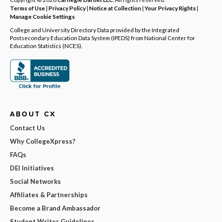
Terms of Use
|
Privacy Policy
|
Notice at Collection
|
Your Privacy Rights
|
Manage Cookie Settings
College and University Directory Data provided by the Integrated
Postsecondary Education Data System (IPEDS) from National Center for
Education Statistics (NCES).
ABOUT CX
Contact Us
Why CollegeXpress?
FAQs
DEI Initiatives
Social Networks
Affiliates & Partnerships
Become a Brand Ambassador
Student Writer Guidelines