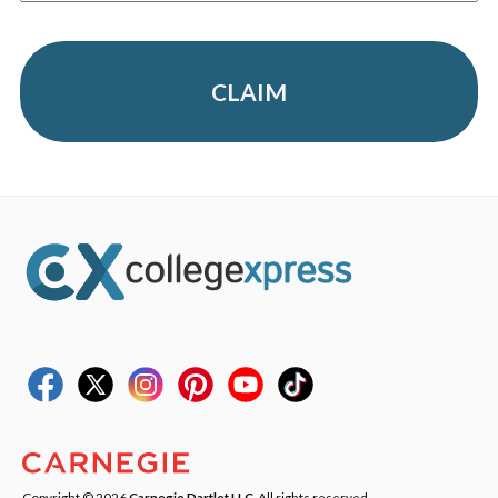
CLAIM
Copyright © 2026
Carnegie Dartlet LLC
. All rights reserved.