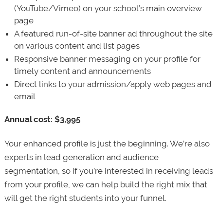
(YouTube/Vimeo) on your school’s main overview
page
A featured run-of-site banner ad throughout the site
on various content and list pages
Responsive banner messaging on your profile for
timely content and announcements
Direct links to your admission/apply web pages and
email
Annual cost: $3,995
Your enhanced profile is just the beginning. We’re also
experts in lead generation and audience
segmentation, so if you’re interested in receiving leads
from your profile, we can help build the right mix that
will get the right students into your funnel.