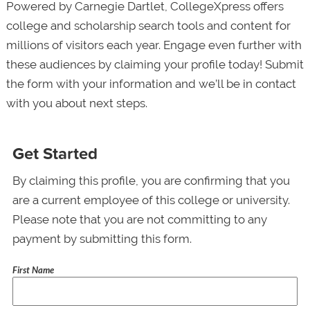
Powered by Carnegie Dartlet, CollegeXpress offers
college and scholarship search tools and content for
millions of visitors each year. Engage even further with
these audiences by claiming your profile today! Submit
the form with your information and we’ll be in contact
with you about next steps.
Get Started
By claiming this profile, you are confirming that you
are a current employee of this college or university.
Please note that you are not committing to any
payment by submitting this form.
First Name