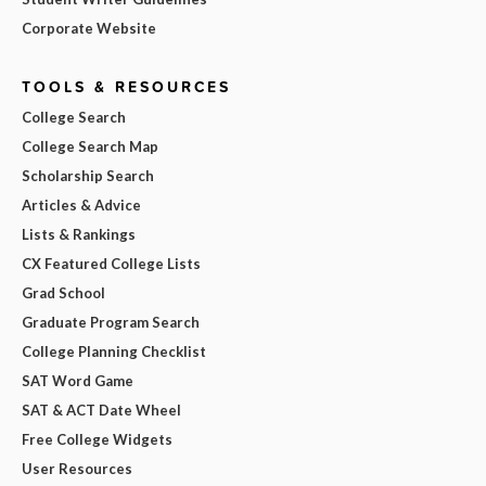
Corporate Website
TOOLS & RESOURCES
College Search
College Search Map
Scholarship Search
Articles & Advice
Lists & Rankings
CX Featured College Lists
Grad School
Graduate Program Search
College Planning Checklist
SAT Word Game
SAT & ACT Date Wheel
Free College Widgets
User Resources