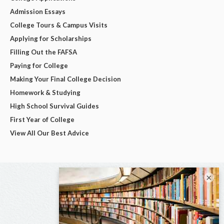
Admission Essays
College Tours & Campus Visits
Applying for Scholarships
Filling Out the FAFSA
Paying for College
Making Your Final College Decision
Homework & Studying
High School Survival Guides
First Year of College
View All Our Best Advice
×