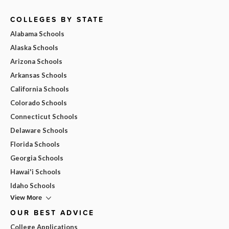
COLLEGES BY STATE
Alabama Schools
Alaska Schools
Arizona Schools
Arkansas Schools
California Schools
Colorado Schools
Connecticut Schools
Delaware Schools
Florida Schools
Georgia Schools
Hawai'i Schools
Idaho Schools
View More
OUR BEST ADVICE
College Applications