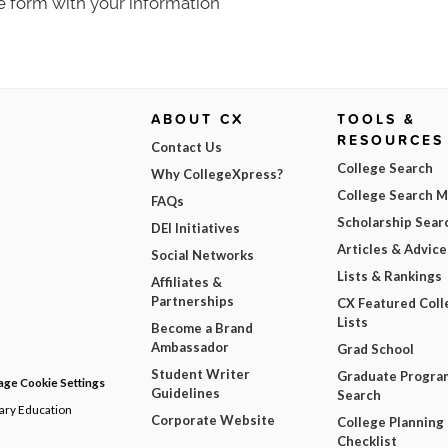
e form with your information
ABOUT CX
TOOLS &
RESOURCES
Contact Us
College Search
Why CollegeXpress?
College Search 
FAQs
Scholarship Sear
DEI Initiatives
Articles & Advice
Social Networks
Lists & Rankings
Affiliates &
Partnerships
CX Featured Coll
Lists
Become a Brand
Ambassador
Grad School
Student Writer
Graduate Progra
ge Cookie Settings
Guidelines
Search
dary Education
Corporate Website
College Planning
Checklist