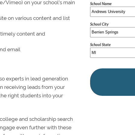
be/Vimeo) on your school’s main
School Name
ite on various content and list
School City
 timely content and
School State
and email
lso experts in lead generation
in receiving leads from your
 the right students into your
college and scholarship search
 Engage even further with these