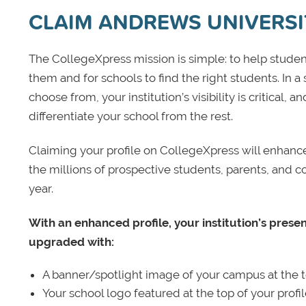
CLAIM ANDREWS UNIVERSI
The CollegeXpress mission is simple: to help student
them and for schools to find the right students. In a
choose from, your institution’s visibility is critical,
differentiate your school from the rest.
Claiming your profile on CollegeXpress will enhance yo
the millions of prospective students, parents, and c
year.
With an enhanced profile, your institution’s prese
upgraded with:
A banner/spotlight image of your campus at the to
Your school logo featured at the top of your profi