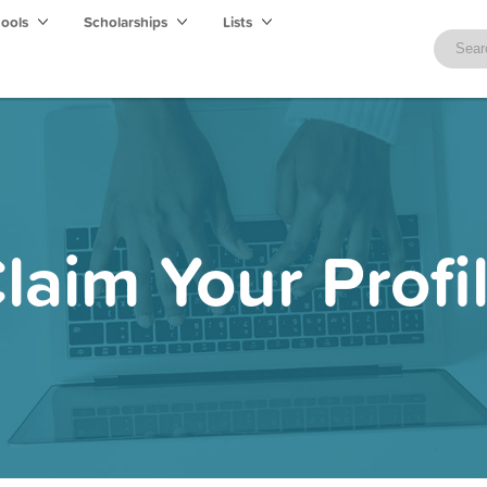
hools
Scholarships
Lists
laim Your Profi