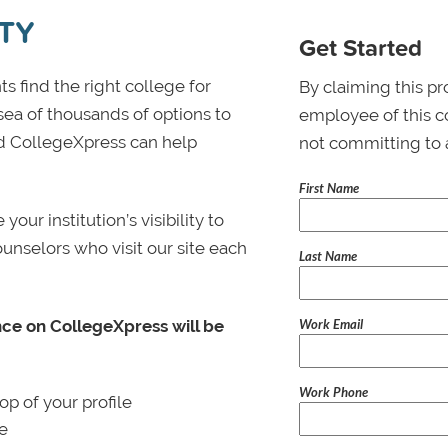
TY
Get Started
s find the right college for
By claiming this pr
 sea of thousands of options to
employee of this co
 and CollegeXpress can help
not committing to 
First Name
ur institution’s visibility to
ounselors who visit our site each
Last Name
Work Email
nce on CollegeXpress will be
Work Phone
p of your profile
le