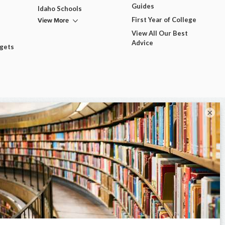
Guides
Idaho Schools
View More
First Year of College
View All Our Best
Advice
dgets
×