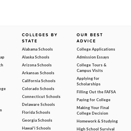
COLLEGES BY
OUR BEST
STATE
ADVICE
Alabama Schools
College Applications
Map
Alaska Schools
Admission Essays
ch
Arizona Schools
College Tours &
Campus Visits
Arkansas Schools
Applying for
California Schools
Scholarships
ege
Colorado Schools
Filling Out the FAFSA
Connecticut Schools
Paying for College
Delaware Schools
Making Your Final
m
Florida Schools
College Decision
Georgia Schools
Homework & Studying
Hawai'i Schools
High School Survival