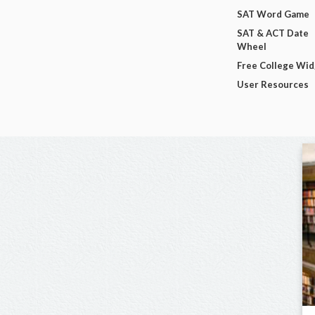
SAT Word Game
SAT & ACT Date
Wheel
Free College Wi
User Resources