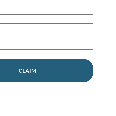
CLAIM