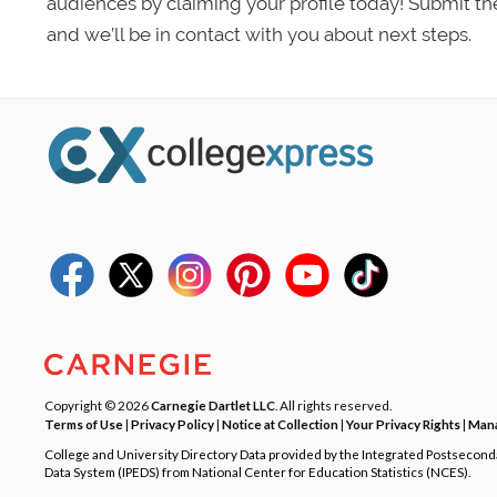
audiences by claiming your profile today! Submit th
and we’ll be in contact with you about next steps.
Copyright © 2026
Carnegie Dartlet LLC
. All rights reserved.
Terms of Use
|
Privacy Policy
|
Notice at Collection
|
Your Privacy Rights
|
Mana
College and University Directory Data provided by the Integrated Postsecon
Data System (IPEDS) from National Center for Education Statistics (NCES).