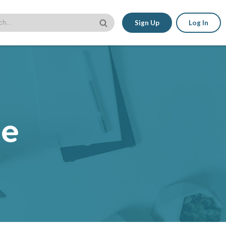
Sign Up
Log In
le