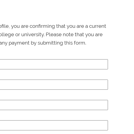
ofile, you are confirming that you are a current
llege or university. Please note that you are
any payment by submitting this form.