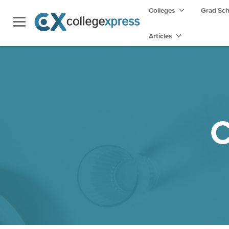
Colleges
Grad Sc
Articles
C