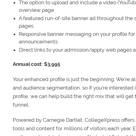
The option to upload and include a video (YouTu
overview page
A featured run-of-site banner ad throughout the s
pages
Responsive banner messaging on your profile for
announcements
Direct links to your admission/apply web pages 
Annual cost: $3,995
Your enhanced profile is just the beginning. We’re a
and audience segmentation, so if you’re interested 
profile, we can help build the right mix that will get
funnel.
Powered by Carnegie Dartlet, CollegeXpress offers 
tools and content for millions of visitors each year.