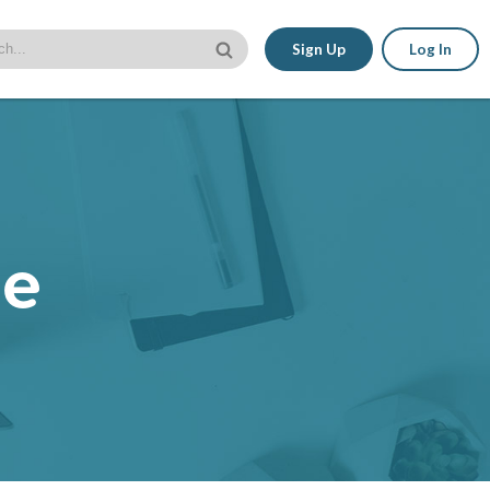
Sign Up
Log In
le