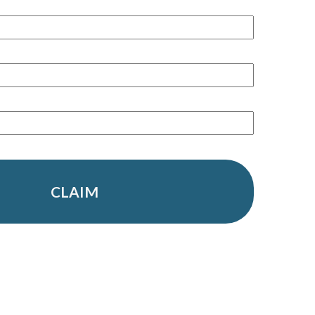
CLAIM