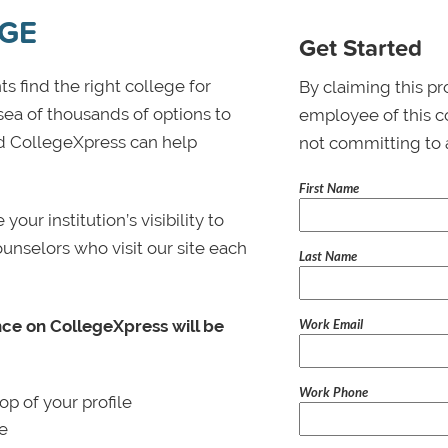
EGE
Get Started
s find the right college for
By claiming this pr
 sea of thousands of options to
employee of this co
 and CollegeXpress can help
not committing to 
First Name
ur institution’s visibility to
ounselors who visit our site each
Last Name
Work Email
nce on CollegeXpress will be
Work Phone
p of your profile
le