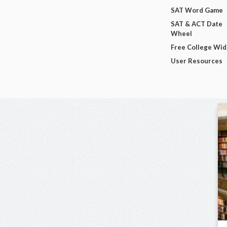
SAT Word Game
SAT & ACT Date
Wheel
Free College Wi
User Resources