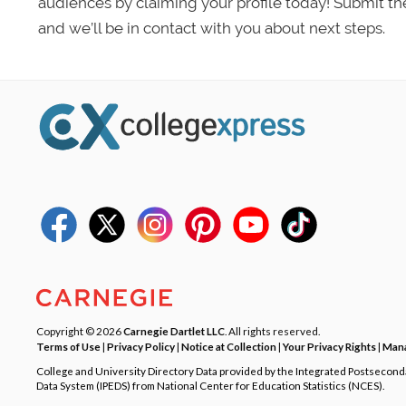
audiences by claiming your profile today! Submit th
and we’ll be in contact with you about next steps.
Copyright © 2026
Carnegie Dartlet LLC
. All rights reserved.
Terms of Use
|
Privacy Policy
|
Notice at Collection
|
Your Privacy Rights
|
Mana
College and University Directory Data provided by the Integrated Postsecon
Data System (IPEDS) from National Center for Education Statistics (NCES).