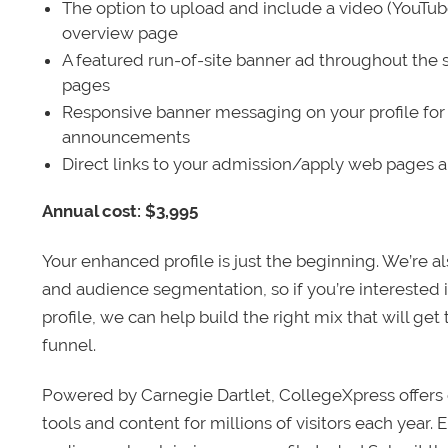
The option to upload and include a video (YouTu
overview page
A featured run-of-site banner ad throughout the s
pages
Responsive banner messaging on your profile for
announcements
Direct links to your admission/apply web pages 
Annual cost: $3,995
Your enhanced profile is just the beginning. We’re a
and audience segmentation, so if you’re interested 
profile, we can help build the right mix that will get
funnel.
Powered by Carnegie Dartlet, CollegeXpress offers 
tools and content for millions of visitors each year.