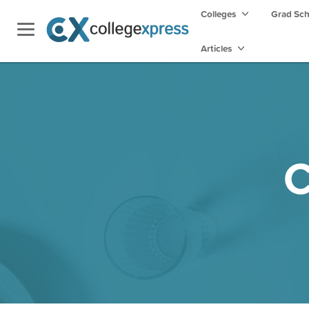
Colleges
Grad Sc
Articles
C