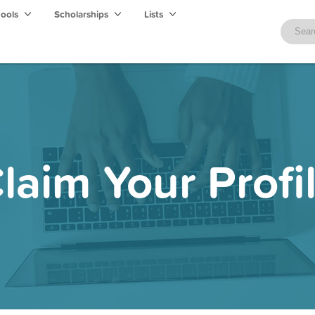
hools
Scholarships
Lists
laim Your Profi