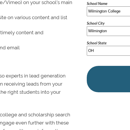
be/Vimeo) on your school’s main
School Name
ite on various content and list
School City
 timely content and
School State
and email
lso experts in lead generation
in receiving leads from your
 the right students into your
college and scholarship search
 Engage even further with these