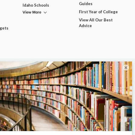
Guides
Idaho Schools
View More
First Year of College
View All Our Best
Advice
dgets
×