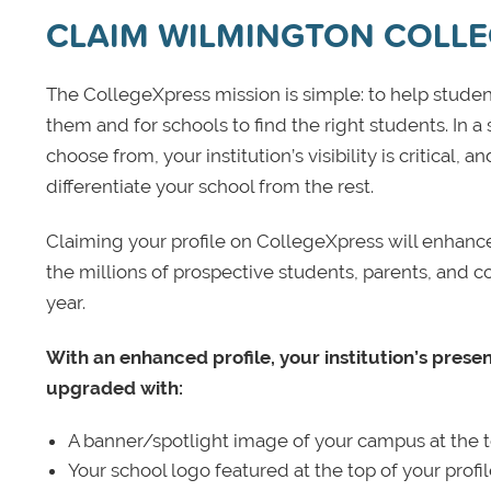
CLAIM WILMINGTON COLL
The CollegeXpress mission is simple: to help student
them and for schools to find the right students. In a
choose from, your institution’s visibility is critical,
differentiate your school from the rest.
Claiming your profile on CollegeXpress will enhance yo
the millions of prospective students, parents, and c
year.
With an enhanced profile, your institution’s prese
upgraded with:
A banner/spotlight image of your campus at the to
Your school logo featured at the top of your profi