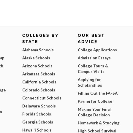
COLLEGES BY
OUR BEST
STATE
ADVICE
Alabama Schools
College Applications
Map
Alaska Schools
Admission Essays
ch
Arizona Schools
College Tours &
Campus Visits
Arkansas Schools
Applying for
California Schools
Scholarships
ege
Colorado Schools
Filling Out the FAFSA
Connecticut Schools
Paying for College
Delaware Schools
Making Your Final
m
Florida Schools
College Decision
Georgia Schools
Homework & Studying
Hawai'i Schools
High School Survival