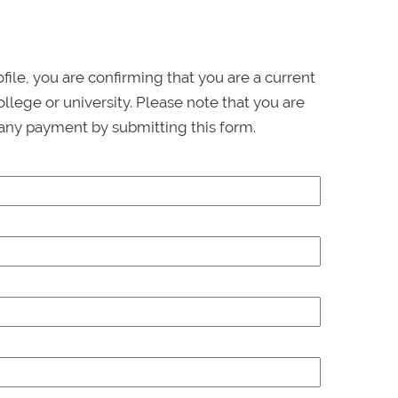
ofile, you are confirming that you are a current
llege or university. Please note that you are
any payment by submitting this form.