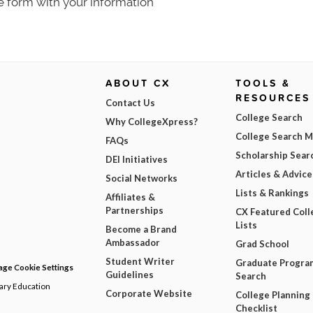
e form with your information
ABOUT CX
TOOLS &
RESOURCES
Contact Us
College Search
Why CollegeXpress?
College Search 
FAQs
Scholarship Sear
DEI Initiatives
Articles & Advice
Social Networks
Lists & Rankings
Affiliates &
Partnerships
CX Featured Coll
Lists
Become a Brand
Ambassador
Grad School
Student Writer
Graduate Progra
ge Cookie Settings
Guidelines
Search
dary Education
Corporate Website
College Planning
Checklist