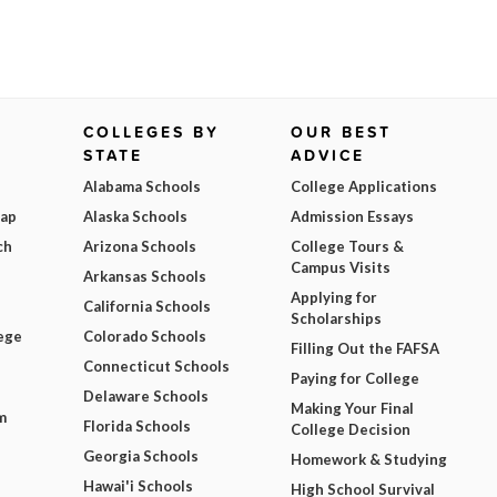
COLLEGES BY
OUR BEST
STATE
ADVICE
Alabama Schools
College Applications
Map
Alaska Schools
Admission Essays
ch
Arizona Schools
College Tours &
Campus Visits
Arkansas Schools
Applying for
California Schools
Scholarships
ege
Colorado Schools
Filling Out the FAFSA
Connecticut Schools
Paying for College
Delaware Schools
Making Your Final
m
Florida Schools
College Decision
Georgia Schools
Homework & Studying
Hawai'i Schools
High School Survival