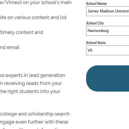
be/Vimeo) on your school’s main
School Name
ite on various content and list
School City
 timely content and
School State
and email
lso experts in lead generation
in receiving leads from your
 the right students into your
college and scholarship search
 Engage even further with these