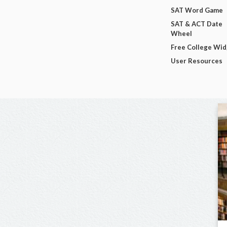
SAT Word Game
SAT & ACT Date
Wheel
Free College Wi
User Resources