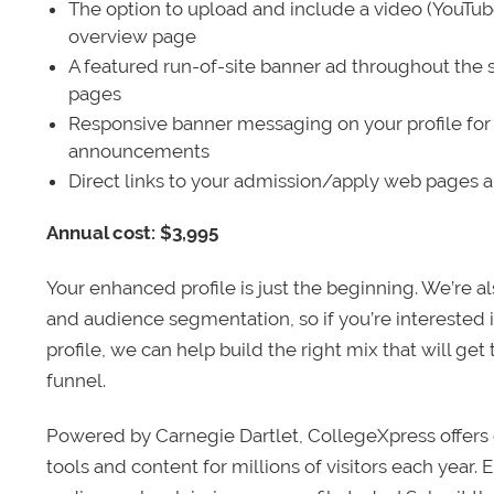
The option to upload and include a video (YouTu
overview page
A featured run-of-site banner ad throughout the s
pages
Responsive banner messaging on your profile for
announcements
Direct links to your admission/apply web pages 
Annual cost: $3,995
Your enhanced profile is just the beginning. We’re a
and audience segmentation, so if you’re interested 
profile, we can help build the right mix that will get
funnel.
Powered by Carnegie Dartlet, CollegeXpress offers 
tools and content for millions of visitors each year.