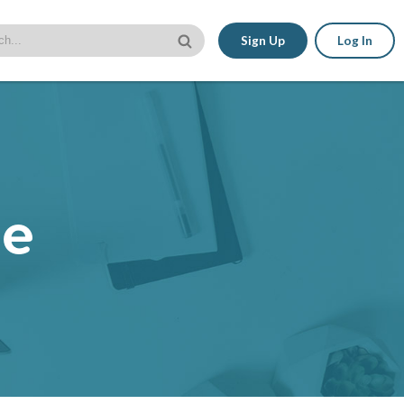
Sign Up
Log In
le