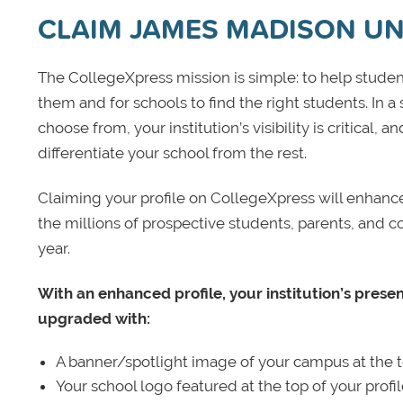
CLAIM JAMES MADISON UN
The CollegeXpress mission is simple: to help student
them and for schools to find the right students. In a
choose from, your institution’s visibility is critical,
differentiate your school from the rest.
Claiming your profile on CollegeXpress will enhance yo
the millions of prospective students, parents, and c
year.
With an enhanced profile, your institution’s prese
upgraded with:
A banner/spotlight image of your campus at the to
Your school logo featured at the top of your profi