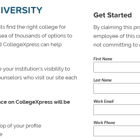
IVERSITY
Get Started
s find the right college for
By claiming this pr
 sea of thousands of options to
employee of this co
 and CollegeXpress can help
not committing to 
First Name
ur institution’s visibility to
ounselors who visit our site each
Last Name
Work Email
nce on CollegeXpress will be
Work Phone
p of your profile
le