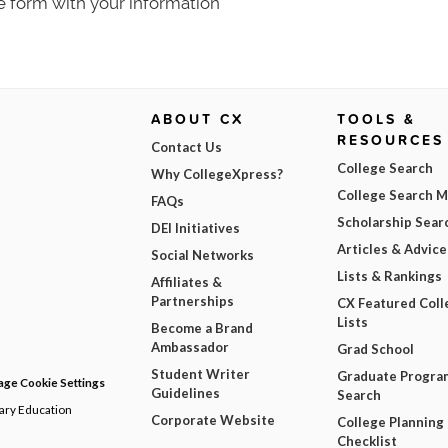
e form with your information
ABOUT CX
TOOLS &
RESOURCES
Contact Us
College Search
Why CollegeXpress?
College Search 
FAQs
Scholarship Sear
DEI Initiatives
Articles & Advice
Social Networks
Lists & Rankings
Affiliates &
Partnerships
CX Featured Coll
Lists
Become a Brand
Ambassador
Grad School
Student Writer
Graduate Progra
ge Cookie Settings
Guidelines
Search
dary Education
Corporate Website
College Planning
Checklist