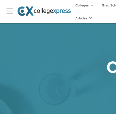
Colleges
Grad Sc
Articles
C