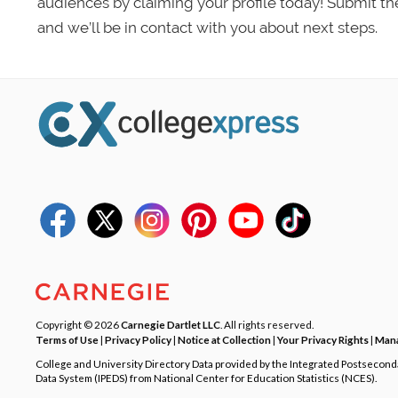
audiences by claiming your profile today! Submit th
and we’ll be in contact with you about next steps.
Copyright © 2026
Carnegie Dartlet LLC
. All rights reserved.
Terms of Use
|
Privacy Policy
|
Notice at Collection
|
Your Privacy Rights
|
Mana
College and University Directory Data provided by the Integrated Postsecon
Data System (IPEDS) from National Center for Education Statistics (NCES).