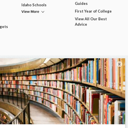
Guides
Idaho Schools
View More
First Year of College
View All Our Best
Advice
dgets
×