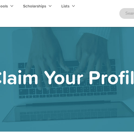
hools
Scholarships
Lists
laim Your Profi