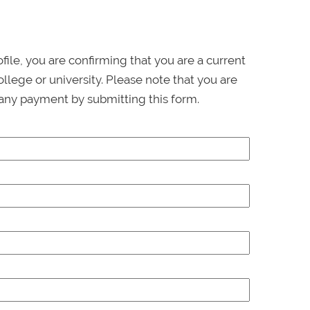
ofile, you are confirming that you are a current
llege or university. Please note that you are
any payment by submitting this form.