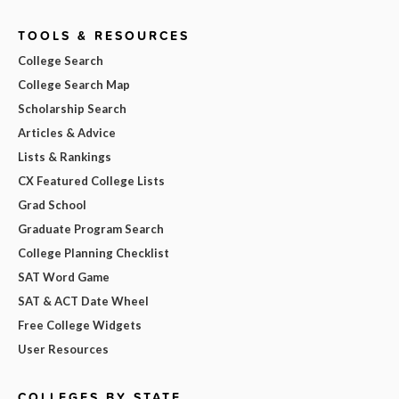
TOOLS & RESOURCES
College Search
College Search Map
Scholarship Search
Articles & Advice
Lists & Rankings
CX Featured College Lists
Grad School
Graduate Program Search
College Planning Checklist
SAT Word Game
SAT & ACT Date Wheel
Free College Widgets
User Resources
COLLEGES BY STATE