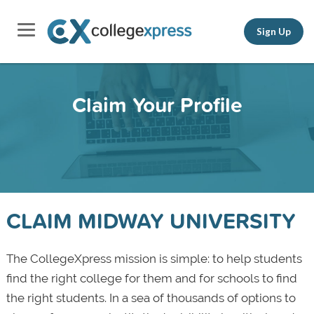
Sign Up
Claim Your Profile
CLAIM MIDWAY UNIVERSITY
The CollegeXpress mission is simple: to help students
find the right college for them and for schools to find
the right students. In a sea of thousands of options to