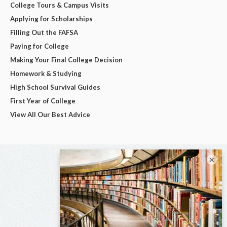
College Tours & Campus Visits
Applying for Scholarships
Filling Out the FAFSA
Paying for College
Making Your Final College Decision
Homework & Studying
High School Survival Guides
First Year of College
View All Our Best Advice
×