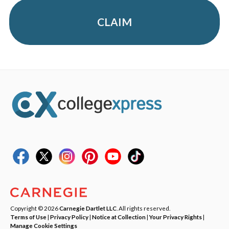
CLAIM
Copyright © 2026
Carnegie Dartlet LLC
. All rights reserved.
Terms of Use
|
Privacy Policy
|
Notice at Collection
|
Your Privacy Rights
|
Manage Cookie Settings