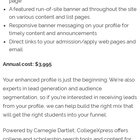
page
A featured run-of-site banner ad throughout the site
on various content and list pages
Responsive banner messaging on your profile for
timely content and announcements
Direct links to your admission/apply web pages and
email
Annual cost: $3,995
Your enhanced profile is just the beginning. We’re also
experts in lead generation and audience
segmentation, so if you’re interested in receiving leads
from your profile, we can help build the right mix that
will get the right students into your funnel.
Powered by Carnegie Dartlet, CollegeXpress offers
college and scholarship search tools and content for