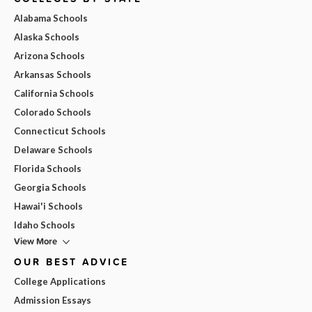
Alabama Schools
Alaska Schools
Arizona Schools
Arkansas Schools
California Schools
Colorado Schools
Connecticut Schools
Delaware Schools
Florida Schools
Georgia Schools
Hawai'i Schools
Idaho Schools
View More
OUR BEST ADVICE
College Applications
Admission Essays