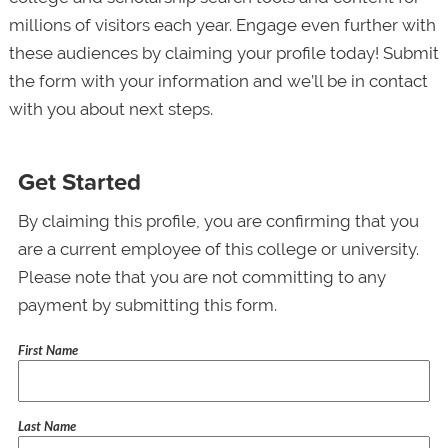
millions of visitors each year. Engage even further with
these audiences by claiming your profile today! Submit
the form with your information and we’ll be in contact
with you about next steps.
Get Started
By claiming this profile, you are confirming that you
are a current employee of this college or university.
Please note that you are not committing to any
payment by submitting this form.
First Name
Last Name