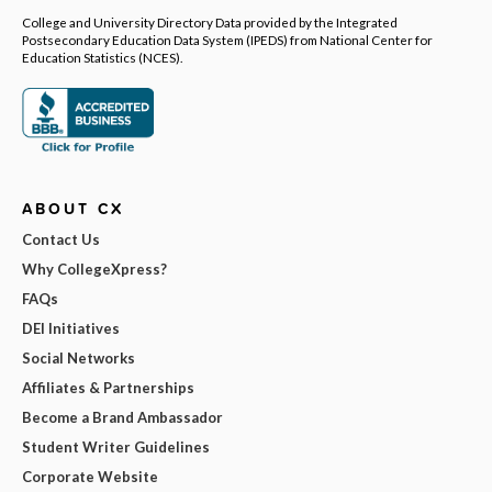
College and University Directory Data provided by the Integrated
Postsecondary Education Data System (IPEDS) from National Center for
Education Statistics (NCES).
ABOUT CX
Contact Us
Why CollegeXpress?
FAQs
DEI Initiatives
Social Networks
Affiliates & Partnerships
Become a Brand Ambassador
Student Writer Guidelines
Corporate Website