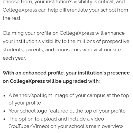
choose from, your institution’s visibility is critical, and
CollegeXpress can help differentiate your school from
the rest.
Claiming your profile on CollegeXpress will enhance
your institution’s visibility to the millions of prospective
students, parents, and counselors who visit our site
each year.
With an enhanced profile, your institution’s presence
on CollegeXpress will be upgraded with:
A banner/spotlight image of your campus at the top
of your profile
Your school logo featured at the top of your profile
The option to upload and include a video
(YouTube/Vimeo) on your school’s main overview