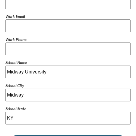
Work Email
Work Phone
School Name
School City
School State