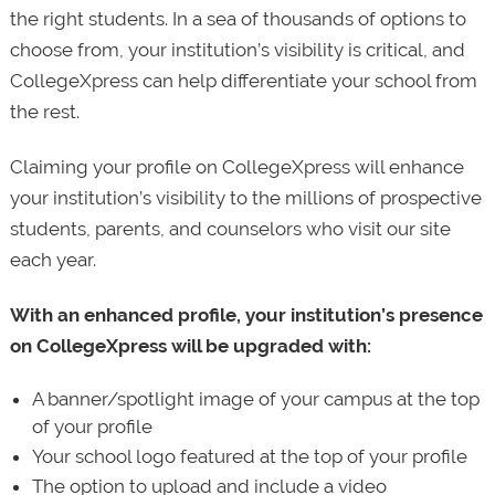
the right students. In a sea of thousands of options to
choose from, your institution’s visibility is critical, and
CollegeXpress can help differentiate your school from
the rest.
Claiming your profile on CollegeXpress will enhance
your institution’s visibility to the millions of prospective
students, parents, and counselors who visit our site
each year.
With an enhanced profile, your institution’s presence
on CollegeXpress will be upgraded with:
A banner/spotlight image of your campus at the top
of your profile
Your school logo featured at the top of your profile
The option to upload and include a video