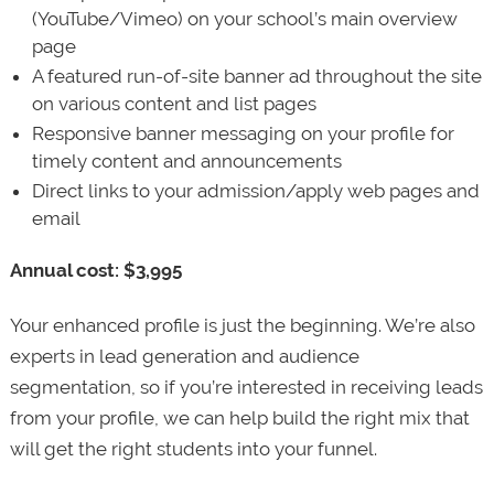
(YouTube/Vimeo) on your school’s main overview
page
A featured run-of-site banner ad throughout the site
on various content and list pages
Responsive banner messaging on your profile for
timely content and announcements
Direct links to your admission/apply web pages and
email
Annual cost: $3,995
Your enhanced profile is just the beginning. We’re also
experts in lead generation and audience
segmentation, so if you’re interested in receiving leads
from your profile, we can help build the right mix that
will get the right students into your funnel.