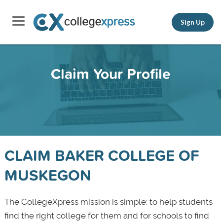
Sign Up
Claim Your Profile
CLAIM BAKER COLLEGE OF
MUSKEGON
The CollegeXpress mission is simple: to help students
find the right college for them and for schools to find