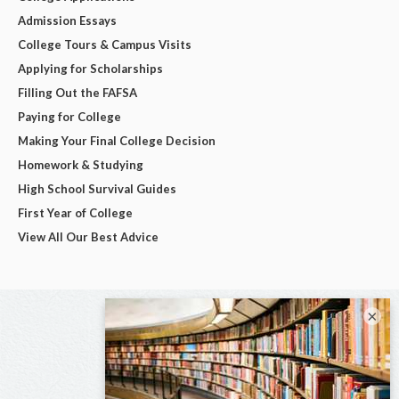
Admission Essays
College Tours & Campus Visits
Applying for Scholarships
Filling Out the FAFSA
Paying for College
Making Your Final College Decision
Homework & Studying
High School Survival Guides
First Year of College
View All Our Best Advice
×