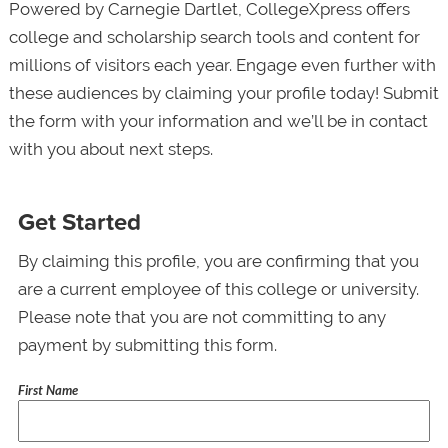
Powered by Carnegie Dartlet, CollegeXpress offers
college and scholarship search tools and content for
millions of visitors each year. Engage even further with
these audiences by claiming your profile today! Submit
the form with your information and we’ll be in contact
with you about next steps.
Get Started
By claiming this profile, you are confirming that you
are a current employee of this college or university.
Please note that you are not committing to any
payment by submitting this form.
First Name