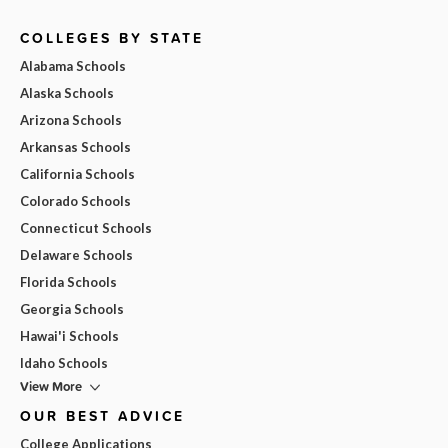
COLLEGES BY STATE
Alabama Schools
Alaska Schools
Arizona Schools
Arkansas Schools
California Schools
Colorado Schools
Connecticut Schools
Delaware Schools
Florida Schools
Georgia Schools
Hawai'i Schools
Idaho Schools
View More
OUR BEST ADVICE
College Applications