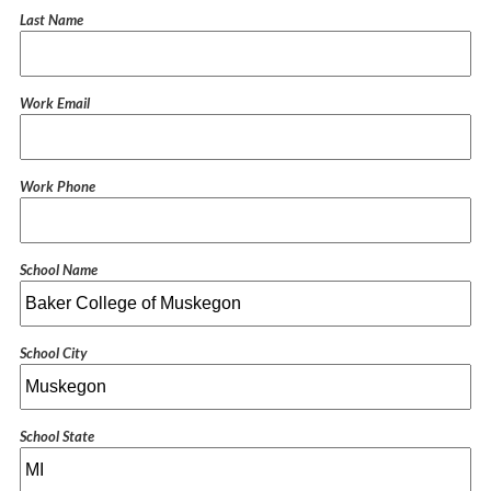
Last Name
Work Email
Work Phone
School Name
School City
School State