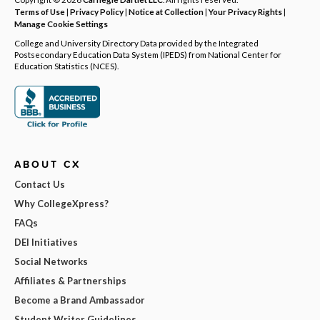
Terms of Use
|
Privacy Policy
|
Notice at Collection
|
Your Privacy Rights
|
Manage Cookie Settings
College and University Directory Data provided by the Integrated
Postsecondary Education Data System (IPEDS) from National Center for
Education Statistics (NCES).
ABOUT CX
Contact Us
Why CollegeXpress?
FAQs
DEI Initiatives
Social Networks
Affiliates & Partnerships
Become a Brand Ambassador
Student Writer Guidelines