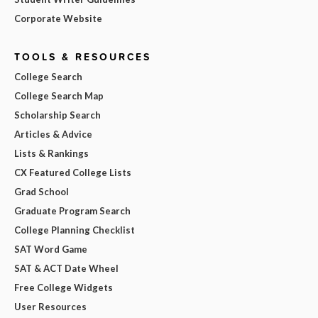
Corporate Website
TOOLS & RESOURCES
College Search
College Search Map
Scholarship Search
Articles & Advice
Lists & Rankings
CX Featured College Lists
Grad School
Graduate Program Search
College Planning Checklist
SAT Word Game
SAT & ACT Date Wheel
Free College Widgets
User Resources