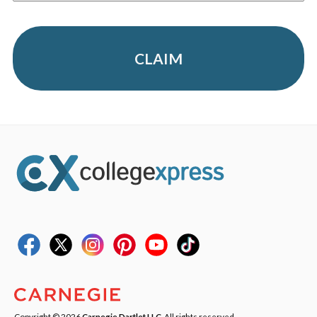
CLAIM
Copyright © 2026
Carnegie Dartlet LLC
. All rights reserved.