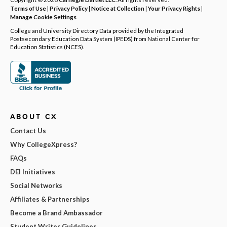
Terms of Use
|
Privacy Policy
|
Notice at Collection
|
Your Privacy Rights
|
Manage Cookie Settings
College and University Directory Data provided by the Integrated
Postsecondary Education Data System (IPEDS) from National Center for
Education Statistics (NCES).
ABOUT CX
Contact Us
Why CollegeXpress?
FAQs
DEI Initiatives
Social Networks
Affiliates & Partnerships
Become a Brand Ambassador
Student Writer Guidelines