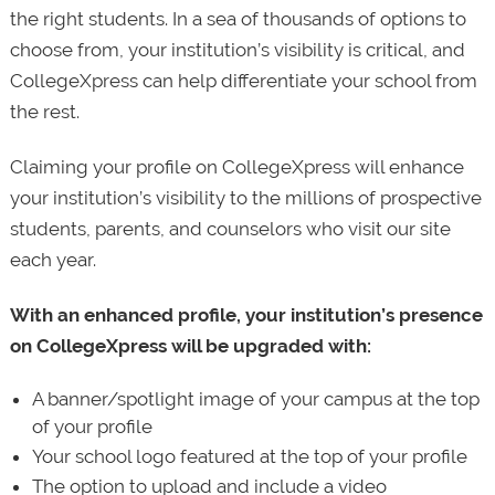
the right students. In a sea of thousands of options to
choose from, your institution’s visibility is critical, and
CollegeXpress can help differentiate your school from
the rest.
Claiming your profile on CollegeXpress will enhance
your institution’s visibility to the millions of prospective
students, parents, and counselors who visit our site
each year.
With an enhanced profile, your institution’s presence
on CollegeXpress will be upgraded with:
A banner/spotlight image of your campus at the top
of your profile
Your school logo featured at the top of your profile
The option to upload and include a video