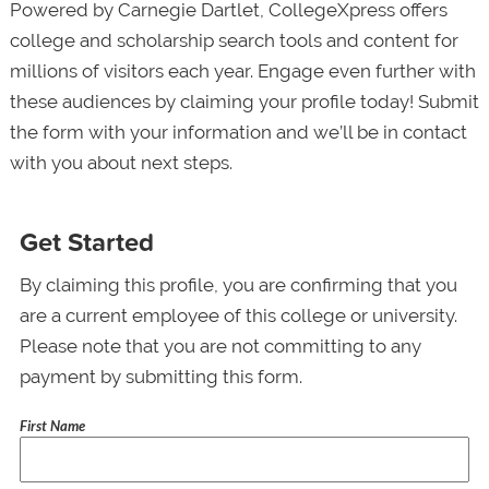
Powered by Carnegie Dartlet, CollegeXpress offers
college and scholarship search tools and content for
millions of visitors each year. Engage even further with
these audiences by claiming your profile today! Submit
the form with your information and we’ll be in contact
with you about next steps.
Get Started
By claiming this profile, you are confirming that you
are a current employee of this college or university.
Please note that you are not committing to any
payment by submitting this form.
First Name