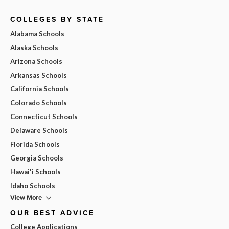
COLLEGES BY STATE
Alabama Schools
Alaska Schools
Arizona Schools
Arkansas Schools
California Schools
Colorado Schools
Connecticut Schools
Delaware Schools
Florida Schools
Georgia Schools
Hawai'i Schools
Idaho Schools
View More
OUR BEST ADVICE
College Applications