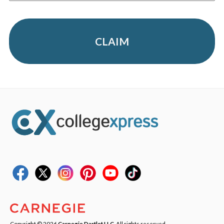
CLAIM
Copyright © 2026
Carnegie Dartlet LLC
. All rights reserved.