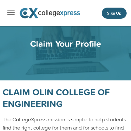
Sign Up
Claim Your Profile
CLAIM OLIN COLLEGE OF
ENGINEERING
The CollegeXpress mission is simple: to help students
find the right college for them and for schools to find