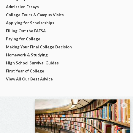
Admission Essays
College Tours & Campus Visits
Applying for Scholarships
Filling Out the FAFSA
Paying for College
Making Your Final College Decision
Homework & Studying
High School Survival Guides
First Year of College
View All Our Best Advice
×