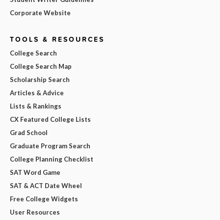
Corporate Website
TOOLS & RESOURCES
College Search
College Search Map
Scholarship Search
Articles & Advice
Lists & Rankings
CX Featured College Lists
Grad School
Graduate Program Search
College Planning Checklist
SAT Word Game
SAT & ACT Date Wheel
Free College Widgets
User Resources