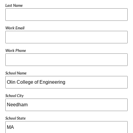
Last Name
Work Email
Work Phone
School Name
School City
School State