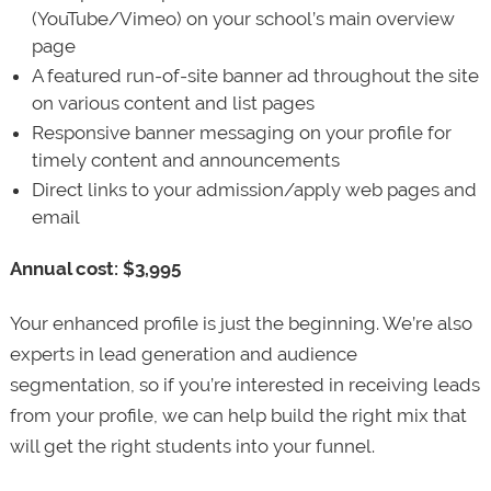
(YouTube/Vimeo) on your school’s main overview
page
A featured run-of-site banner ad throughout the site
on various content and list pages
Responsive banner messaging on your profile for
timely content and announcements
Direct links to your admission/apply web pages and
email
Annual cost: $3,995
Your enhanced profile is just the beginning. We’re also
experts in lead generation and audience
segmentation, so if you’re interested in receiving leads
from your profile, we can help build the right mix that
will get the right students into your funnel.