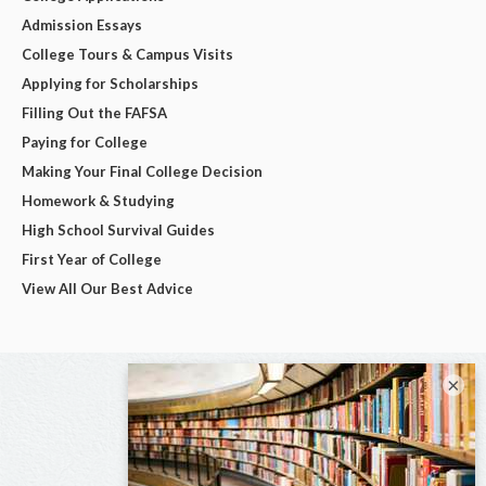
Admission Essays
College Tours & Campus Visits
Applying for Scholarships
Filling Out the FAFSA
Paying for College
Making Your Final College Decision
Homework & Studying
High School Survival Guides
First Year of College
View All Our Best Advice
×