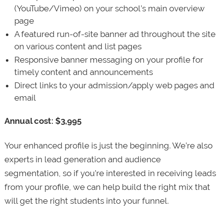
(YouTube/Vimeo) on your school’s main overview
page
A featured run-of-site banner ad throughout the site
on various content and list pages
Responsive banner messaging on your profile for
timely content and announcements
Direct links to your admission/apply web pages and
email
Annual cost: $3,995
Your enhanced profile is just the beginning. We’re also
experts in lead generation and audience
segmentation, so if you’re interested in receiving leads
from your profile, we can help build the right mix that
will get the right students into your funnel.