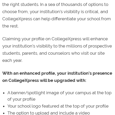
the right students. In a sea of thousands of options to
choose from, your institution’s visibility is critical, and
CollegeXpress can help differentiate your school from
the rest.
Claiming your profile on CollegeXpress will enhance
your institution’s visibility to the millions of prospective
students, parents, and counselors who visit our site
each year.
With an enhanced profile, your institution’s presence
on CollegeXpress will be upgraded with:
A banner/spotlight image of your campus at the top
of your profile
Your school logo featured at the top of your profile
The option to upload and include a video