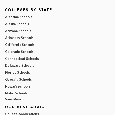
COLLEGES BY STATE
Alabama Schools
Alaska Schools
Arizona Schools
Arkansas Schools
California Schools
Colorado Schools
Connecticut Schools
Delaware Schools
Florida Schools
Georgia Schools
Hawai'i Schools
Idaho Schools
View More
OUR BEST ADVICE
College Applications