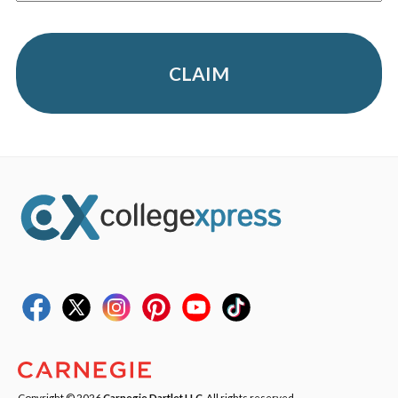
CLAIM
Copyright © 2026
Carnegie Dartlet LLC
. All rights reserved.