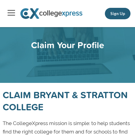
Sign Up
Claim Your Profile
CLAIM BRYANT & STRATTON
COLLEGE
The CollegeXpress mission is simple: to help students
find the right college for them and for schools to find