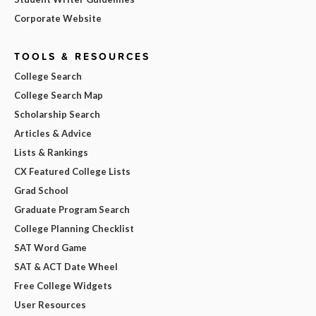
Corporate Website
TOOLS & RESOURCES
College Search
College Search Map
Scholarship Search
Articles & Advice
Lists & Rankings
CX Featured College Lists
Grad School
Graduate Program Search
College Planning Checklist
SAT Word Game
SAT & ACT Date Wheel
Free College Widgets
User Resources