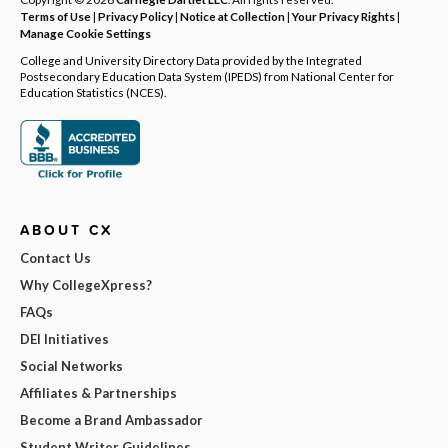
Terms of Use
|
Privacy Policy
|
Notice at Collection
|
Your Privacy Rights
|
Manage Cookie Settings
College and University Directory Data provided by the Integrated
Postsecondary Education Data System (IPEDS) from National Center for
Education Statistics (NCES).
ABOUT CX
Contact Us
Why CollegeXpress?
FAQs
DEI Initiatives
Social Networks
Affiliates & Partnerships
Become a Brand Ambassador
Student Writer Guidelines