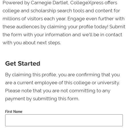
Powered by Carnegie Dartlet, CollegeXpress offers
college and scholarship search tools and content for
millions of visitors each year. Engage even further with
these audiences by claiming your profile today! Submit
the form with your information and we’ll be in contact
with you about next steps.
Get Started
By claiming this profile, you are confirming that you
are a current employee of this college or university.
Please note that you are not committing to any
payment by submitting this form.
First Name