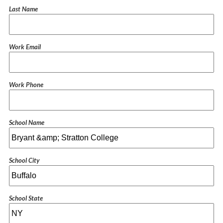
Last Name
Work Email
Work Phone
School Name
School City
School State