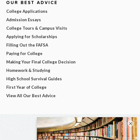
OUR BEST ADVICE
College Applications
Admission Essays
College Tours & Campus Visits
Applying for Scholarships
Filling Out the FAFSA
Paying for College
Making Your Final College Decision
Homework & Studying
High School Survival Guides
First Year of College
View All Our Best Advice
×