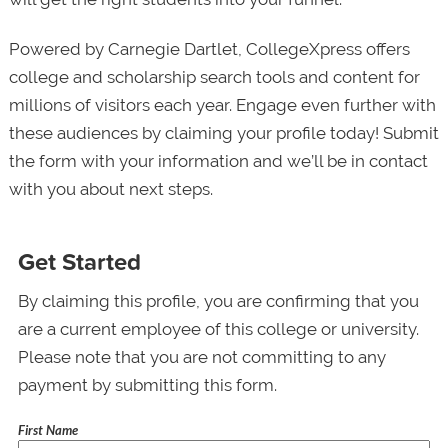
Powered by Carnegie Dartlet, CollegeXpress offers
college and scholarship search tools and content for
millions of visitors each year. Engage even further with
these audiences by claiming your profile today! Submit
the form with your information and we’ll be in contact
with you about next steps.
Get Started
By claiming this profile, you are confirming that you
are a current employee of this college or university.
Please note that you are not committing to any
payment by submitting this form.
First Name