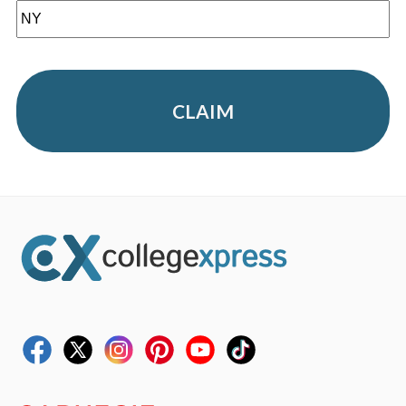
CLAIM