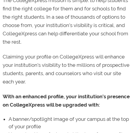
The CollegeXpress mission is simple: to help students
find the right college for them and for schools to find
the right students. In a sea of thousands of options to
choose from, your institution’s visibility is critical, and
CollegeXpress can help differentiate your school from
the rest.
Claiming your profile on CollegeXpress will enhance
your institution’s visibility to the millions of prospective
students, parents, and counselors who visit our site
each year.
With an enhanced profile, your institution’s presence
on CollegeXpress will be upgraded with:
A banner/spotlight image of your campus at the top
of your profile