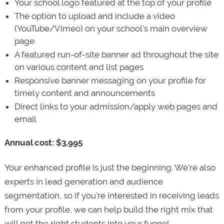
Your school logo featured at the top of your profile
The option to upload and include a video
(YouTube/Vimeo) on your school’s main overview
page
A featured run-of-site banner ad throughout the site
on various content and list pages
Responsive banner messaging on your profile for
timely content and announcements
Direct links to your admission/apply web pages and
email
Annual cost: $3,995
Your enhanced profile is just the beginning. We’re also
experts in lead generation and audience
segmentation, so if you’re interested in receiving leads
from your profile, we can help build the right mix that
will get the right students into your funnel.