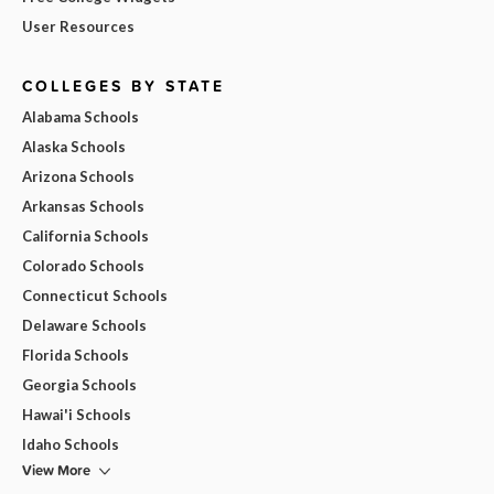
User Resources
COLLEGES BY STATE
Alabama Schools
Alaska Schools
Arizona Schools
Arkansas Schools
California Schools
Colorado Schools
Connecticut Schools
Delaware Schools
Florida Schools
Georgia Schools
Hawai'i Schools
Idaho Schools
View More