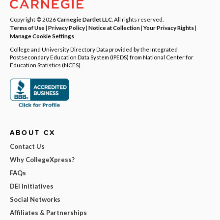
Copyright © 2026
Carnegie Dartlet LLC
. All rights reserved.
Terms of Use
|
Privacy Policy
|
Notice at Collection
|
Your Privacy Rights
|
Manage Cookie Settings
College and University Directory Data provided by the Integrated
Postsecondary Education Data System (IPEDS) from National Center for
Education Statistics (NCES).
ABOUT CX
Contact Us
Why CollegeXpress?
FAQs
DEI Initiatives
Social Networks
Affiliates & Partnerships