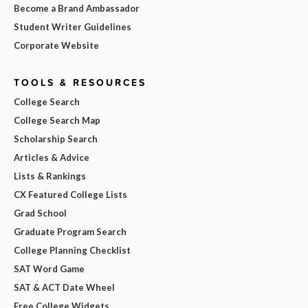
Become a Brand Ambassador
Student Writer Guidelines
Corporate Website
TOOLS & RESOURCES
College Search
College Search Map
Scholarship Search
Articles & Advice
Lists & Rankings
CX Featured College Lists
Grad School
Graduate Program Search
College Planning Checklist
SAT Word Game
SAT & ACT Date Wheel
Free College Widgets