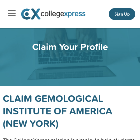
Sign Up
Claim Your Profile
CLAIM GEMOLOGICAL
INSTITUTE OF AMERICA
(NEW YORK)