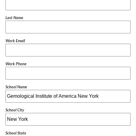
Last Name
Work Email
Work Phone
School Name
School City
School State