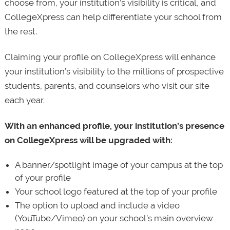
choose from, your institution’s visibility is critical, and
CollegeXpress can help differentiate your school from
the rest.
Claiming your profile on CollegeXpress will enhance
your institution’s visibility to the millions of prospective
students, parents, and counselors who visit our site
each year.
With an enhanced profile, your institution’s presence
on CollegeXpress will be upgraded with:
A banner/spotlight image of your campus at the top
of your profile
Your school logo featured at the top of your profile
The option to upload and include a video
(YouTube/Vimeo) on your school’s main overview