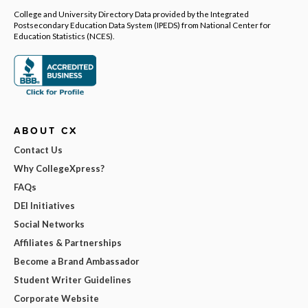
College and University Directory Data provided by the Integrated
Postsecondary Education Data System (IPEDS) from National Center for
Education Statistics (NCES).
ABOUT CX
Contact Us
Why CollegeXpress?
FAQs
DEI Initiatives
Social Networks
Affiliates & Partnerships
Become a Brand Ambassador
Student Writer Guidelines
Corporate Website