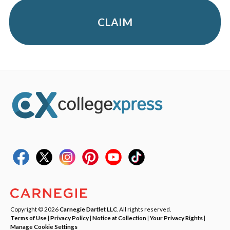
CLAIM
Copyright © 2026
Carnegie Dartlet LLC
. All rights reserved.
Terms of Use
|
Privacy Policy
|
Notice at Collection
|
Your Privacy Rights
|
Manage Cookie Settings