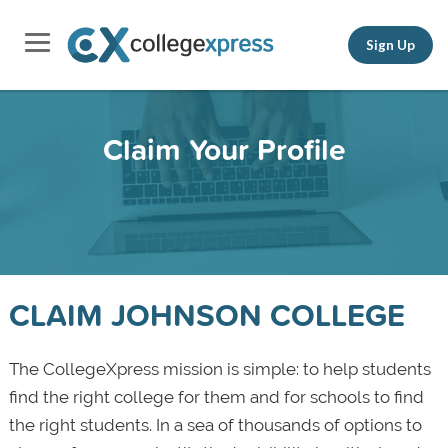
Sign Up
Claim Your Profile
CLAIM JOHNSON COLLEGE
The CollegeXpress mission is simple: to help students
find the right college for them and for schools to find
the right students. In a sea of thousands of options to