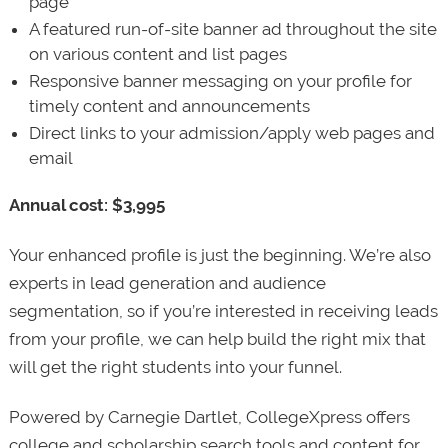
page
A featured run-of-site banner ad throughout the site
on various content and list pages
Responsive banner messaging on your profile for
timely content and announcements
Direct links to your admission/apply web pages and
email
Annual cost: $3,995
Your enhanced profile is just the beginning. We’re also
experts in lead generation and audience
segmentation, so if you’re interested in receiving leads
from your profile, we can help build the right mix that
will get the right students into your funnel.
Powered by Carnegie Dartlet, CollegeXpress offers
college and scholarship search tools and content for