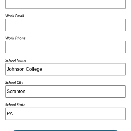
Work Email
Work Phone
School Name
School City
School State