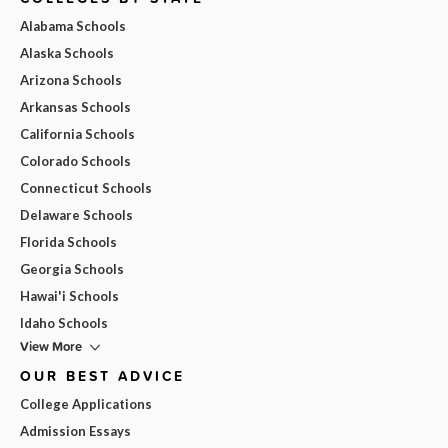
Alabama Schools
Alaska Schools
Arizona Schools
Arkansas Schools
California Schools
Colorado Schools
Connecticut Schools
Delaware Schools
Florida Schools
Georgia Schools
Hawai'i Schools
Idaho Schools
View More
OUR BEST ADVICE
College Applications
Admission Essays