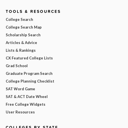
TOOLS & RESOURCES
College Search
College Search Map
Scholarship Search
Articles & Advice
Lists & Rankings
CX Featured College Lists
Grad School
Graduate Program Search
College Planning Checklist
SAT Word Game
SAT & ACT Date Wheel
Free College Widgets
User Resources
COLLEGES BY STATE