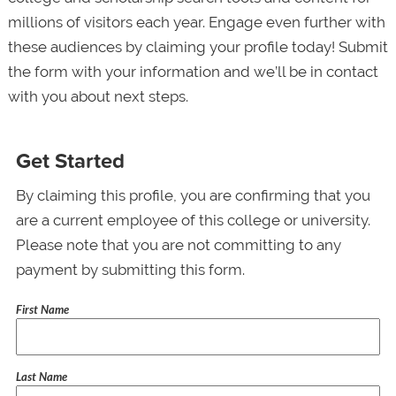
millions of visitors each year. Engage even further with
these audiences by claiming your profile today! Submit
the form with your information and we’ll be in contact
with you about next steps.
Get Started
By claiming this profile, you are confirming that you
are a current employee of this college or university.
Please note that you are not committing to any
payment by submitting this form.
First Name
Last Name