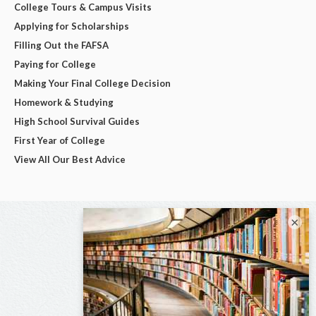
College Tours & Campus Visits
Applying for Scholarships
Filling Out the FAFSA
Paying for College
Making Your Final College Decision
Homework & Studying
High School Survival Guides
First Year of College
View All Our Best Advice
×