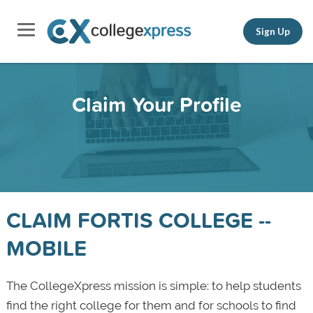
Sign Up
Claim Your Profile
CLAIM FORTIS COLLEGE --
MOBILE
The CollegeXpress mission is simple: to help students
find the right college for them and for schools to find