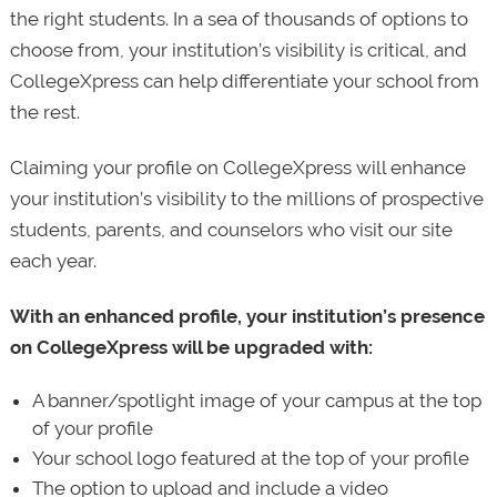
the right students. In a sea of thousands of options to
choose from, your institution’s visibility is critical, and
CollegeXpress can help differentiate your school from
the rest.
Claiming your profile on CollegeXpress will enhance
your institution’s visibility to the millions of prospective
students, parents, and counselors who visit our site
each year.
With an enhanced profile, your institution’s presence
on CollegeXpress will be upgraded with:
A banner/spotlight image of your campus at the top
of your profile
Your school logo featured at the top of your profile
The option to upload and include a video