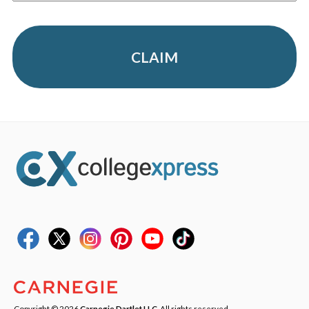
CLAIM
Copyright © 2026
Carnegie Dartlet LLC
. All rights reserved.