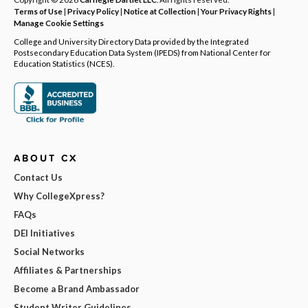
Terms of Use
|
Privacy Policy
|
Notice at Collection
|
Your Privacy Rights
|
Manage Cookie Settings
College and University Directory Data provided by the Integrated
Postsecondary Education Data System (IPEDS) from National Center for
Education Statistics (NCES).
ABOUT CX
Contact Us
Why CollegeXpress?
FAQs
DEI Initiatives
Social Networks
Affiliates & Partnerships
Become a Brand Ambassador
Student Writer Guidelines