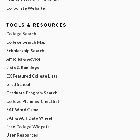
Corporate Website
TOOLS & RESOURCES
College Search
College Search Map
Scholarship Search
Articles & Advice
Lists & Rankings
CX Featured College Lists
Grad School
Graduate Program Search
College Planning Checklist
SAT Word Game
SAT & ACT Date Wheel
Free College Widgets
User Resources