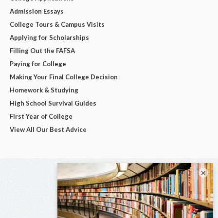
Admission Essays
College Tours & Campus Visits
Applying for Scholarships
Filling Out the FAFSA
Paying for College
Making Your Final College Decision
Homework & Studying
High School Survival Guides
First Year of College
View All Our Best Advice
×