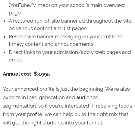
(YouTube/Vimeo) on your school’s main overview
page
A featured run-of-site banner ad throughout the site
on various content and list pages
Responsive banner messaging on your profile for
timely content and announcements
Direct links to your admission/apply web pages and
email
Annual cost: $3,995
Your enhanced profile is just the beginning. We’re also
experts in lead generation and audience
segmentation, so if you’re interested in receiving leads
from your profile, we can help build the right mix that
will get the right students into your funnel.