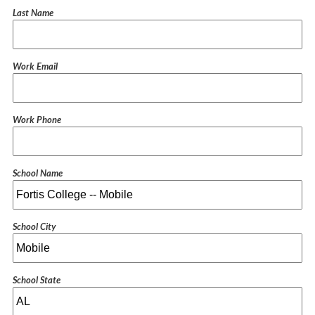
Last Name
Work Email
Work Phone
School Name
School City
School State