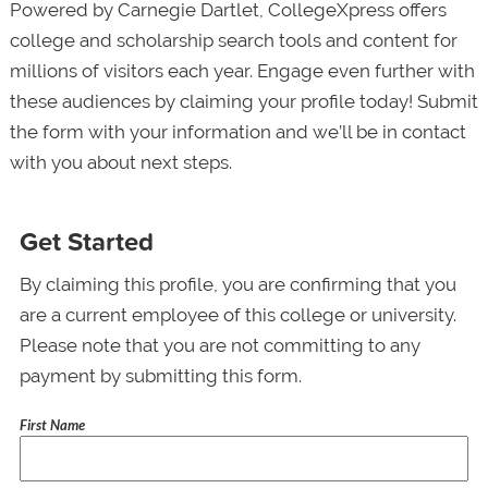
Powered by Carnegie Dartlet, CollegeXpress offers
college and scholarship search tools and content for
millions of visitors each year. Engage even further with
these audiences by claiming your profile today! Submit
the form with your information and we’ll be in contact
with you about next steps.
Get Started
By claiming this profile, you are confirming that you
are a current employee of this college or university.
Please note that you are not committing to any
payment by submitting this form.
First Name