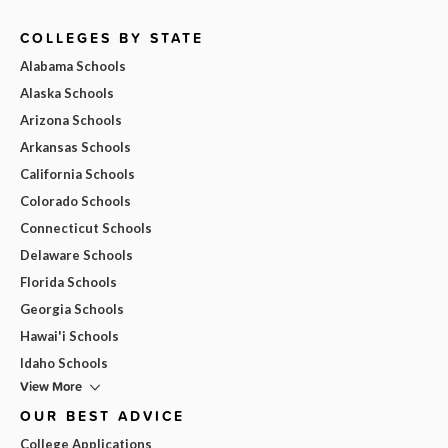
COLLEGES BY STATE
Alabama Schools
Alaska Schools
Arizona Schools
Arkansas Schools
California Schools
Colorado Schools
Connecticut Schools
Delaware Schools
Florida Schools
Georgia Schools
Hawai'i Schools
Idaho Schools
View More
OUR BEST ADVICE
College Applications