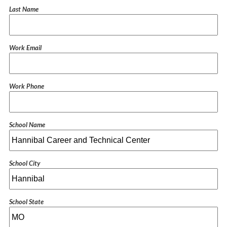
Last Name
Work Email
Work Phone
School Name
School City
School State