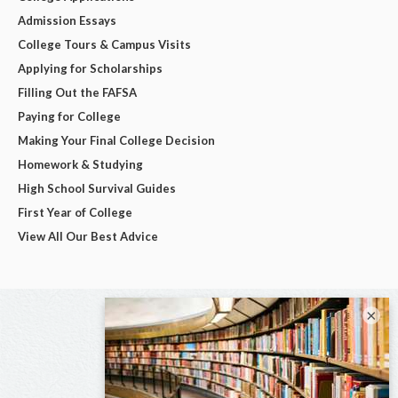
Admission Essays
College Tours & Campus Visits
Applying for Scholarships
Filling Out the FAFSA
Paying for College
Making Your Final College Decision
Homework & Studying
High School Survival Guides
First Year of College
View All Our Best Advice
×