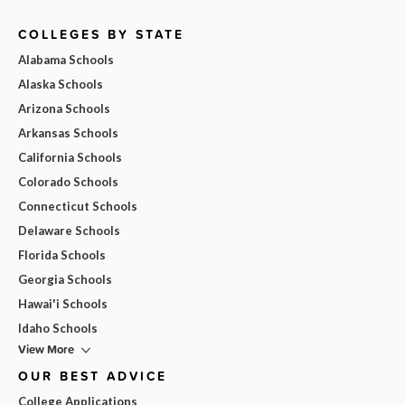
COLLEGES BY STATE
Alabama Schools
Alaska Schools
Arizona Schools
Arkansas Schools
California Schools
Colorado Schools
Connecticut Schools
Delaware Schools
Florida Schools
Georgia Schools
Hawai'i Schools
Idaho Schools
View More
OUR BEST ADVICE
College Applications