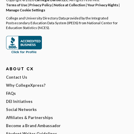
Terms of Use
|
Privacy Policy
|
Notice at Collection
|
Your Privacy Rights
|
Manage Cookie Settings
College and University Directory Data provided by the Integrated
Postsecondary Education Data System (IPEDS) from National Center for
Education Statistics (NCES).
ABOUT CX
Contact Us
Why CollegeXpress?
FAQs
DEI Initiatives
Social Networks
Affiliates & Partnerships
Become a Brand Ambassador
Student Writer Guidelines