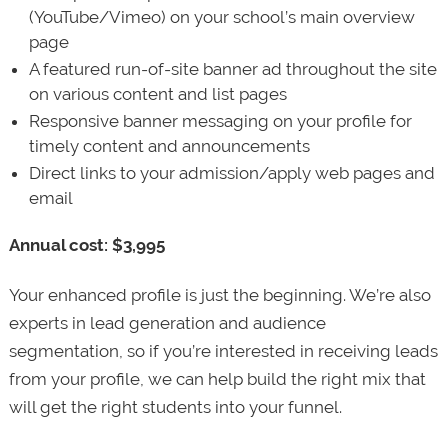
(YouTube/Vimeo) on your school’s main overview
page
A featured run-of-site banner ad throughout the site
on various content and list pages
Responsive banner messaging on your profile for
timely content and announcements
Direct links to your admission/apply web pages and
email
Annual cost: $3,995
Your enhanced profile is just the beginning. We’re also
experts in lead generation and audience
segmentation, so if you’re interested in receiving leads
from your profile, we can help build the right mix that
will get the right students into your funnel.