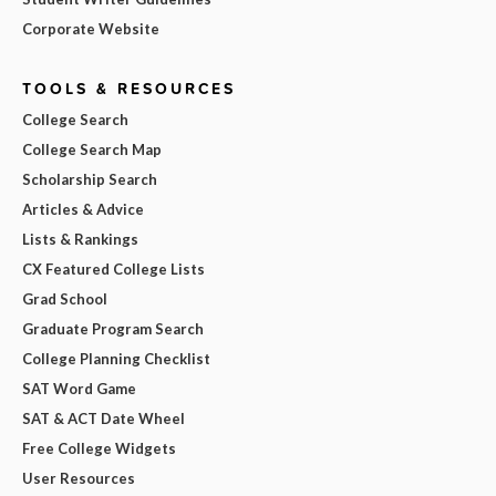
Corporate Website
TOOLS & RESOURCES
College Search
College Search Map
Scholarship Search
Articles & Advice
Lists & Rankings
CX Featured College Lists
Grad School
Graduate Program Search
College Planning Checklist
SAT Word Game
SAT & ACT Date Wheel
Free College Widgets
User Resources