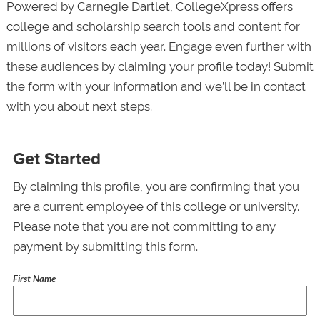
Powered by Carnegie Dartlet, CollegeXpress offers
college and scholarship search tools and content for
millions of visitors each year. Engage even further with
these audiences by claiming your profile today! Submit
the form with your information and we’ll be in contact
with you about next steps.
Get Started
By claiming this profile, you are confirming that you
are a current employee of this college or university.
Please note that you are not committing to any
payment by submitting this form.
First Name