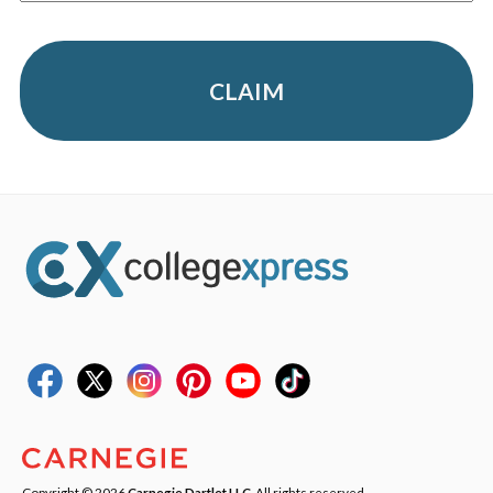
CLAIM
Copyright © 2026
Carnegie Dartlet LLC
. All rights reserved.