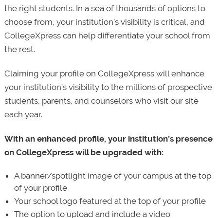
the right students. In a sea of thousands of options to
choose from, your institution’s visibility is critical, and
CollegeXpress can help differentiate your school from
the rest.
Claiming your profile on CollegeXpress will enhance
your institution’s visibility to the millions of prospective
students, parents, and counselors who visit our site
each year.
With an enhanced profile, your institution’s presence
on CollegeXpress will be upgraded with:
A banner/spotlight image of your campus at the top
of your profile
Your school logo featured at the top of your profile
The option to upload and include a video