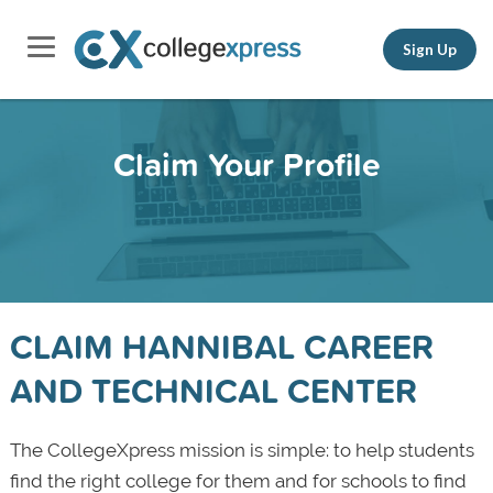
Sign Up
Claim Your Profile
CLAIM HANNIBAL CAREER
AND TECHNICAL CENTER
The CollegeXpress mission is simple: to help students
find the right college for them and for schools to find