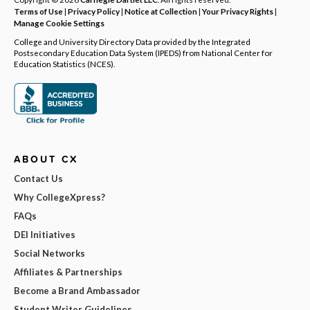
Terms of Use
|
Privacy Policy
|
Notice at Collection
|
Your Privacy Rights
|
Manage Cookie Settings
College and University Directory Data provided by the Integrated
Postsecondary Education Data System (IPEDS) from National Center for
Education Statistics (NCES).
ABOUT CX
Contact Us
Why CollegeXpress?
FAQs
DEI Initiatives
Social Networks
Affiliates & Partnerships
Become a Brand Ambassador
Student Writer Guidelines