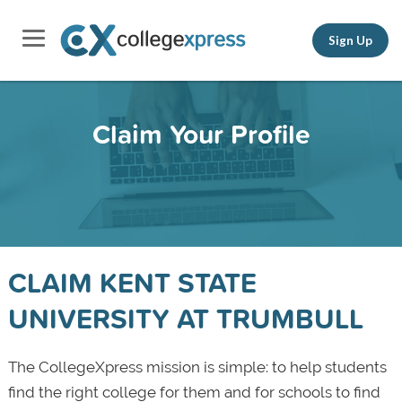
Sign Up
Claim Your Profile
CLAIM KENT STATE
UNIVERSITY AT TRUMBULL
The CollegeXpress mission is simple: to help students
find the right college for them and for schools to find