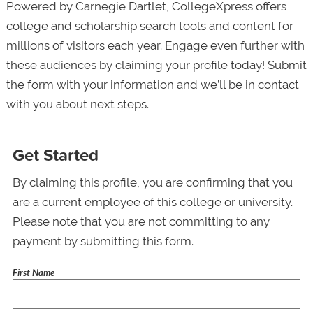
Powered by Carnegie Dartlet, CollegeXpress offers
college and scholarship search tools and content for
millions of visitors each year. Engage even further with
these audiences by claiming your profile today! Submit
the form with your information and we’ll be in contact
with you about next steps.
Get Started
By claiming this profile, you are confirming that you
are a current employee of this college or university.
Please note that you are not committing to any
payment by submitting this form.
First Name