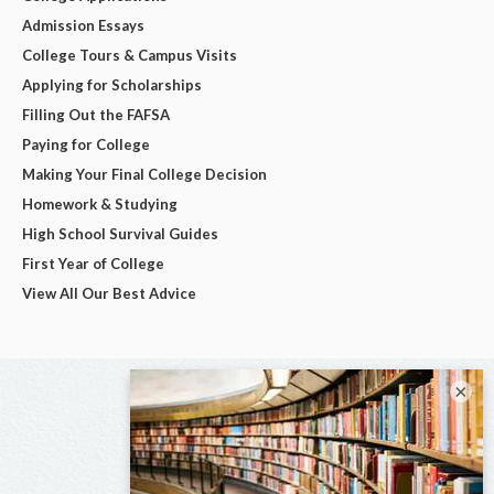
Admission Essays
College Tours & Campus Visits
Applying for Scholarships
Filling Out the FAFSA
Paying for College
Making Your Final College Decision
Homework & Studying
High School Survival Guides
First Year of College
View All Our Best Advice
×