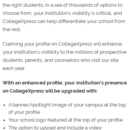
the right students. In a sea of thousands of options to
choose from, your institution’s visibility is critical, and
CollegeXpress can help differentiate your school from
the rest.
Claiming your profile on CollegeXpress will enhance
your institution’s visibility to the millions of prospective
students, parents, and counselors who visit our site
each year.
With an enhanced profile, your institution’s presence
on CollegeXpress will be upgraded with:
A banner/spotlight image of your campus at the top
of your profile
Your school logo featured at the top of your profile
The option to upload and include a video