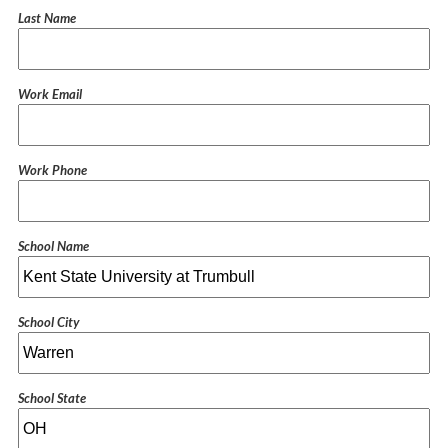
Last Name
Work Email
Work Phone
School Name
School City
School State