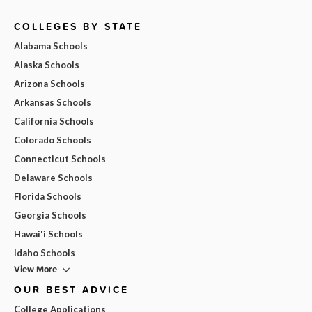
COLLEGES BY STATE
Alabama Schools
Alaska Schools
Arizona Schools
Arkansas Schools
California Schools
Colorado Schools
Connecticut Schools
Delaware Schools
Florida Schools
Georgia Schools
Hawai'i Schools
Idaho Schools
View More
OUR BEST ADVICE
College Applications