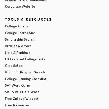
Corporate Website
TOOLS & RESOURCES
College Search
College Search Map
Scholarship Search
Articles & Advice
Lists & Rankings
CX Featured College Lists
Grad School
Graduate Program Search
College Planning Checklist
SAT Word Game
SAT & ACT Date Wheel
Free College Widgets
User Resources