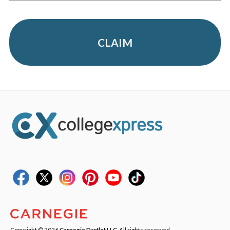
CLAIM
Copyright © 2026
Carnegie Dartlet LLC
. All rights reserved.