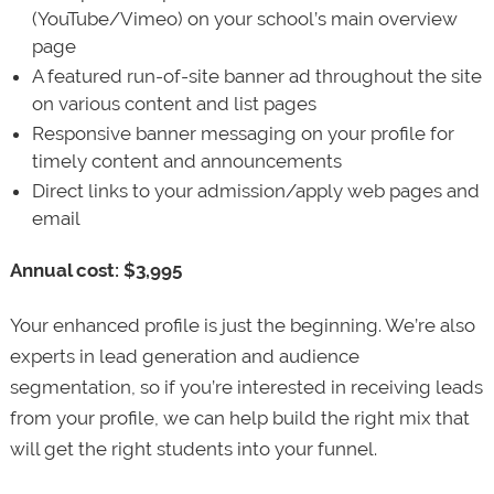
(YouTube/Vimeo) on your school’s main overview
page
A featured run-of-site banner ad throughout the site
on various content and list pages
Responsive banner messaging on your profile for
timely content and announcements
Direct links to your admission/apply web pages and
email
Annual cost: $3,995
Your enhanced profile is just the beginning. We’re also
experts in lead generation and audience
segmentation, so if you’re interested in receiving leads
from your profile, we can help build the right mix that
will get the right students into your funnel.