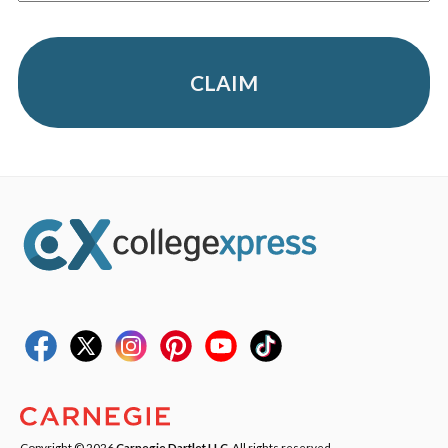
CLAIM
Copyright © 2026
Carnegie Dartlet LLC
. All rights reserved.