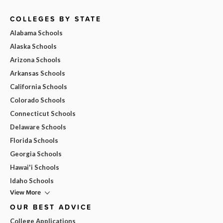
COLLEGES BY STATE
Alabama Schools
Alaska Schools
Arizona Schools
Arkansas Schools
California Schools
Colorado Schools
Connecticut Schools
Delaware Schools
Florida Schools
Georgia Schools
Hawai'i Schools
Idaho Schools
View More
OUR BEST ADVICE
College Applications