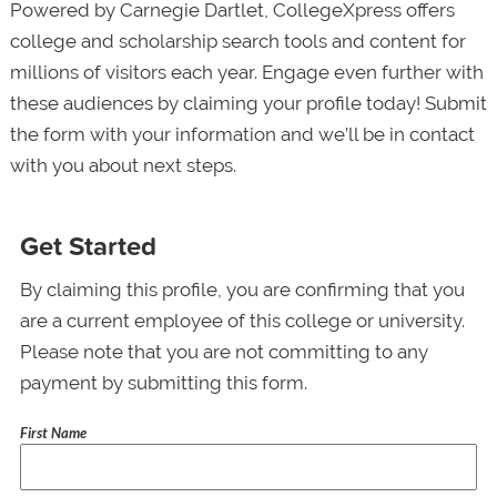
Powered by Carnegie Dartlet, CollegeXpress offers
college and scholarship search tools and content for
millions of visitors each year. Engage even further with
these audiences by claiming your profile today! Submit
the form with your information and we’ll be in contact
with you about next steps.
Get Started
By claiming this profile, you are confirming that you
are a current employee of this college or university.
Please note that you are not committing to any
payment by submitting this form.
First Name