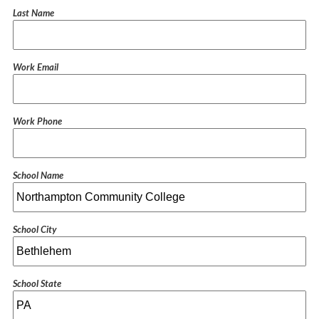
Last Name
Work Email
Work Phone
School Name
School City
School State