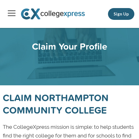
Sign Up
Claim Your Profile
CLAIM NORTHAMPTON
COMMUNITY COLLEGE
The CollegeXpress mission is simple: to help students
find the right college for them and for schools to find