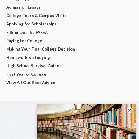
Admission Essays
College Tours & Campus Visits
Applying for Scholarships
Filling Out the FAFSA
Paying for College
Making Your Final College Decision
Homework & Studying
High School Survival Guides
First Year of College
View All Our Best Advice
×