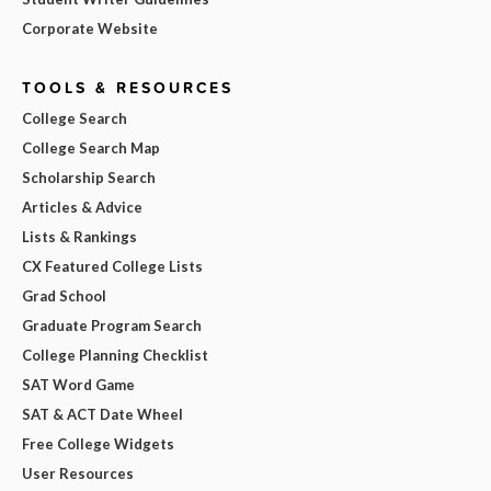
Corporate Website
TOOLS & RESOURCES
College Search
College Search Map
Scholarship Search
Articles & Advice
Lists & Rankings
CX Featured College Lists
Grad School
Graduate Program Search
College Planning Checklist
SAT Word Game
SAT & ACT Date Wheel
Free College Widgets
User Resources