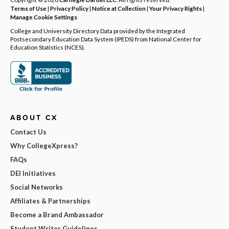
Terms of Use
|
Privacy Policy
|
Notice at Collection
|
Your Privacy Rights
|
Manage Cookie Settings
College and University Directory Data provided by the Integrated
Postsecondary Education Data System (IPEDS) from National Center for
Education Statistics (NCES).
ABOUT CX
Contact Us
Why CollegeXpress?
FAQs
DEI Initiatives
Social Networks
Affiliates & Partnerships
Become a Brand Ambassador
Student Writer Guidelines