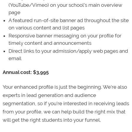
(YouTube/Vimeo) on your school’s main overview
page
A featured run-of-site banner ad throughout the site
on various content and list pages
Responsive banner messaging on your profile for
timely content and announcements
Direct links to your admission/apply web pages and
email
Annual cost: $3,995
Your enhanced profile is just the beginning. We’re also
experts in lead generation and audience
segmentation, so if you’re interested in receiving leads
from your profile, we can help build the right mix that
will get the right students into your funnel.