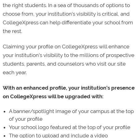
the right students. In a sea of thousands of options to
choose from, your institution’s visibility is critical, and
CollegeXpress can help differentiate your school from
the rest.
Claiming your profile on CollegeXpress will enhance
your institution’s visibility to the millions of prospective
students, parents, and counselors who visit our site
each year.
With an enhanced profile, your institution’s presence
on CollegeXpress will be upgraded with:
A banner/spotlight image of your campus at the top
of your profile
Your school logo featured at the top of your profile
The option to upload and include a video