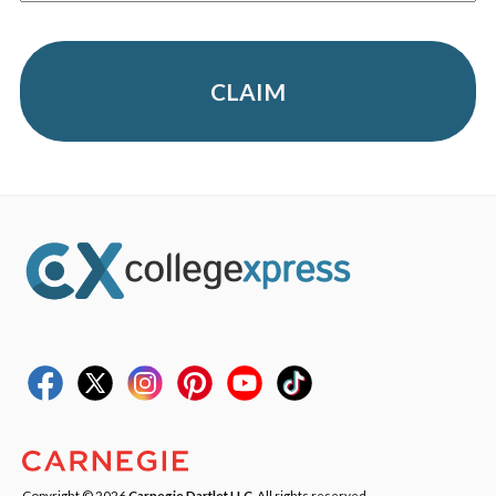
CLAIM
Copyright © 2026
Carnegie Dartlet LLC
. All rights reserved.