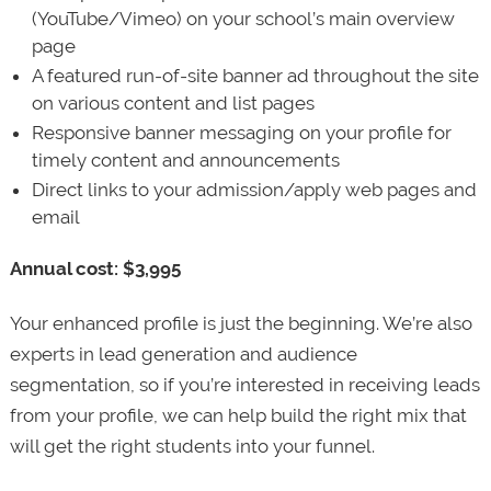
(YouTube/Vimeo) on your school’s main overview
page
A featured run-of-site banner ad throughout the site
on various content and list pages
Responsive banner messaging on your profile for
timely content and announcements
Direct links to your admission/apply web pages and
email
Annual cost: $3,995
Your enhanced profile is just the beginning. We’re also
experts in lead generation and audience
segmentation, so if you’re interested in receiving leads
from your profile, we can help build the right mix that
will get the right students into your funnel.