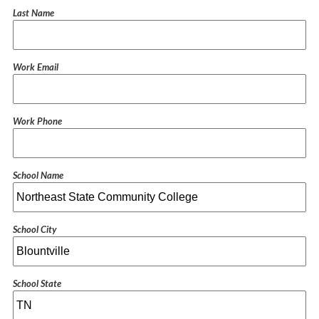
Last Name
Work Email
Work Phone
School Name
School City
School State