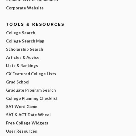
Corporate Website
TOOLS & RESOURCES
College Search
College Search Map
Scholarship Search
Articles & Advice
Lists & Rankings
CX Featured College Lists
Grad School
Graduate Program Search
College Planning Checklist
SAT Word Game
SAT & ACT Date Wheel
Free College Widgets
User Resources