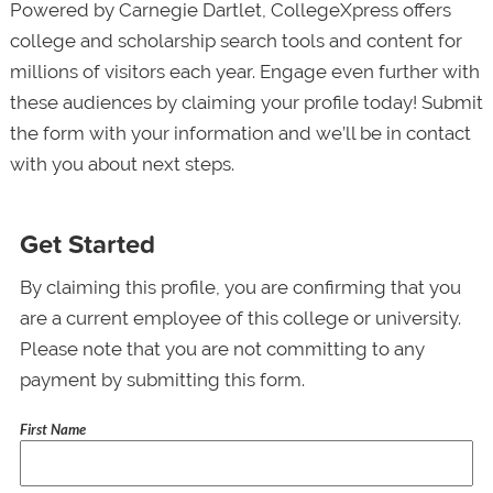
Powered by Carnegie Dartlet, CollegeXpress offers
college and scholarship search tools and content for
millions of visitors each year. Engage even further with
these audiences by claiming your profile today! Submit
the form with your information and we’ll be in contact
with you about next steps.
Get Started
By claiming this profile, you are confirming that you
are a current employee of this college or university.
Please note that you are not committing to any
payment by submitting this form.
First Name