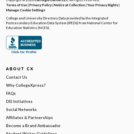
Terms of Use
|
Privacy Policy
|
Notice at Collection
|
Your Privacy Rights
|
Manage Cookie Settings
College and University Directory Data provided by the Integrated
Postsecondary Education Data System (IPEDS) from National Center for
Education Statistics (NCES).
ABOUT CX
Contact Us
Why CollegeXpress?
FAQs
DEI Initiatives
Social Networks
Affiliates & Partnerships
Become a Brand Ambassador
Student Writer Guidelines