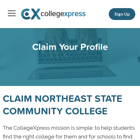
Sign Up
Claim Your Profile
CLAIM NORTHEAST STATE
COMMUNITY COLLEGE
The CollegeXpress mission is simple: to help students
find the right college for them and for schools to find