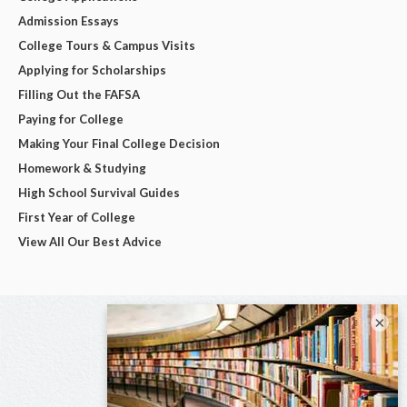
Admission Essays
College Tours & Campus Visits
Applying for Scholarships
Filling Out the FAFSA
Paying for College
Making Your Final College Decision
Homework & Studying
High School Survival Guides
First Year of College
View All Our Best Advice
×