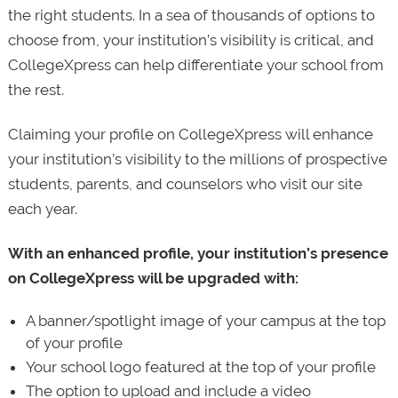
the right students. In a sea of thousands of options to
choose from, your institution’s visibility is critical, and
CollegeXpress can help differentiate your school from
the rest.
Claiming your profile on CollegeXpress will enhance
your institution’s visibility to the millions of prospective
students, parents, and counselors who visit our site
each year.
With an enhanced profile, your institution’s presence
on CollegeXpress will be upgraded with:
A banner/spotlight image of your campus at the top
of your profile
Your school logo featured at the top of your profile
The option to upload and include a video