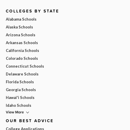
COLLEGES BY STATE
Alabama Schools
Alaska Schools
Arizona Schools
Arkansas Schools
California Schools
Colorado Schools
Connecticut Schools
Delaware Schools
Florida Schools
Georgia Schools
Hawai'i Schools
Idaho Schools
View More
OUR BEST ADVICE
College Applications